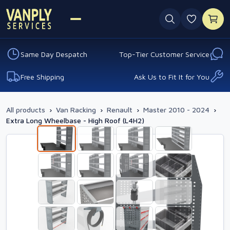
0 favouri
Same Day Despatch
Top-Tier Customer Service
Free Shipping
Ask Us to Fit It for You
All products
›
Van Racking
›
Renault
›
Master 2010 - 2024
›
Extra Long Wheelbase - High Roof (L4H2)