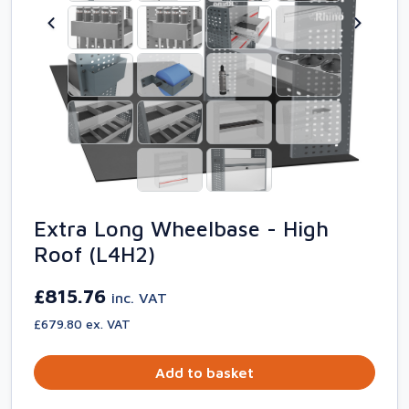
Extra Long Wheelbase - High
Roof (L4H2)
£815.76
inc. VAT
£679.80 ex. VAT
Add to basket