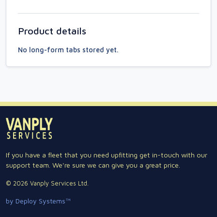
Product details
No long-form tabs stored yet.
If you have a fleet that you need upfitting get in-touch with our
support team. We're sure we can give you a great price.
© 2026 Vanply Services Ltd.
by Deploy Systems™