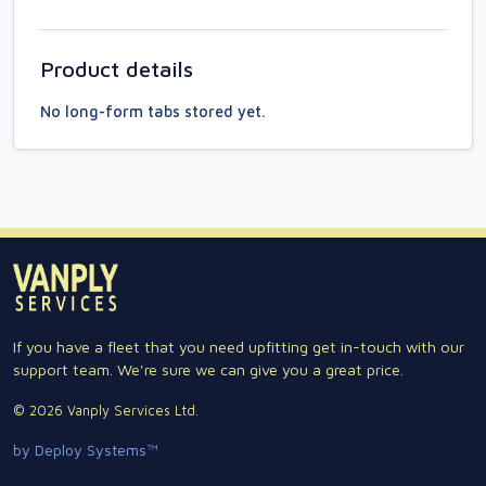
Product details
No long-form tabs stored yet.
If you have a fleet that you need upfitting get in-touch with our
support team. We're sure we can give you a great price.
© 2026 Vanply Services Ltd.
by Deploy Systems™