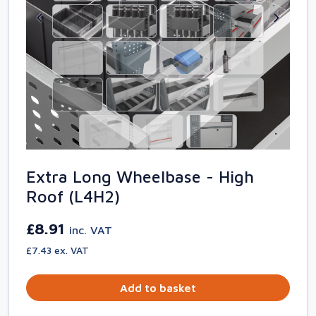
Extra Long Wheelbase - High
Roof (L4H2)
£8.91
inc. VAT
£7.43 ex. VAT
Add to basket