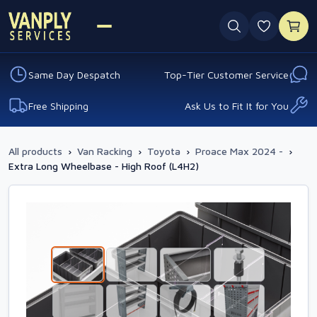
0 favouri
Same Day Despatch
Top-Tier Customer Service
Free Shipping
Ask Us to Fit It for You
All products
›
Van Racking
›
Toyota
›
Proace Max 2024 -
›
Extra Long Wheelbase - High Roof (L4H2)