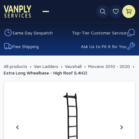
0 favouri
Same Day Despatch
Top-Tier Customer Service
Free Shipping
Ask Us to Fit It for You
All products
›
Van Ladders
›
Vauxhall
›
Movano 2010 - 2020
›
Extra Long Wheelbase - High Roof (L4H2)