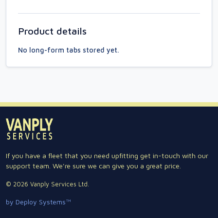
Product details
No long-form tabs stored yet.
If you have a fleet that you need upfitting get in-touch with our
support team. We're sure we can give you a great price.
© 2026 Vanply Services Ltd.
by Deploy Systems™