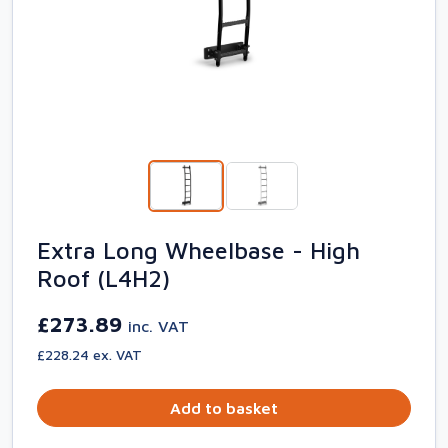
Extra Long Wheelbase - High
Roof (L4H2)
£273.89
inc. VAT
£228.24 ex. VAT
Add to basket