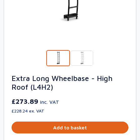
Extra Long Wheelbase - High
Roof (L4H2)
£273.89
inc. VAT
£228.24 ex. VAT
Add to basket