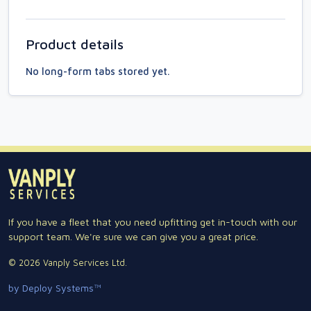
Product details
No long-form tabs stored yet.
If you have a fleet that you need upfitting get in-touch with our
support team. We're sure we can give you a great price.
© 2026 Vanply Services Ltd.
by Deploy Systems™