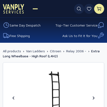
0 favouri
Same Day Despatch
Top-Tier Customer Service
Free Shipping
Ask Us to Fit It for You
All products
›
Van Ladders
›
Citroen
›
Relay 2006 -
›
Extra
Long Wheelbase - High Roof (L4H2)