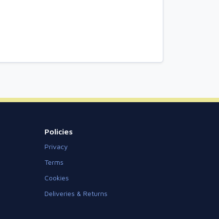
Policies
Privacy
Terms
Cookies
Deliveries & Returns