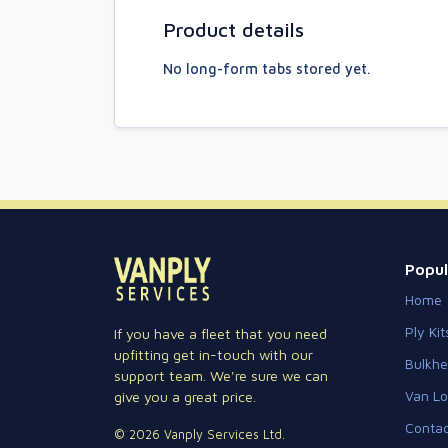
Product details
No long-form tabs stored yet.
Popul
Home
Ply Kit
If you have a fleet that you need
upfitting get in-touch with our
Bulkh
support team. We're sure we can
Van Lo
give you a great price.
Contac
© 2026 Vanply Services Ltd.