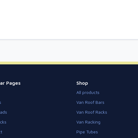
ar Pages
Shop
All products
s
Van Roof Bars
eads
Van Roof Racks
cks
Van Racking
t
Pipe Tubes