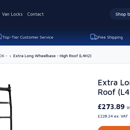
Van Locks
Contact
Shop b
Top-Tier Customer Service
Free Shipping
06 -
›
Extra Long Wheelbase - High Roof (L4H2)
Extra Lo
Roof (L
£273.89
i
£228.24 ex. VAT