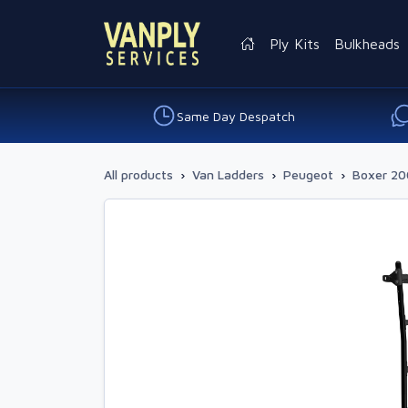
Ply Kits
Bulkheads
Same Day Despatch
All products
›
Van Ladders
›
Peugeot
›
Boxer 20