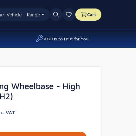
y:
Vehicle
Range
Cart
0 favourites
Ask Us to Fit It for You
ng Wheelbase - High
4H2)
nc. VAT