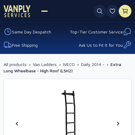
0 favouri
Same Day Despatch
Top-Tier Customer Service
Free Shipping
Ask Us to Fit It for You
All products
›
Van Ladders
›
IVECO
›
Daily 2014 -
›
Extra
Long Wheelbase - High Roof (L5H2)