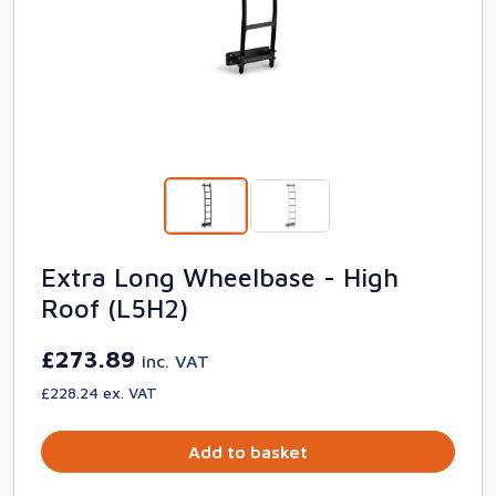
Extra Long Wheelbase - High
Roof (L5H2)
£273.89
inc. VAT
£228.24 ex. VAT
Add to basket