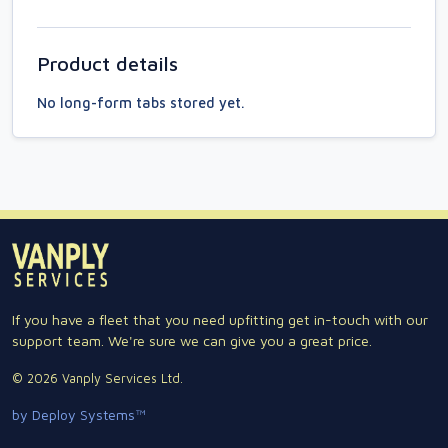
Product details
No long-form tabs stored yet.
If you have a fleet that you need upfitting get in-touch with our
support team. We're sure we can give you a great price.
© 2026 Vanply Services Ltd.
by Deploy Systems™