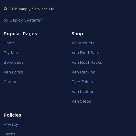
© 2026 Vanply Services Ltd.
by Deploy Systems™
Popular Pages
Shop
Home
All products
Ply Kits
Van Roof Bars
Bulkheads
Van Roof Racks
Van Locks
Van Racking
Contact
Pipe Tubes
Van Ladders
Van Steps
Policies
Privacy
Terms