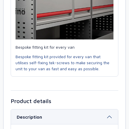
Bespoke fitting kit for every van
Bespoke fitting kit provided for every van that
utilises self-fixing tek-screws to make securing the
unit to your van as fast and easy as possible.
Product details
Description