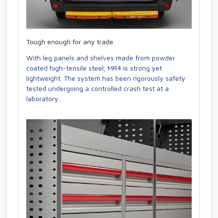
Tough enough for any trade
With leg panels and shelves made from powder
coated high-tensile steel, MR4 is strong yet
lightweight. The system has been rigorously safety
tested undergoing a controlled crash test at a
laboratory.