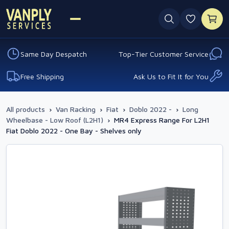
0 favouri
Same Day Despatch
Top-Tier Customer Service
Free Shipping
Ask Us to Fit It for You
All products
›
Van Racking
›
Fiat
›
Doblo 2022 -
›
Long
Wheelbase - Low Roof (L2H1)
›
MR4 Express Range For L2H1
Fiat Doblo 2022 - One Bay - Shelves only