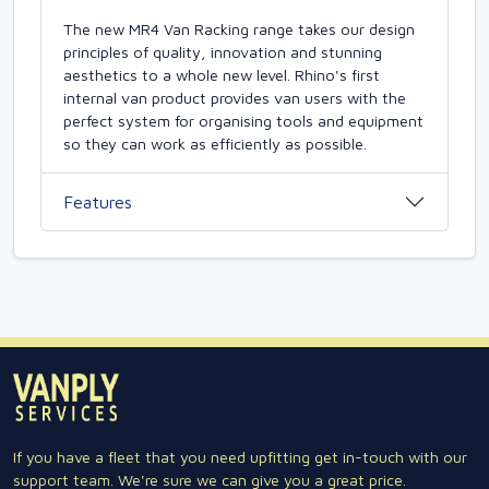
The new MR4 Van Racking range takes our design
principles of quality, innovation and stunning
aesthetics to a whole new level. Rhino's first
internal van product provides van users with the
perfect system for organising tools and equipment
so they can work as efficiently as possible.
Features
If you have a fleet that you need upfitting get in-touch with our
support team. We're sure we can give you a great price.