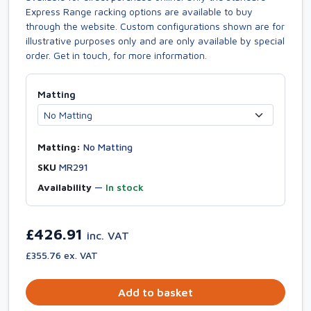
Express Range racking options are available to buy
through the website. Custom configurations shown are for
illustrative purposes only and are only available by special
order. Get in touch, for more information.
Matting
Matting:
No Matting
SKU
MR291
Availability
—
In stock
£426.91
inc. VAT
£355.76 ex. VAT
Add to basket