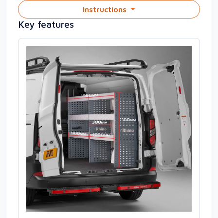
Instructions
Key features