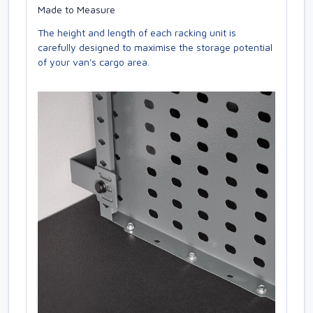
Made to Measure
The height and length of each racking unit is
carefully designed to maximise the storage potential
of your van's cargo area.