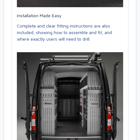
Installation Made Easy
Complete and clear fitting instructions are also
included, showing how to assemble and fit, and
where exactly users will need to drill.