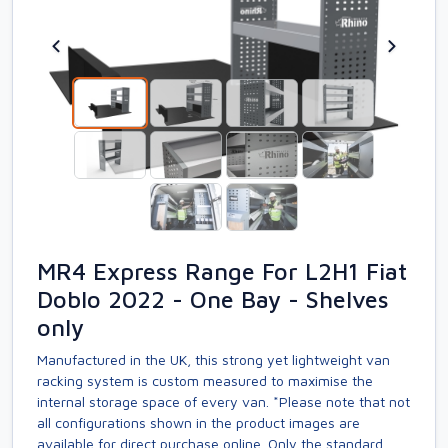
MR4 Express Range For L2H1 Fiat
Doblo 2022 - One Bay - Shelves
only
Manufactured in the UK, this strong yet lightweight van
racking system is custom measured to maximise the
internal storage space of every van. *Please note that not
all configurations shown in the product images are
available for direct purchase online. Only the standard