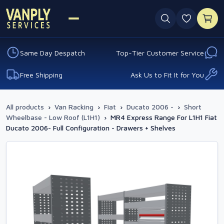
0 favouri
Same Day Despatch
Top-Tier Customer Service
Free Shipping
Ask Us to Fit It for You
All products
›
Van Racking
›
Fiat
›
Ducato 2006 -
›
Short
Wheelbase - Low Roof (L1H1)
›
MR4 Express Range For L1H1 Fiat
Ducato 2006- Full Configuration - Drawers + Shelves