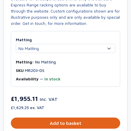
Express Range racking options are available to buy
through the website. Custom configurations shown are for
illustrative purposes only and are only available by special
order. Get in touch, for more information.
Matting
Matting:
No Matting
SKU
MR203-DS
Availability
—
In stock
£1,955.11
inc. VAT
£1,629.25 ex. VAT
Add to basket