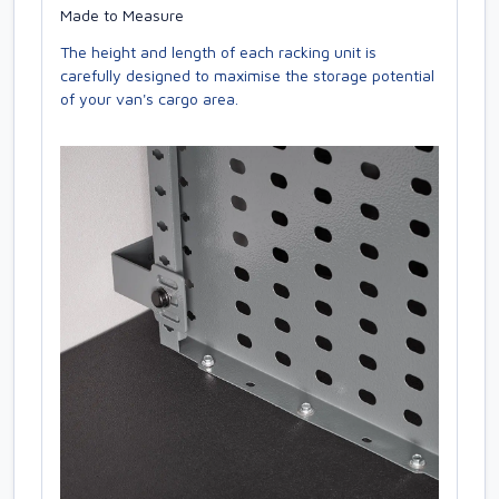
Made to Measure
The height and length of each racking unit is
carefully designed to maximise the storage potential
of your van's cargo area.