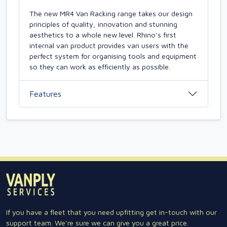
The new MR4 Van Racking range takes our design
principles of quality, innovation and stunning
aesthetics to a whole new level. Rhino's first
internal van product provides van users with the
perfect system for organising tools and equipment
so they can work as efficiently as possible.
Features
If you have a fleet that you need upfitting get in-touch with our
support team. We're sure we can give you a great price.