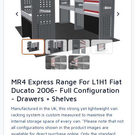
MR4 Express Range For L1H1 Fiat
Ducato 2006- Full Configuration
- Drawers + Shelves
Manufactured in the UK, this strong yet lightweight van
racking system is custom measured to maximise the
internal storage space of every van. *Please note that not
all configurations shown in the product images are
available for direct purchase online. Only the standard