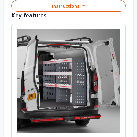
Instructions
Key features