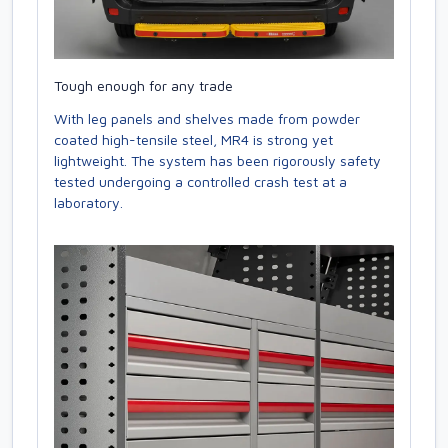
Tough enough for any trade
With leg panels and shelves made from powder
coated high-tensile steel, MR4 is strong yet
lightweight. The system has been rigorously safety
tested undergoing a controlled crash test at a
laboratory.