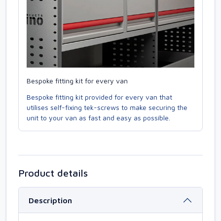
Bespoke fitting kit for every van
Bespoke fitting kit provided for every van that
utilises self-fixing tek-screws to make securing the
unit to your van as fast and easy as possible.
Product details
Description