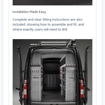
Installation Made Easy
Complete and clear fitting instructions are also
included, showing how to assemble and fit, and
where exactly users will need to drill.