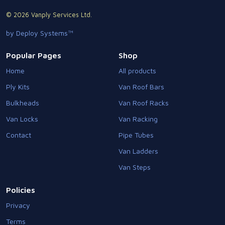
© 2026 Vanply Services Ltd.
by Deploy Systems™
Popular Pages
Shop
Home
All products
Ply Kits
Van Roof Bars
Bulkheads
Van Roof Racks
Van Locks
Van Racking
Contact
Pipe Tubes
Van Ladders
Van Steps
Policies
Privacy
Terms