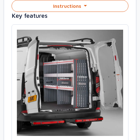
Instructions
Key features