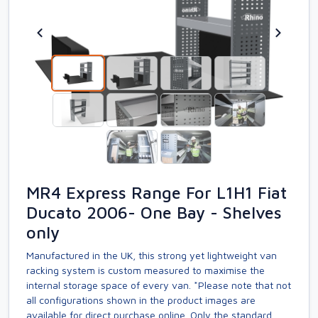
MR4 Express Range For L1H1 Fiat
Ducato 2006- One Bay - Shelves
only
Manufactured in the UK, this strong yet lightweight van
racking system is custom measured to maximise the
internal storage space of every van. *Please note that not
all configurations shown in the product images are
available for direct purchase online. Only the standard