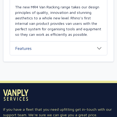
The new MR4 Van Racking range takes our design
principles of quality, innovation and stunning
aesthetics to a whole new level. Rhino's first
internal van product provides van users with the
perfect system for organising tools and equipment
so they can work as efficiently as possible.
Features
If you have a fleet that you need upfitting get in-touch with our
support team. We're sure we can give you a great price.