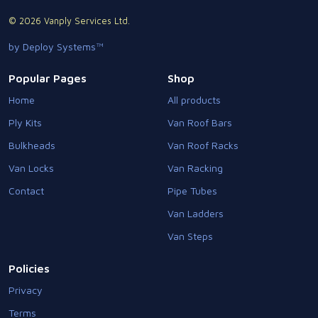
© 2026 Vanply Services Ltd.
by Deploy Systems™
Popular Pages
Shop
Home
All products
Ply Kits
Van Roof Bars
Bulkheads
Van Roof Racks
Van Locks
Van Racking
Contact
Pipe Tubes
Van Ladders
Van Steps
Policies
Privacy
Terms