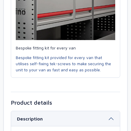
Bespoke fitting kit for every van
Bespoke fitting kit provided for every van that
utilises self-fixing tek-screws to make securing the
unit to your van as fast and easy as possible.
Product details
Description