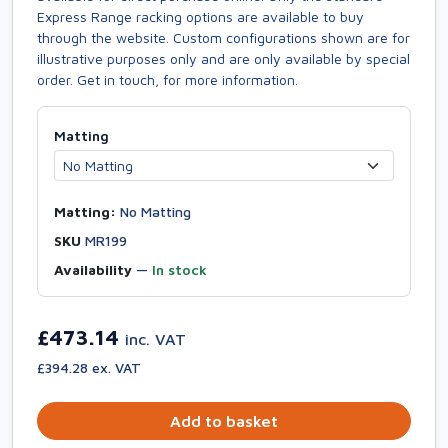
Express Range racking options are available to buy
through the website. Custom configurations shown are for
illustrative purposes only and are only available by special
order. Get in touch, for more information.
Matting
Matting:
No Matting
SKU
MR199
Availability
—
In stock
£473.14
inc. VAT
£394.28 ex. VAT
Add to basket