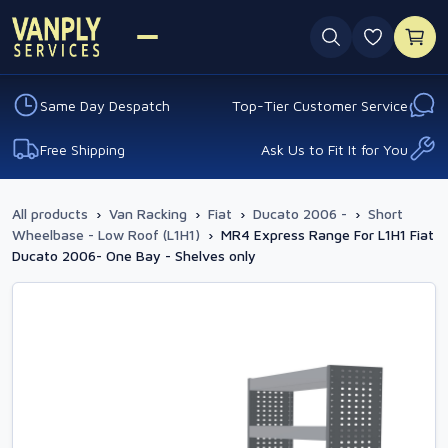
0 favouri
Same Day Despatch
Top-Tier Customer Service
Free Shipping
Ask Us to Fit It for You
All products
›
Van Racking
›
Fiat
›
Ducato 2006 -
›
Short
Wheelbase - Low Roof (L1H1)
›
MR4 Express Range For L1H1 Fiat
Ducato 2006- One Bay - Shelves only