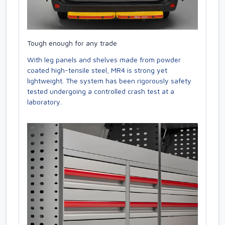
Tough enough for any trade
With leg panels and shelves made from powder
coated high-tensile steel, MR4 is strong yet
lightweight. The system has been rigorously safety
tested undergoing a controlled crash test at a
laboratory.