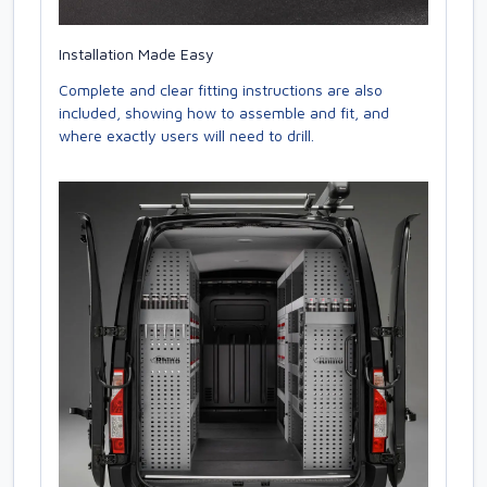
Installation Made Easy
Complete and clear fitting instructions are also
included, showing how to assemble and fit, and
where exactly users will need to drill.