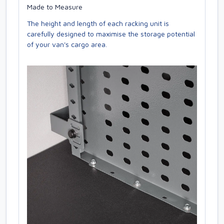
Made to Measure
The height and length of each racking unit is
carefully designed to maximise the storage potential
of your van's cargo area.