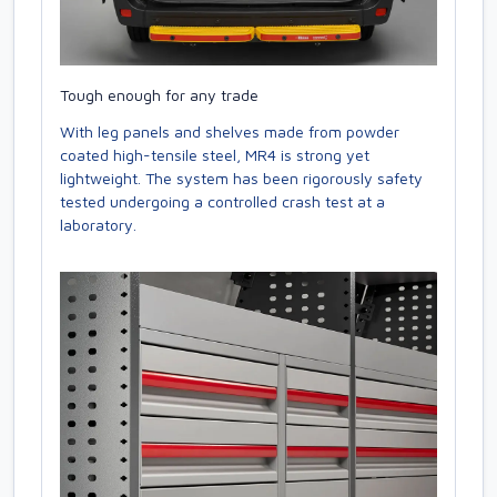
Tough enough for any trade
With leg panels and shelves made from powder
coated high-tensile steel, MR4 is strong yet
lightweight. The system has been rigorously safety
tested undergoing a controlled crash test at a
laboratory.