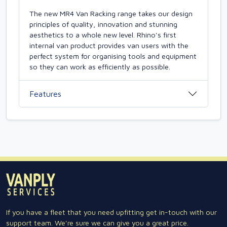
The new MR4 Van Racking range takes our design
principles of quality, innovation and stunning
aesthetics to a whole new level. Rhino's first
internal van product provides van users with the
perfect system for organising tools and equipment
so they can work as efficiently as possible.
Features
If you have a fleet that you need upfitting get in-touch with our
support team. We're sure we can give you a great price.