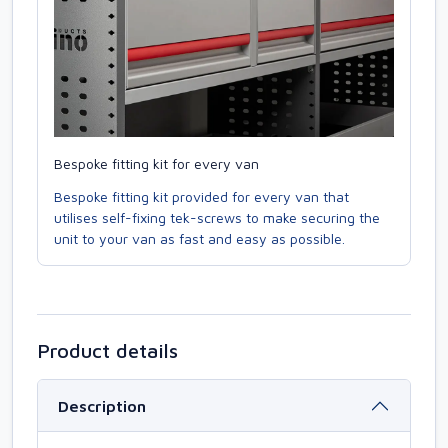
Bespoke fitting kit for every van
Bespoke fitting kit provided for every van that
utilises self-fixing tek-screws to make securing the
unit to your van as fast and easy as possible.
Product details
Description