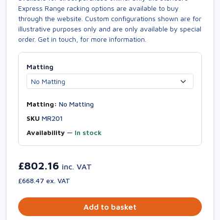
Express Range racking options are available to buy
through the website. Custom configurations shown are for
illustrative purposes only and are only available by special
order. Get in touch, for more information.
Matting
Matting:
No Matting
SKU
MR201
Availability
—
In stock
£802.16
inc. VAT
£668.47 ex. VAT
Add to basket