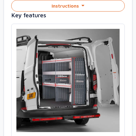
Instructions
Key features