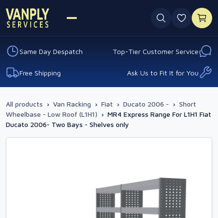
0 favouri
Same Day Despatch
Top-Tier Customer Service
Free Shipping
Ask Us to Fit It for You
All products
›
Van Racking
›
Fiat
›
Ducato 2006 -
›
Short
Wheelbase - Low Roof (L1H1)
›
MR4 Express Range For L1H1 Fiat
Ducato 2006- Two Bays - Shelves only