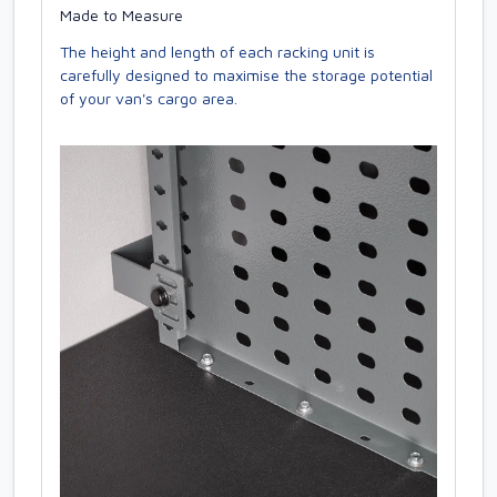
Made to Measure
The height and length of each racking unit is
carefully designed to maximise the storage potential
of your van's cargo area.