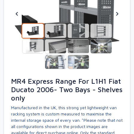
MR4 Express Range For L1H1 Fiat
Ducato 2006- Two Bays - Shelves
only
Manufactured in the UK, this strong yet lightweight van
racking system is custom measured to maximise the
internal storage space of every van. *Please note that not
all configurations shown in the product images are
available for direct purchase online. Only the standard