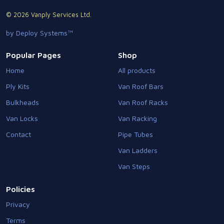
© 2026 Vanply Services Ltd.
by Deploy Systems™
Popular Pages
Shop
Home
All products
Ply Kits
Van Roof Bars
Bulkheads
Van Roof Racks
Van Locks
Van Racking
Contact
Pipe Tubes
Van Ladders
Van Steps
Policies
Privacy
Terms