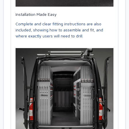
Installation Made Easy
Complete and clear fitting instructions are also
included, showing how to assemble and fit, and
where exactly users will need to drill.