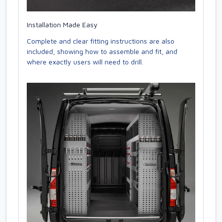
Installation Made Easy
Complete and clear fitting instructions are also
included, showing how to assemble and fit, and
where exactly users will need to drill.