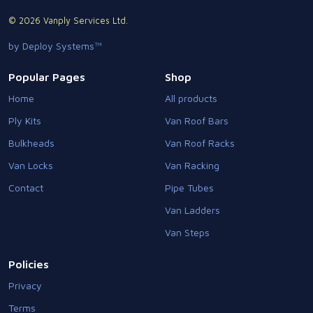
© 2026 Vanply Services Ltd.
by Deploy Systems™
Popular Pages
Shop
Home
All products
Ply Kits
Van Roof Bars
Bulkheads
Van Roof Racks
Van Locks
Van Racking
Contact
Pipe Tubes
Van Ladders
Van Steps
Policies
Privacy
Terms