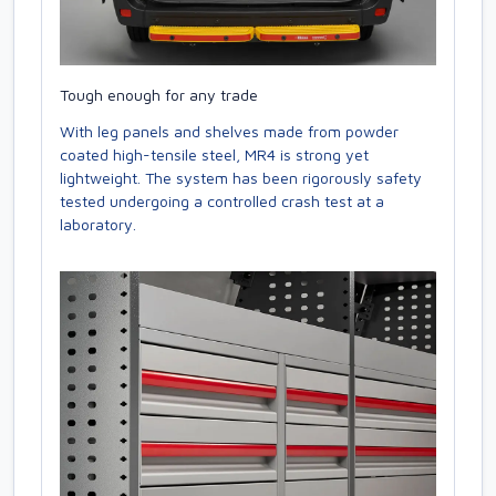
Tough enough for any trade
With leg panels and shelves made from powder
coated high-tensile steel, MR4 is strong yet
lightweight. The system has been rigorously safety
tested undergoing a controlled crash test at a
laboratory.