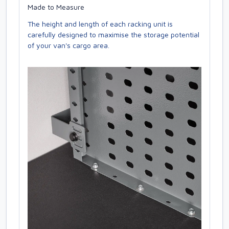
Made to Measure
The height and length of each racking unit is
carefully designed to maximise the storage potential
of your van's cargo area.