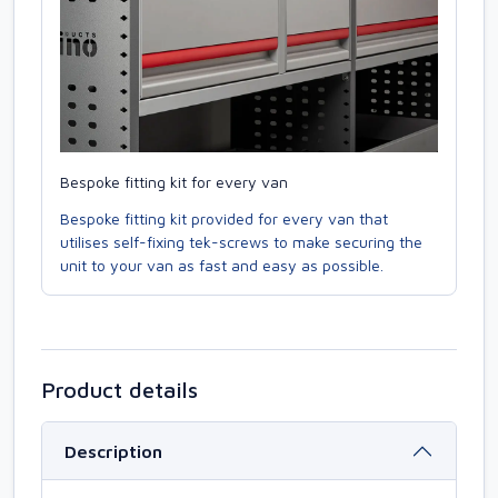
Bespoke fitting kit for every van
Bespoke fitting kit provided for every van that
utilises self-fixing tek-screws to make securing the
unit to your van as fast and easy as possible.
Product details
Description