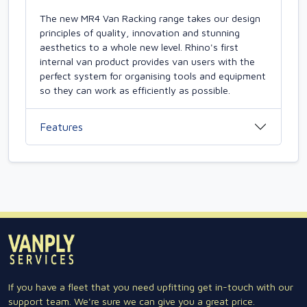
The new MR4 Van Racking range takes our design
principles of quality, innovation and stunning
aesthetics to a whole new level. Rhino's first
internal van product provides van users with the
perfect system for organising tools and equipment
so they can work as efficiently as possible.
Features
If you have a fleet that you need upfitting get in-touch with our
support team. We're sure we can give you a great price.