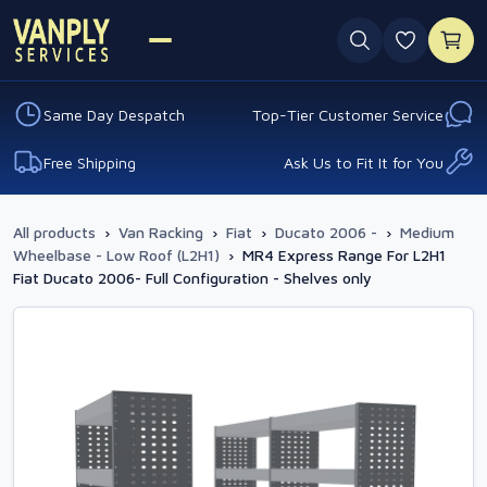
0 favouri
Same Day Despatch
Top-Tier Customer Service
Free Shipping
Ask Us to Fit It for You
All products
›
Van Racking
›
Fiat
›
Ducato 2006 -
›
Medium
Wheelbase - Low Roof (L2H1)
›
MR4 Express Range For L2H1
Fiat Ducato 2006- Full Configuration - Shelves only