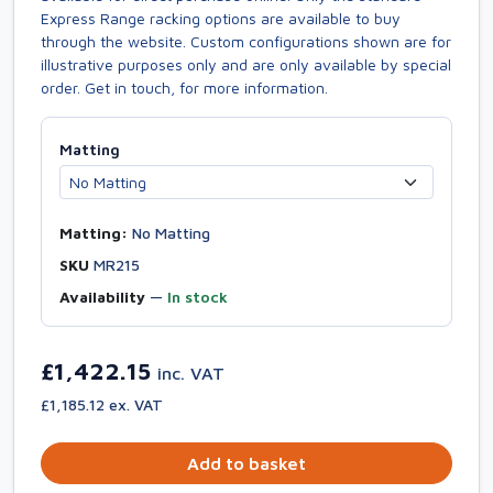
Express Range racking options are available to buy
through the website. Custom configurations shown are for
illustrative purposes only and are only available by special
order. Get in touch, for more information.
Matting
Matting:
No Matting
SKU
MR215
Availability
—
In stock
£1,422.15
inc. VAT
£1,185.12 ex. VAT
Add to basket