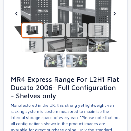
MR4 Express Range For L2H1 Fiat
Ducato 2006- Full Configuration
- Shelves only
Manufactured in the UK, this strong yet lightweight van
racking system is custom measured to maximise the
internal storage space of every van. *Please note that not
all configurations shown in the product images are
available for direct purchase online. Only the standard