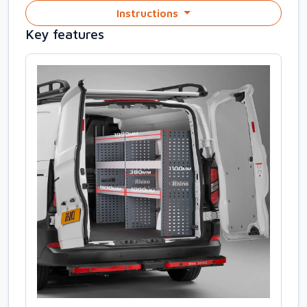
Instructions
Key features