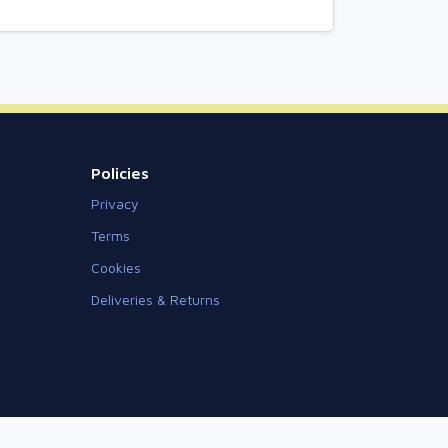
Policies
Privacy
Terms
Cookies
Deliveries & Returns