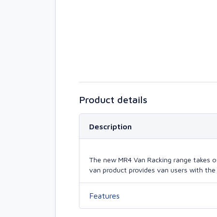
Product details
Description
The new MR4 Van Racking range takes our 
van product provides van users with the 
Features