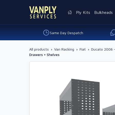
Ply Kits
Bulkheads
Same Day Despatch
All products
›
Van Racking
›
Fiat
›
Ducato 2006 
Drawers + Shelves