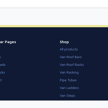
ar Pages
Shop
All products
s
Van Roof Bars
eads
Van Roof Racks
cks
Van Racking
t
Pipe Tubes
Van Ladders
Van Steps