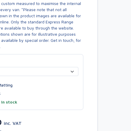
s custom measured to maximise the internal
every van. *Please note that not all
own in the product images are available for
online. Only the standard Express Range
re available to buy through the website.
ions shown are for illustrative purposes
available by special order. Get in touch, for
.
atting
S
—
In stock
0
inc. VAT