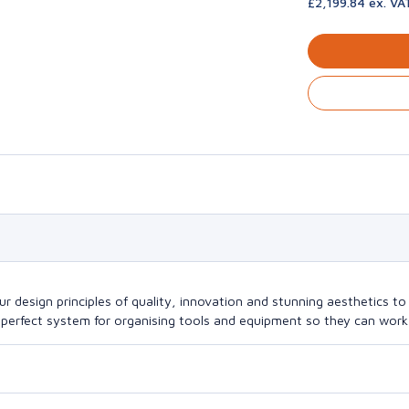
£2,199.84 ex. VA
design principles of quality, innovation and stunning aesthetics to a
perfect system for organising tools and equipment so they can work a