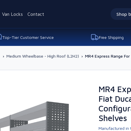
Van Locks
Contact
Shop b
Top-Tier Customer Service
Free Shipping
-
›
Medium Wheelbase - High Roof (L2H2)
›
MR4 Express Range For L
MR4 Exp
Fiat Duc
Configur
Shelves
Manufactured in t