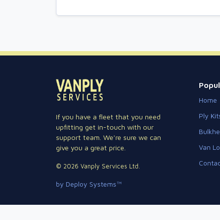
Popul
Home
Ply Kit
If you have a fleet that you need
upfitting get in-touch with our
Bulkh
support team. We're sure we can
Van Lo
give you a great price.
Contac
© 2026 Vanply Services Ltd.
by Deploy Systems™