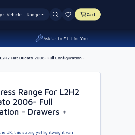
y:
Vehicle
Range
Cart
0 favourites
Ask Us to Fit It for You
2H2 Fiat Ducato 2006- Full Configuration -
ress Range For L2H2
ato 2006- Full
ation - Drawers +
he UK, this strong yet lightweight van