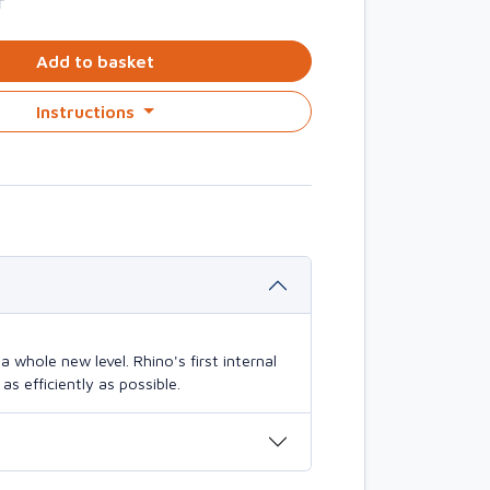
T
Add to basket
Instructions
 whole new level. Rhino's first internal
s efficiently as possible.