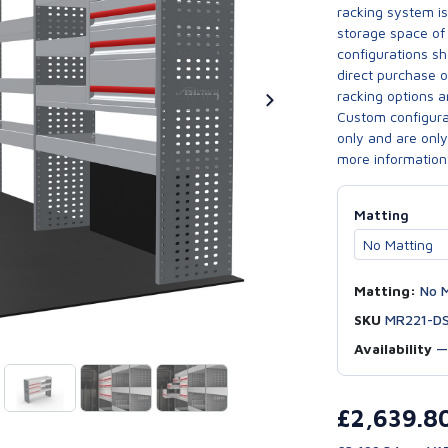
racking system i
storage space of 
configurations sh
direct purchase 
racking options a
Custom configurat
only and are only 
more information
Matting
Matting:
No M
SKU
MR221-D
Availability
£2,639.8