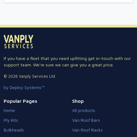
If you have a fleet that you need upfitting get in-touch with our
support team. We're sure we can give you a great price.
© 2026 Vanply Services Ltd.
by Deploy Systems™
Popular Pages
Shop
Home
All products
Ply Kits
Van Roof Bars
Bulkheads
Van Roof Racks