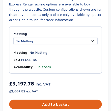
Express Range racking options are available to buy
through the website. Custom configurations shown are for
illustrative purposes only and are only available by special
order. Get in touch, for more information.
Matting
Matting:
No Matting
SKU
MR233-DS
Availability
—
In stock
£3,197.78
inc. VAT
£2,664.82 ex. VAT
Add to basket