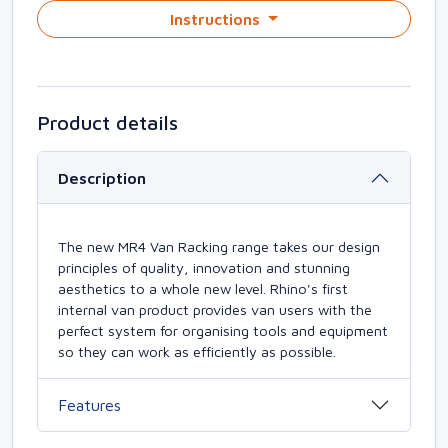
Instructions
Product details
Description
The new MR4 Van Racking range takes our design
principles of quality, innovation and stunning
aesthetics to a whole new level. Rhino's first
internal van product provides van users with the
perfect system for organising tools and equipment
so they can work as efficiently as possible.
Features