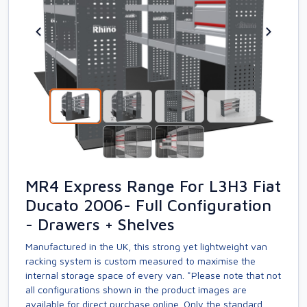
MR4 Express Range For L3H3 Fiat
Ducato 2006- Full Configuration
- Drawers + Shelves
Manufactured in the UK, this strong yet lightweight van
racking system is custom measured to maximise the
internal storage space of every van. *Please note that not
all configurations shown in the product images are
available for direct purchase online. Only the standard