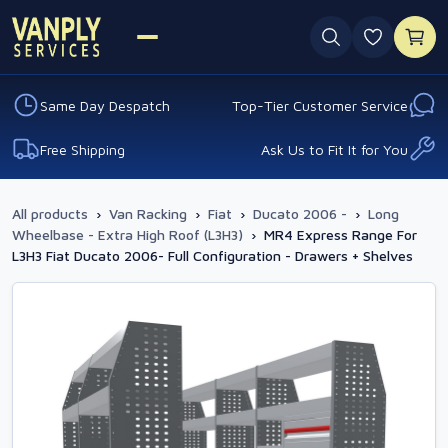
0 favouri
Same Day Despatch
Top-Tier Customer Service
Free Shipping
Ask Us to Fit It for You
All products
›
Van Racking
›
Fiat
›
Ducato 2006 -
›
Long
Wheelbase - Extra High Roof (L3H3)
›
MR4 Express Range For
L3H3 Fiat Ducato 2006- Full Configuration - Drawers + Shelves