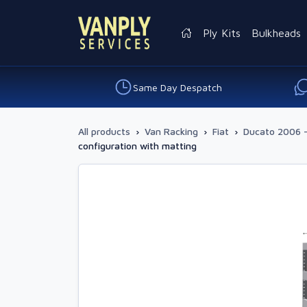
Ply Kits
Bulkheads
Same Day Despatch
All products
›
Van Racking
›
Fiat
›
Ducato 2006 
configuration with matting