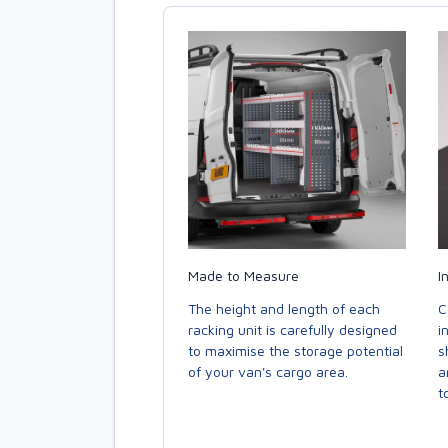
Made to Measure
I
The height and length of each
C
racking unit is carefully designed
i
to maximise the storage potential
s
of your van's cargo area.
a
to