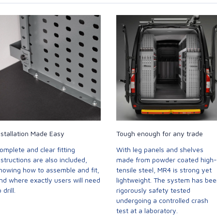
nstallation Made Easy
Tough enough for any trade
omplete and clear fitting
With leg panels and shelves
nstructions are also included,
made from powder coated high-
howing how to assemble and fit,
tensile steel, MR4 is strong yet
nd where exactly users will need
lightweight. The system has be
 drill.
rigorously safety tested
undergoing a controlled crash
test at a laboratory.