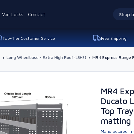
Van Locks
Contact
Shop b
Top-Tier Customer Service
Free Shipping
-
›
Long Wheelbase - Extra High Roof (L3H3)
›
MR4 Express Range Fo
MR4 Expr
Ducato L
Top Tray
matting
Manufactured in t