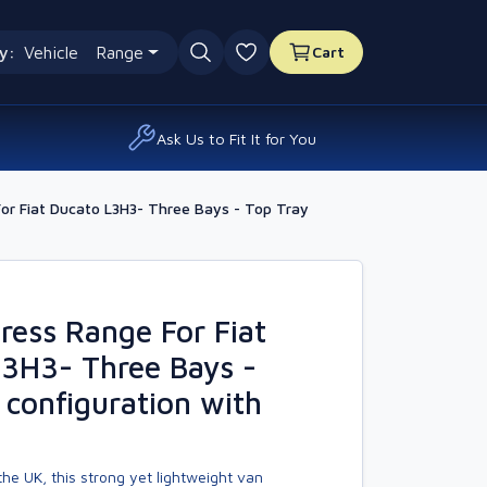
y:
Vehicle
Range
Cart
0 favourites
Ask Us to Fit It for You
r Fiat Ducato L3H3- Three Bays - Top Tray
ess Range For Fiat
3H3- Three Bays -
 configuration with
he UK, this strong yet lightweight van