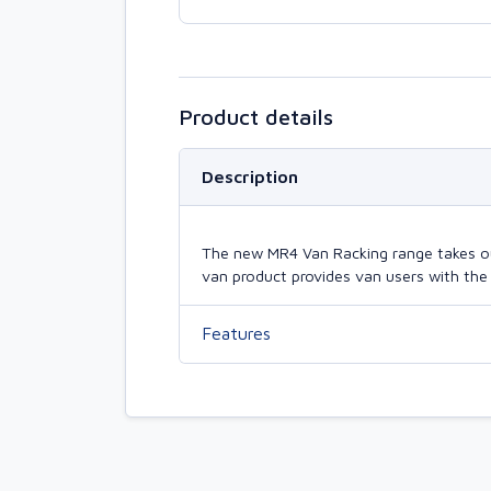
Product details
Description
The new MR4 Van Racking range takes our 
van product provides van users with the 
Features