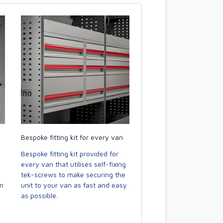
Bespoke fitting kit for every van
Bespoke fitting kit provided for
every van that utilises self-fixing
tek-screws to make securing the
en
unit to your van as fast and easy
as possible.