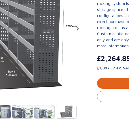
racking system i
storage space of 
configurations sh
direct purchase 
racking options a
Custom configurat
only and are only 
more information
£2,264.8
£1,887.37 ex. VA