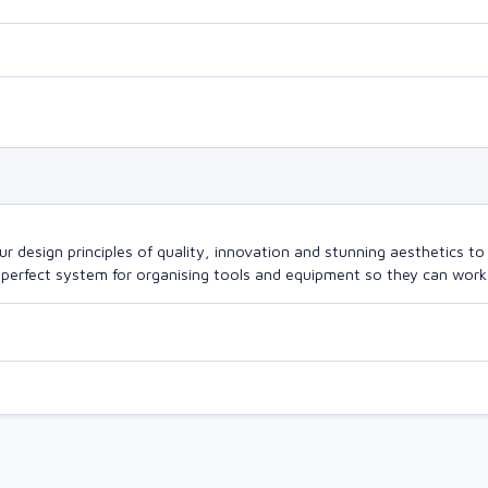
design principles of quality, innovation and stunning aesthetics to a
perfect system for organising tools and equipment so they can work a