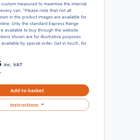
s custom measured to maximise the internal
every van. *Please note that not all
own in the product images are available for
online. Only the standard Express Range
re available to buy through the website.
ions shown are for illustrative purposes
available by special order. Get in touch, for
.
5
inc. VAT
T
Add to basket
Instructions