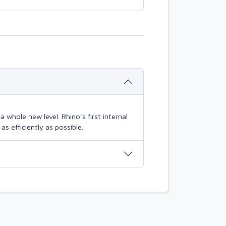
 whole new level. Rhino's first internal
s efficiently as possible.