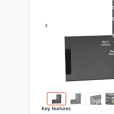
Key features