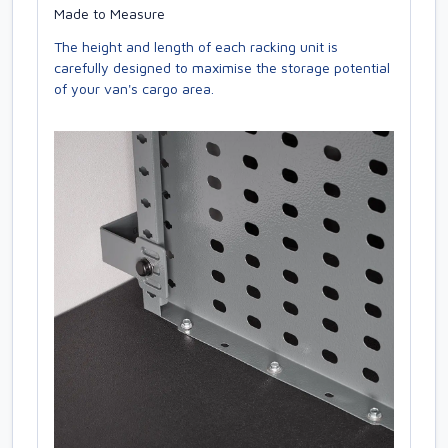
Made to Measure
The height and length of each racking unit is
carefully designed to maximise the storage potential
of your van's cargo area.