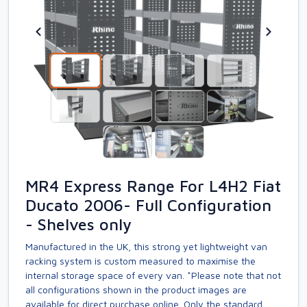
MR4 Express Range For L4H2 Fiat
Ducato 2006- Full Configuration
- Shelves only
Manufactured in the UK, this strong yet lightweight van
racking system is custom measured to maximise the
internal storage space of every van. *Please note that not
all configurations shown in the product images are
available for direct purchase online. Only the standard