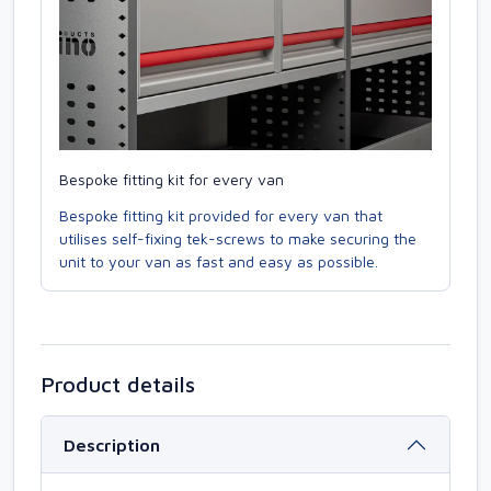
Bespoke fitting kit for every van
Bespoke fitting kit provided for every van that
utilises self-fixing tek-screws to make securing the
unit to your van as fast and easy as possible.
Product details
Description