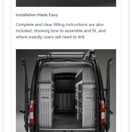
Installation Made Easy
Complete and clear fitting instructions are also
included, showing how to assemble and fit, and
where exactly users will need to drill.