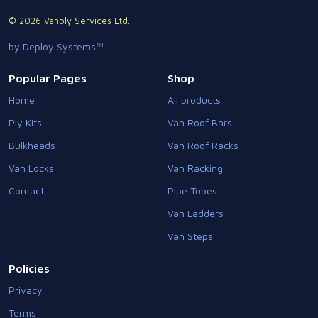
© 2026 Vanply Services Ltd.
by Deploy Systems™
Popular Pages
Shop
Home
All products
Ply Kits
Van Roof Bars
Bulkheads
Van Roof Racks
Van Locks
Van Racking
Contact
Pipe Tubes
Van Ladders
Van Steps
Policies
Privacy
Terms