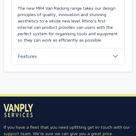
The new MR4 Van Racking range takes our design
principles of quality, innovation and stunning
aesthetics to a whole new level. Rhino's first
internal van product provides van users with the
perfect system for organising tools and equipment
so they can work as efficiently as possible.
Features
If you have a fleet that you need upfitting get in-touch with our
support team. We're sure we can give you a great price.