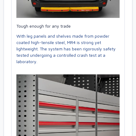
Tough enough for any trade
With leg panels and shelves made from powder
coated high-tensile steel, MR4 is strong yet
lightweight. The system has been rigorously safety
tested undergoing a controlled crash test at a
laboratory.