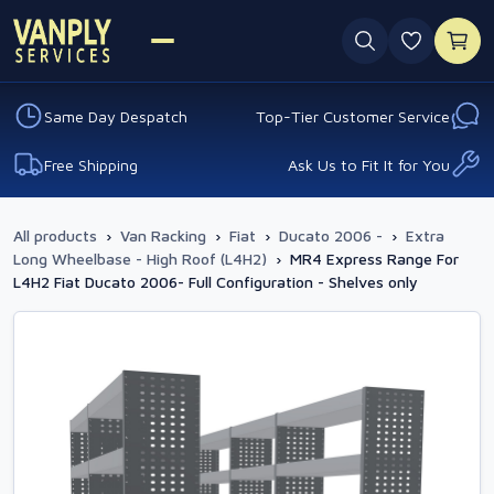
0 favouri
Same Day Despatch
Top-Tier Customer Service
Free Shipping
Ask Us to Fit It for You
All products
›
Van Racking
›
Fiat
›
Ducato 2006 -
›
Extra
Long Wheelbase - High Roof (L4H2)
›
MR4 Express Range For
L4H2 Fiat Ducato 2006- Full Configuration - Shelves only