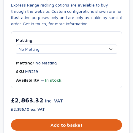
Express Range racking options are available to buy
through the website. Custom configurations shown are for
illustrative purposes only and are only available by special
order. Get in touch, for more information.
Matting
Matting:
No Matting
SKU
MR239
Availability
—
In stock
£2,863.32
inc. VAT
£2,386.10 ex. VAT
Add to basket