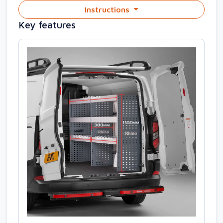
Instructions
Key features