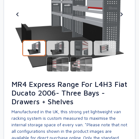
MR4 Express Range For L4H3 Fiat
Ducato 2006- Three Bays -
Drawers + Shelves
Manufactured in the UK, this strong yet lightweight van
racking system is custom measured to maximise the
internal storage space of every van. *Please note that not
all configurations shown in the product images are
available for direct purchase online. Only the standard