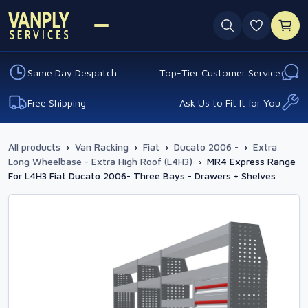
0 favouri
Same Day Despatch
Top-Tier Customer Service
Free Shipping
Ask Us to Fit It for You
All products
›
Van Racking
›
Fiat
›
Ducato 2006 -
›
Extra
Long Wheelbase - Extra High Roof (L4H3)
›
MR4 Express Range
For L4H3 Fiat Ducato 2006- Three Bays - Drawers + Shelves