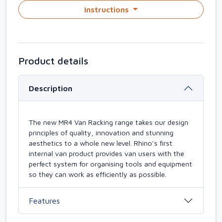
Instructions
Product details
Description
The new MR4 Van Racking range takes our design
principles of quality, innovation and stunning
aesthetics to a whole new level. Rhino's first
internal van product provides van users with the
perfect system for organising tools and equipment
so they can work as efficiently as possible.
Features