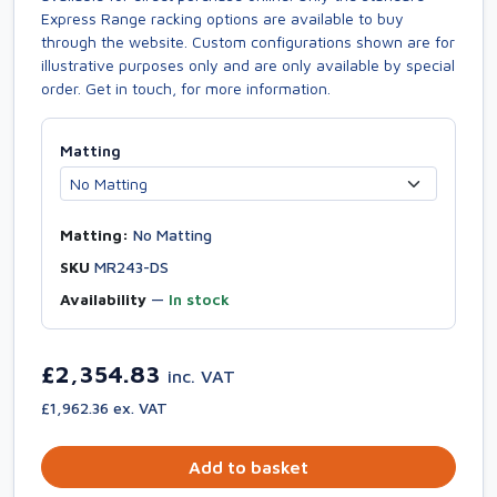
Express Range racking options are available to buy
through the website. Custom configurations shown are for
illustrative purposes only and are only available by special
order. Get in touch, for more information.
Matting
Matting:
No Matting
SKU
MR243-DS
Availability
—
In stock
£2,354.83
inc. VAT
£1,962.36 ex. VAT
Add to basket