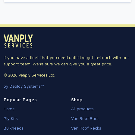
If you have a fleet that you need upfitting get in-touch with our
support team. We're sure we can give you a great price.
© 2026 Vanply Services Ltd.
by Deploy Systems™
Popular Pages
Shop
Home
All products
Ply Kits
Van Roof Bars
Bulkheads
Van Roof Racks