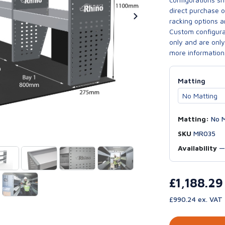
direct purchase 
racking options a
Custom configurat
only and are only 
more information
Matting
Matting:
No M
SKU
MR035
Availability
£1,188.2
£990.24 ex. VAT