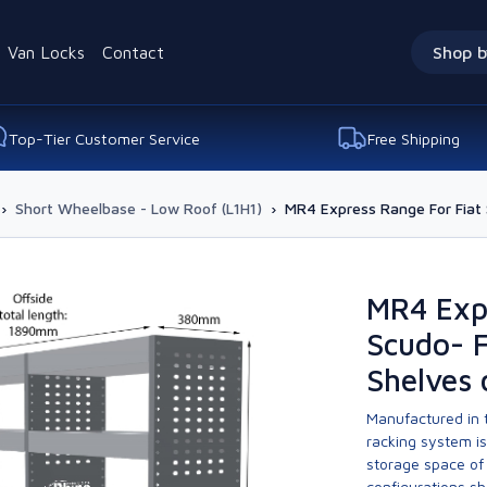
Van Locks
Contact
Shop b
Top-Tier Customer Service
Free Shipping
›
Short Wheelbase - Low Roof (L1H1)
›
MR4 Express Range For Fiat S
MR4 Expr
Scudo- F
Shelves 
Manufactured in t
racking system i
storage space of 
configurations sh