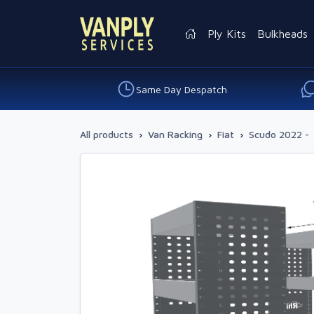
Ply Kits
Bulkheads
Same Day Despatch
All products
›
Van Racking
›
Fiat
›
Scudo 2022 -