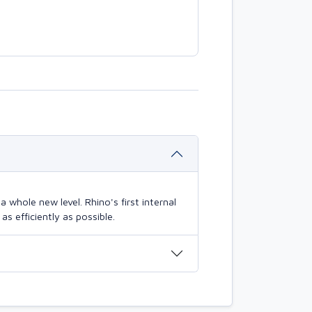
 whole new level. Rhino's first internal
s efficiently as possible.