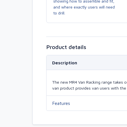
showing how to assemble and fit,
and where exactly users will need
to drill.
Product details
Description
The new MR4 Van Racking range takes our 
van product provides van users with the 
Features