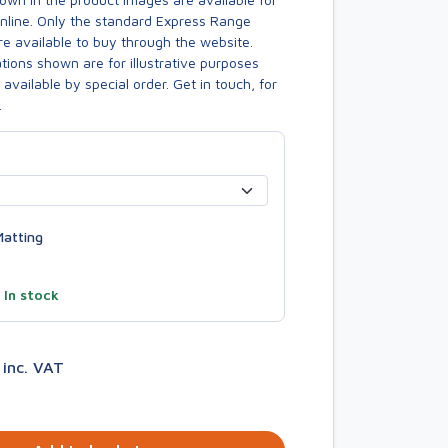
online. Only the standard Express Range
re available to buy through the website.
ions shown are for illustrative purposes
available by special order. Get in touch, for
.
atting
—
In stock
9
inc. VAT