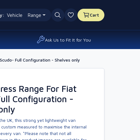
y:
Vehicle
Range
Cart
0 favourites
Ask Us to Fit It for You
cudo- Full Configuration - Shelves only
ess Range For Fiat
ull Configuration -
only
he UK, this strong yet lightweight van
s custom measured to maximise the internal
every van. *Please note that not all
own in the product images are available for