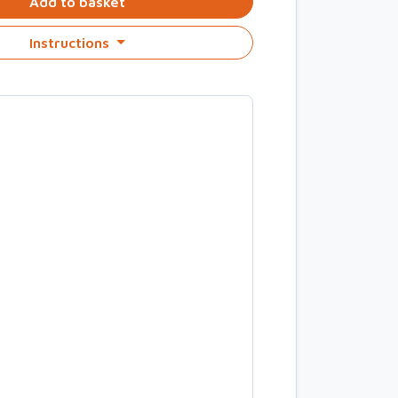
Add to basket
Instructions