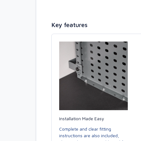
Key features
Installation Made Easy
Complete and clear fitting
instructions are also included,