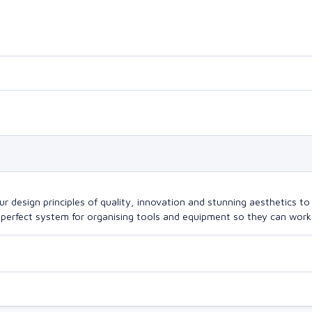
design principles of quality, innovation and stunning aesthetics to a
perfect system for organising tools and equipment so they can work a