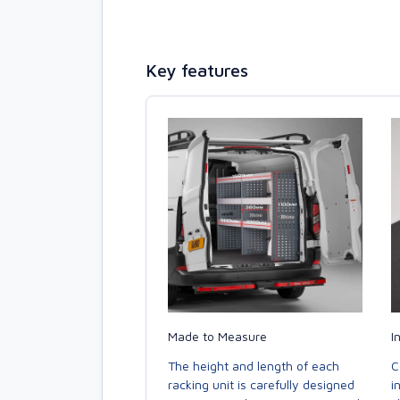
Key features
Made to Measure
I
The height and length of each
C
racking unit is carefully designed
i