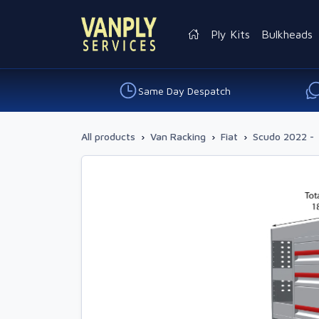
Ply Kits
Bulkheads
Same Day Despatch
All products
›
Van Racking
›
Fiat
›
Scudo 2022 -