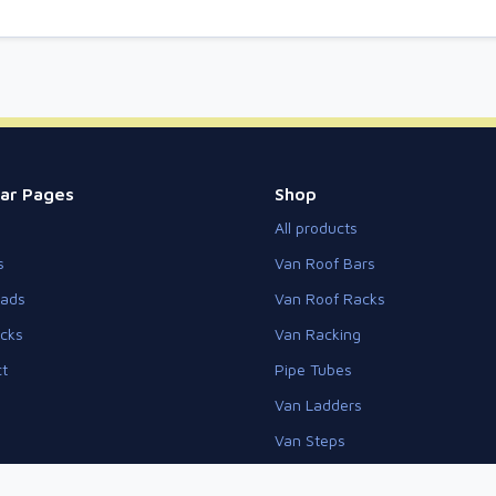
ar Pages
Shop
All products
s
Van Roof Bars
eads
Van Roof Racks
cks
Van Racking
t
Pipe Tubes
Van Ladders
Van Steps