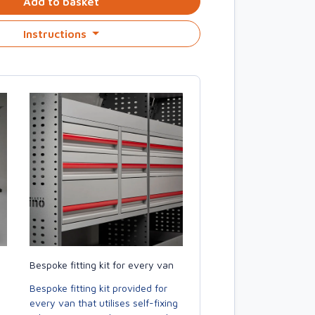
Add to basket
Instructions
Bespoke fitting kit for every van
Bespoke fitting kit provided for
every van that utilises self-fixing