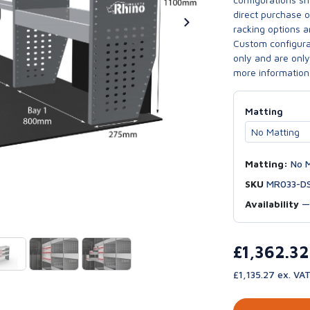
direct purchase 
racking options a
Custom configurat
only and are only 
more information
Matting
Matting:
No M
SKU
MR033-D
Availability
£1,362.3
£1,135.27 ex. VA