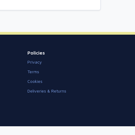
Policies
Privacy
Terms
Cookies
Deliveries & Returns