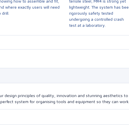
howing how to assemble and fit,
tensile steel, MR4 is strong yet
nd where exactly users will need
lightweight. The system has be
 drill.
rigorously safety tested
undergoing a controlled crash
test at a laboratory.
design principles of quality, innovation and stunning aesthetics to a
perfect system for organising tools and equipment so they can work a