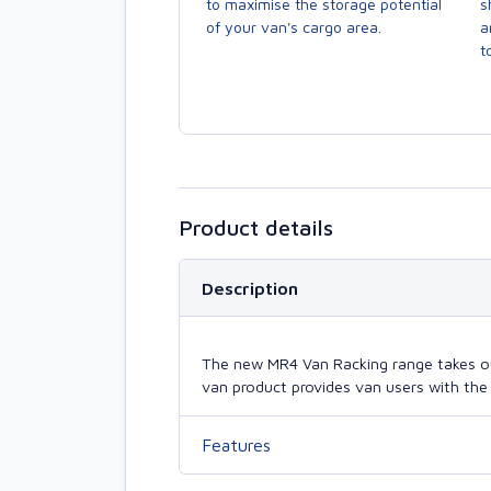
to maximise the storage potential
s
of your van's cargo area.
a
to
Product details
Description
The new MR4 Van Racking range takes our 
van product provides van users with the 
Features