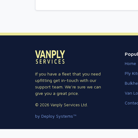
Popul
Home
Ply Kit
If you have a fleet that you need
upfitting get in-touch with our
Bulkh
support team. We're sure we can
Van Lo
give you a great price.
Contac
© 2026 Vanply Services Ltd.
by Deploy Systems™