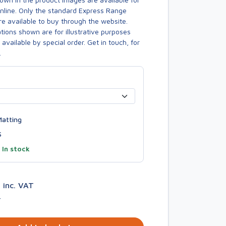
online. Only the standard Express Range
re available to buy through the website.
ions shown are for illustrative purposes
available by special order. Get in touch, for
.
atting
S
—
In stock
2
inc. VAT
T