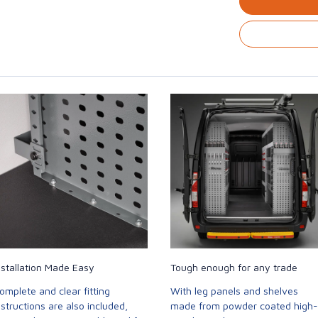
nstallation Made Easy
Tough enough for any trade
omplete and clear fitting
With leg panels and shelves
nstructions are also included,
made from powder coated high-