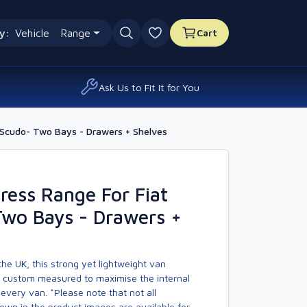
y:
Vehicle
Range
Cart
0 favourites
Ask Us to Fit It for You
 Scudo- Two Bays - Drawers + Shelves
ess Range For Fiat
Two Bays - Drawers +
he UK, this strong yet lightweight van
s custom measured to maximise the internal
every van. *Please note that not all
own in the product images are available for