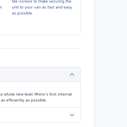
tek-screws to make securing the
en
unit to your van as fast and easy
as possible.
 whole new level. Rhino's first internal
s efficiently as possible.