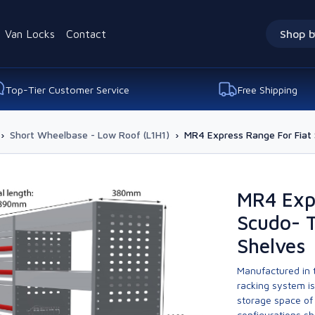
Van Locks
Contact
Shop b
Top-Tier Customer Service
Free Shipping
›
Short Wheelbase - Low Roof (L1H1)
›
MR4 Express Range For Fiat
MR4 Expr
Scudo- 
Shelves
Manufactured in t
racking system i
storage space of 
configurations sh