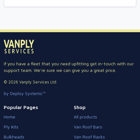
If you have a fleet that you need upfitting get in-touch with our
support team. We're sure we can give you a great price.
© 2026 Vanply Services Ltd.
by Deploy Systems™
Popular Pages
Shop
Home
All products
Ply Kits
Van Roof Bars
Bulkheads
Van Roof Racks