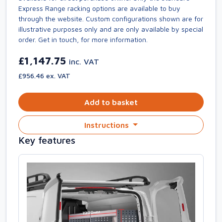
Express Range racking options are available to buy
through the website. Custom configurations shown are for
illustrative purposes only and are only available by special
order. Get in touch, for more information.
£1,147.75
inc. VAT
£956.46 ex. VAT
Add to basket
Instructions
Key features