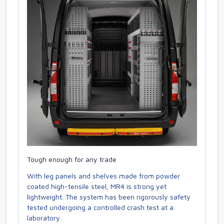
Tough enough for any trade
With leg panels and shelves made from powder
coated high-tensile steel, MR4 is strong yet
lightweight. The system has been rigorously safety
tested undergoing a controlled crash test at a
laboratory.