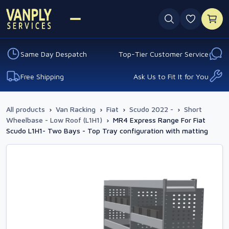
0 favouri
Same Day Despatch
Top-Tier Customer Service
Free Shipping
Ask Us to Fit It for You
All products
›
Van Racking
›
Fiat
›
Scudo 2022 -
›
Short
Wheelbase - Low Roof (L1H1)
›
MR4 Express Range For Fiat
Scudo L1H1- Two Bays - Top Tray configuration with matting