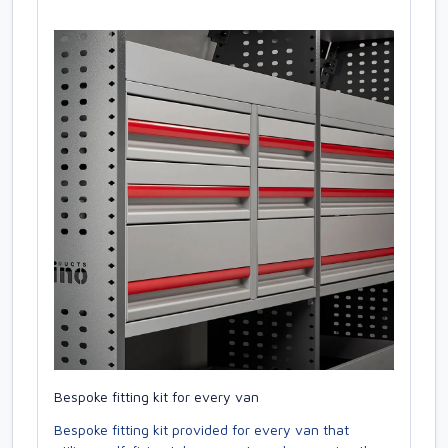
Bespoke fitting kit for every van
Bespoke fitting kit provided for every van that