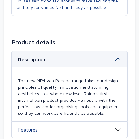
utilises self-fixing tek-screws to make securing the
unit to your van as fast and easy as possible.
Product details
Description
The new MR4 Van Racking range takes our design
principles of quality, innovation and stunning
aesthetics to a whole new level. Rhino's first
internal van product provides van users with the
perfect system for organising tools and equipment
so they can work as efficiently as possible.
Features