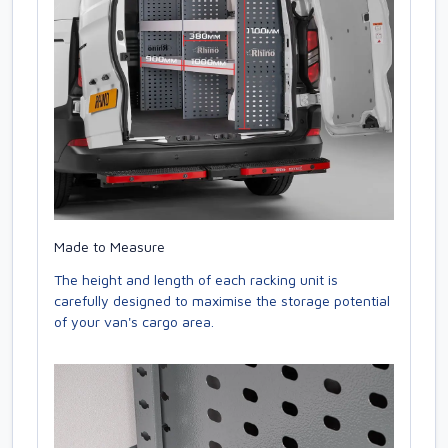
Made to Measure
The height and length of each racking unit is
carefully designed to maximise the storage potential
of your van's cargo area.