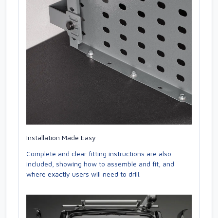
Installation Made Easy
Complete and clear fitting instructions are also
included, showing how to assemble and fit, and
where exactly users will need to drill.