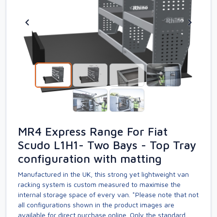
MR4 Express Range For Fiat
Scudo L1H1- Two Bays - Top Tray
configuration with matting
Manufactured in the UK, this strong yet lightweight van
racking system is custom measured to maximise the
internal storage space of every van. *Please note that not
all configurations shown in the product images are
available for direct purchase online. Only the standard