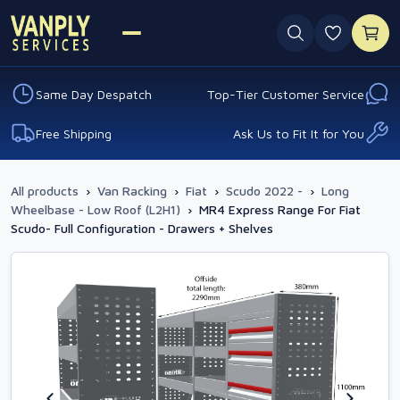
0 favouri
Same Day Despatch
Top-Tier Customer Service
Free Shipping
Ask Us to Fit It for You
All products
›
Van Racking
›
Fiat
›
Scudo 2022 -
›
Long
Wheelbase - Low Roof (L2H1)
›
MR4 Express Range For Fiat
Scudo- Full Configuration - Drawers + Shelves