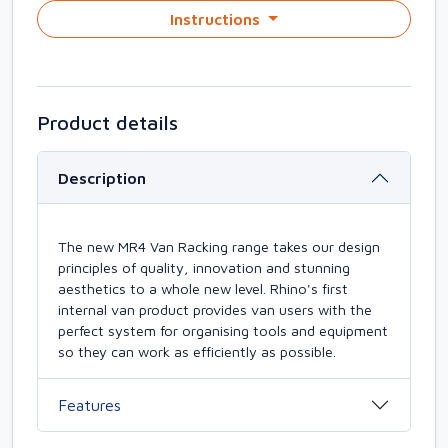
Instructions
Product details
Description
The new MR4 Van Racking range takes our design
principles of quality, innovation and stunning
aesthetics to a whole new level. Rhino's first
internal van product provides van users with the
perfect system for organising tools and equipment
so they can work as efficiently as possible.
Features