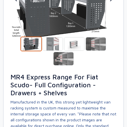
MR4 Express Range For Fiat
Scudo- Full Configuration -
Drawers + Shelves
Manufactured in the UK, this strong yet lightweight van
racking system is custom measured to maximise the
internal storage space of every van. *Please note that not
all configurations shown in the product images are
available for direct purchase online. Only the standard