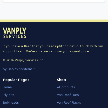
If you have a fleet that you need upfitting get in-touch with our
support team. We're sure we can give you a great price.
© 2026 Vanply Services Ltd.
by Deploy Systems™
Popular Pages
Shop
Home
All products
Ply Kits
Van Roof Bars
Bulkheads
Van Roof Racks