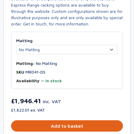
Express Range racking options are available to buy
through the website. Custom configurations shown are for
illustrative purposes only and are only available by special
order. Get in touch, for more information.
Matting
Matting:
No Matting
SKU
MR041-DS
Availability
—
In stock
£1,946.41
inc. VAT
£1,622.01 ex. VAT
Add to basket