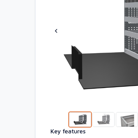
Key features