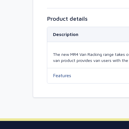
Product details
Description
The new MR4 Van Racking range takes our 
van product provides van users with the 
Features