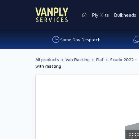
Ply Kits
Bulkheads
Same Day Despatch
All products
›
Van Racking
›
Fiat
›
Scudo 2022 -
with matting