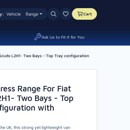
y:
Vehicle
Range
Cart
0 favourites
Ask Us to Fit It for You
Scudo L2H1- Two Bays - Top Tray configuration
ess Range For Fiat
2H1- Two Bays - Top
figuration with
he UK, this strong yet lightweight van