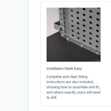
Installation Made Easy
Complete and clear fitting
instructions are also included,
showing how to assemble and fit,
and where exactly users will need
to drill.