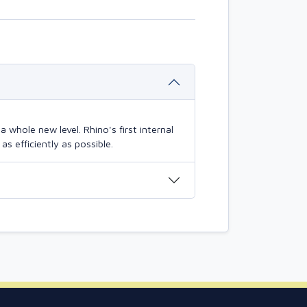
 whole new level. Rhino's first internal
s efficiently as possible.