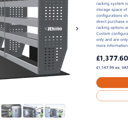
racking system i
storage space of 
configurations sh
direct purchase 
racking options a
Custom configurat
only and are only 
more information
£1,377.6
£1,147.99 ex. VA