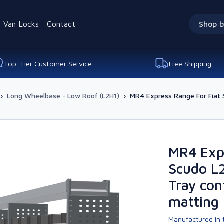
Van Locks
Contact
Shop b
Top-Tier Customer Service
Free Shipping
›
Long Wheelbase - Low Roof (L2H1)
›
MR4 Express Range For Fiat 
MR4 Expr
Scudo L
Tray con
matting
Manufactured in t