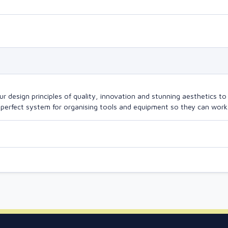
design principles of quality, innovation and stunning aesthetics to a
perfect system for organising tools and equipment so they can work a