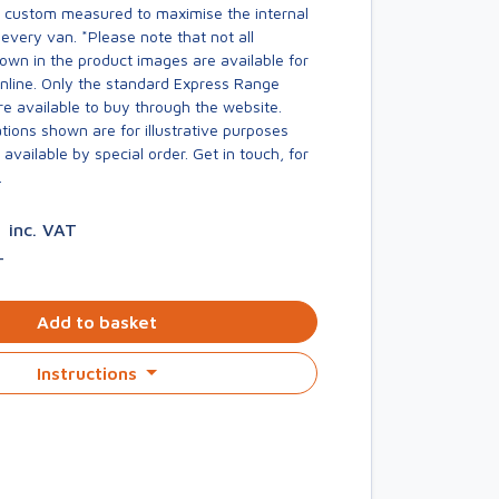
s custom measured to maximise the internal
every van. *Please note that not all
own in the product images are available for
online. Only the standard Express Range
re available to buy through the website.
ions shown are for illustrative purposes
available by special order. Get in touch, for
.
0
inc. VAT
T
Add to basket
Instructions