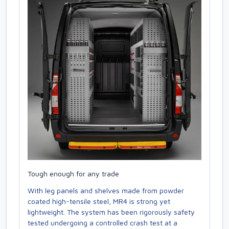
Tough enough for any trade
With leg panels and shelves made from powder
coated high-tensile steel, MR4 is strong yet
lightweight. The system has been rigorously safety
tested undergoing a controlled crash test at a