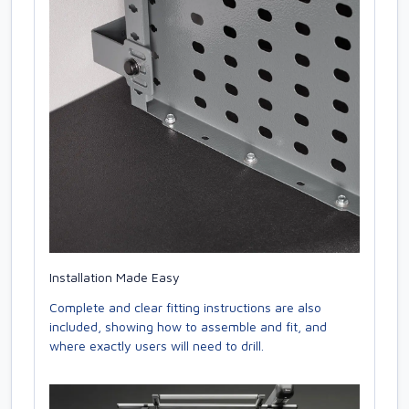
Installation Made Easy
Complete and clear fitting instructions are also
included, showing how to assemble and fit, and
where exactly users will need to drill.