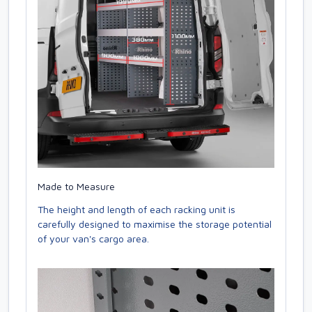
Made to Measure
The height and length of each racking unit is
carefully designed to maximise the storage potential
of your van's cargo area.