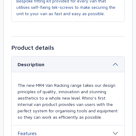
Bespoke fitting kit provided for every van that
utilises self-fixing tek-screws to make securing the
unit to your van as fast and easy as possible.
Product details
Description
The new MR4 Van Racking range takes our design
principles of quality, innovation and stunning
aesthetics to a whole new level. Rhino's first
internal van product provides van users with the
perfect system for organising tools and equipment
so they can work as efficiently as possible.
Features