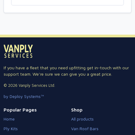
If you have a fleet that you need upfitting get in-touch with our
support team. We're sure we can give you a great price.
© 2026 Vanply Services Ltd.
by Deploy Systems™
Popular Pages
Shop
Home
All products
Ply Kits
Van Roof Bars