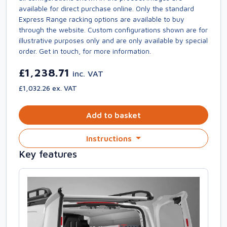
available for direct purchase online. Only the standard
Express Range racking options are available to buy
through the website. Custom configurations shown are for
illustrative purposes only and are only available by special
order. Get in touch, for more information.
£1,238.71
inc. VAT
£1,032.26 ex. VAT
Add to basket
Instructions
Key features