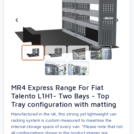
MR4 Express Range For Fiat
Talento L1H1- Two Bays - Top
Tray configuration with matting
Manufactured in the UK, this strong yet lightweight van
racking system is custom measured to maximise the
internal storage space of every van. *Please note that not
all configurations shown in the product images are