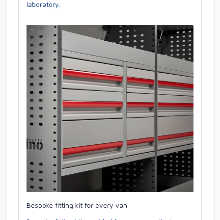
laboratory.
Bespoke fitting kit for every van