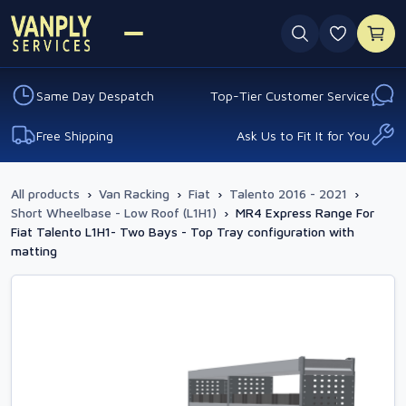
0 favouri
Same Day Despatch
Top-Tier Customer Service
Free Shipping
Ask Us to Fit It for You
All products
›
Van Racking
›
Fiat
›
Talento 2016 - 2021
›
Short Wheelbase - Low Roof (L1H1)
›
MR4 Express Range For
Fiat Talento L1H1- Two Bays - Top Tray configuration with
matting