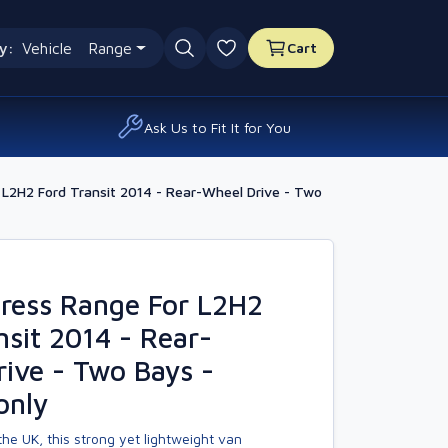
y:
Vehicle
Range
Cart
0 favourites
Ask Us to Fit It for You
L2H2 Ford Transit 2014 - Rear-Wheel Drive - Two
ress Range For L2H2
nsit 2014 - Rear-
ive - Two Bays -
only
he UK, this strong yet lightweight van