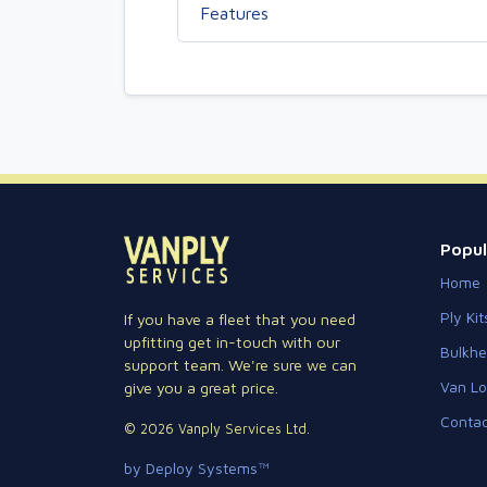
Features
Popul
Home
Ply Kit
If you have a fleet that you need
upfitting get in-touch with our
Bulkh
support team. We're sure we can
Van Lo
give you a great price.
Contac
© 2026 Vanply Services Ltd.
by Deploy Systems™