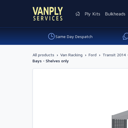
Ply Kits
Bulkheads
Same Day Despatch
All products
›
Van Racking
›
Ford
›
Transit 2014 
Bays - Shelves only