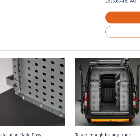
£935.86 ex. VAT
nstallation Made Easy
Tough enough for any trade