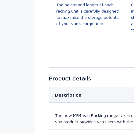
The height and length of each
C
racking unit is carefully designed
i
to maximise the storage potential
s
of your van's cargo area.
a
to
Product details
Description
The new MR4 Van Racking range takes our 
van product provides van users with the 