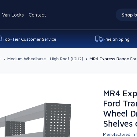
Van Locks
Contact
Shop b
Top-Tier Customer Service
Free Shipping
-
›
Medium Wheelbase - High Roof (L2H2)
›
MR4 Express Range For 
MR4 Exp
Ford Tra
Wheel Dr
Shelves 
Manufactured in t