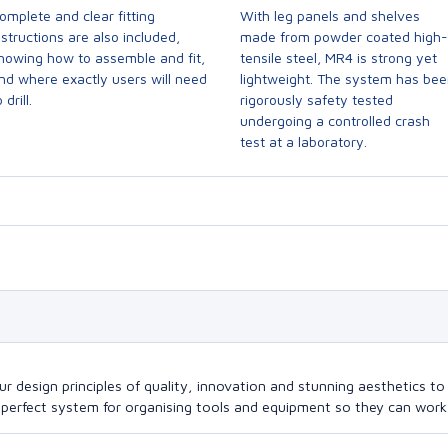
omplete and clear fitting
With leg panels and shelves
nstructions are also included,
made from powder coated high-
howing how to assemble and fit,
tensile steel, MR4 is strong yet
nd where exactly users will need
lightweight. The system has be
 drill.
rigorously safety tested
undergoing a controlled crash
test at a laboratory.
design principles of quality, innovation and stunning aesthetics to a
perfect system for organising tools and equipment so they can work a