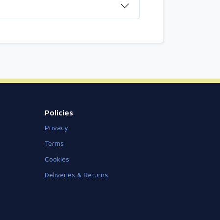
Policies
Privacy
Terms
Cookies
Deliveries & Returns