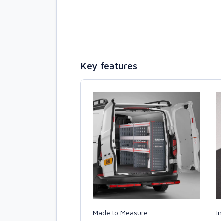
Key features
Made to Measure
I