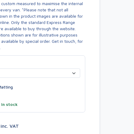
s custom measured to maximise the internal
every van. *Please note that not all
own in the product images are available for
online. Only the standard Express Range
re available to buy through the website.
ions shown are for illustrative purposes
available by special order. Get in touch, for
.
atting
—
In stock
3
inc. VAT