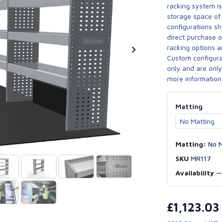
racking system i
storage space of 
configurations sh
direct purchase 
racking options a
Custom configurat
only and are only 
more information
Matting
Matting:
No M
SKU
MR117
Availability
£1,123.0