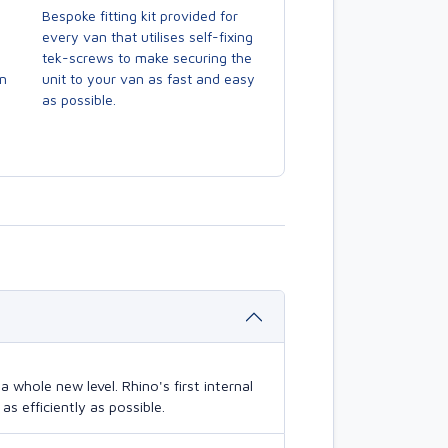
Bespoke fitting kit provided for
every van that utilises self-fixing
tek-screws to make securing the
en
unit to your van as fast and easy
as possible.
 whole new level. Rhino's first internal
s efficiently as possible.