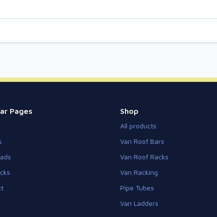
ar Pages
Shop
All products
s
Van Roof Bars
eads
Van Roof Racks
cks
Van Racking
t
Pipe Tubes
Van Ladders