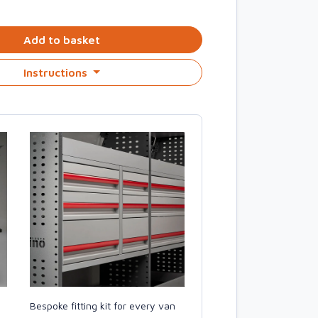
Add to basket
Instructions
Bespoke fitting kit for every van