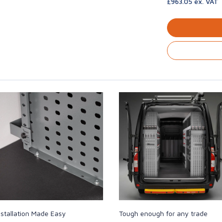
£963.05 ex. VAT
nstallation Made Easy
Tough enough for any trade