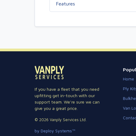
Features
Popul
Home
Ply Kit
If you have a fleet that you need
upfitting get in-touch with our
Bulkh
support team. We're sure we can
Van Lo
give you a great price.
Contac
© 2026 Vanply Services Ltd.
by Deploy Systems™