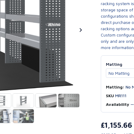
racking system i
storage space of 
configurations sh
direct purchase 
racking options a
Custom configurat
only and are only 
more information
Matting
Matting:
No M
SKU
MR111
Availability
£1,155.6