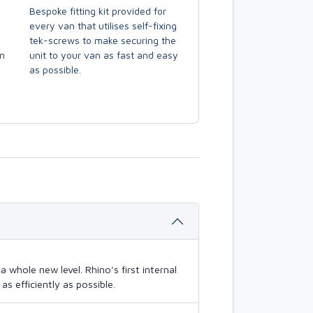
Bespoke fitting kit provided for
every van that utilises self-fixing
tek-screws to make securing the
en
unit to your van as fast and easy
as possible.
 whole new level. Rhino's first internal
s efficiently as possible.