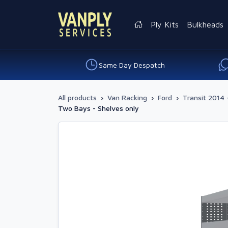
Ply Kits
Bulkheads
Same Day Despatch
All products
›
Van Racking
›
Ford
›
Transit 2014 
Two Bays - Shelves only