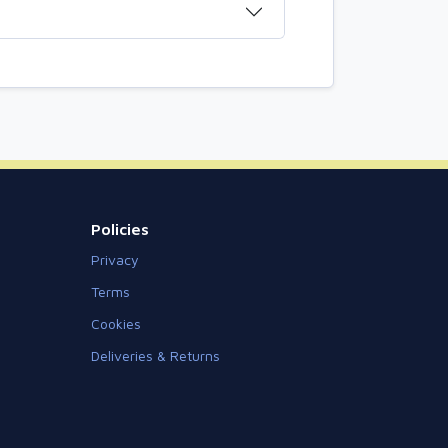
Policies
Privacy
Terms
Cookies
Deliveries & Returns