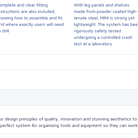
omplete and clear fitting
With leg panels and shelves
nstructions are also included,
made from powder coated high-
howing how to assemble and fit,
tensile steel, MR4 is strong yet
nd where exactly users will need
lightweight. The system has be
 drill.
rigorously safety tested
undergoing a controlled crash
test at a laboratory.
design principles of quality, innovation and stunning aesthetics to a
perfect system for organising tools and equipment so they can work a