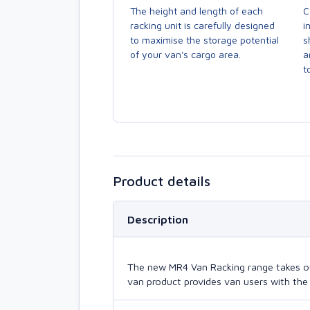
The height and length of each
C
racking unit is carefully designed
i
to maximise the storage potential
s
of your van's cargo area.
a
to
Product details
Description
The new MR4 Van Racking range takes our 
van product provides van users with the 