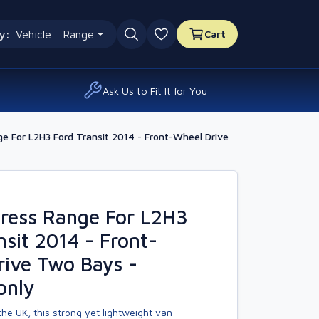
y:
Vehicle
Range
Cart
0 favourites
Ask Us to Fit It for You
 For L2H3 Ford Transit 2014 - Front-Wheel Drive
ress Range For L2H3
nsit 2014 - Front-
ive Two Bays -
only
he UK, this strong yet lightweight van