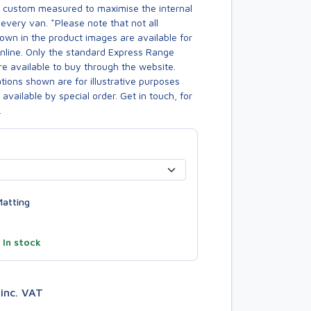
s custom measured to maximise the internal
every van. *Please note that not all
own in the product images are available for
online. Only the standard Express Range
re available to buy through the website.
ions shown are for illustrative purposes
available by special order. Get in touch, for
.
atting
—
In stock
6
inc. VAT