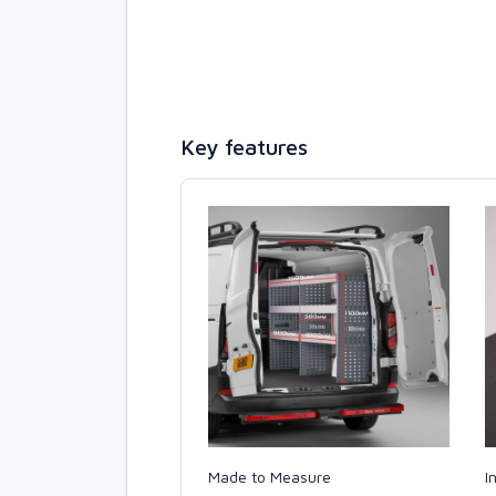
Key features
Made to Measure
I