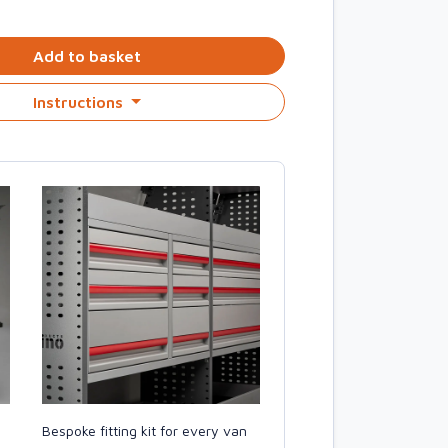
Add to basket
Instructions
Bespoke fitting kit for every van