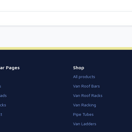
ar Pages
Shop
All products
s
Van Roof Bars
eads
Van Roof Racks
cks
Van Racking
t
Pipe Tubes
Van Ladders