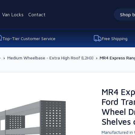
Van Locks
Contact
Shop b
Top-Tier Customer Service
Free Shipping
-
›
Medium Wheelbase - Extra High Roof (L2H3)
›
MR4 Express Range
MR4 Exp
Ford Tra
Wheel Dr
Shelves 
Manufactured in t