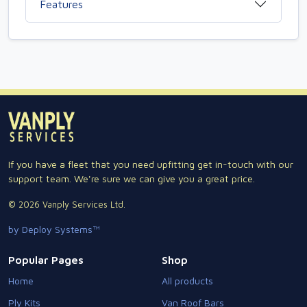
Features
If you have a fleet that you need upfitting get in-touch with our
support team. We're sure we can give you a great price.
© 2026 Vanply Services Ltd.
by Deploy Systems™
Popular Pages
Shop
Home
All products
Ply Kits
Van Roof Bars