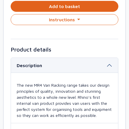
Add to basket
Instructions
Product details
Description
The new MR4 Van Racking range takes our design
principles of quality, innovation and stunning
aesthetics to a whole new level. Rhino's first
internal van product provides van users with the
perfect system for organising tools and equipment
so they can work as efficiently as possible.