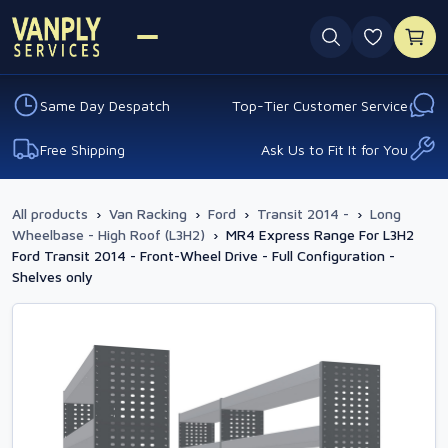
0 favouri
Same Day Despatch
Top-Tier Customer Service
Free Shipping
Ask Us to Fit It for You
All products
›
Van Racking
›
Ford
›
Transit 2014 -
›
Long
Wheelbase - High Roof (L3H2)
›
MR4 Express Range For L3H2
Ford Transit 2014 - Front-Wheel Drive - Full Configuration -
Shelves only