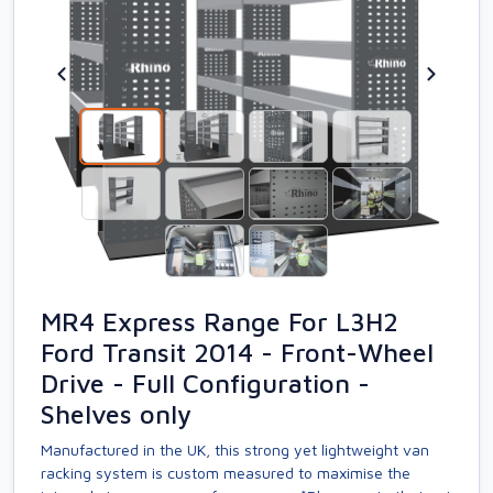
MR4 Express Range For L3H2
Ford Transit 2014 - Front-Wheel
Drive - Full Configuration -
Shelves only
Manufactured in the UK, this strong yet lightweight van
racking system is custom measured to maximise the