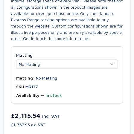
internal storage space of every van. *Please note that not
all configurations shown in the product images are
available for direct purchase online. Only the standard
Express Range racking options are available to buy
through the website. Custom configurations shown are for
illustrative purposes only and are only available by special
order. Get in touch, for more information.
Matting
Matting:
No Matting
SKU
MR137
Availability
—
In stock
£2,115.54
inc. VAT
£1,762.95 ex. VAT