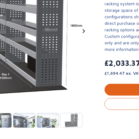
racking system i
storage space of 
configurations sh
direct purchase 
racking options a
Custom configurat
only and are only 
more information
£2,033.3
£1,694.47 ex. VA