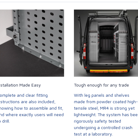
nstallation Made Easy
Tough enough for any trade
omplete and clear fitting
With leg panels and shelves
nstructions are also included,
made from powder coated high-
howing how to assemble and fit,
tensile steel, MR4 is strong yet
nd where exactly users will need
lightweight. The system has be
 drill.
rigorously safety tested
undergoing a controlled crash
test at a laboratory.