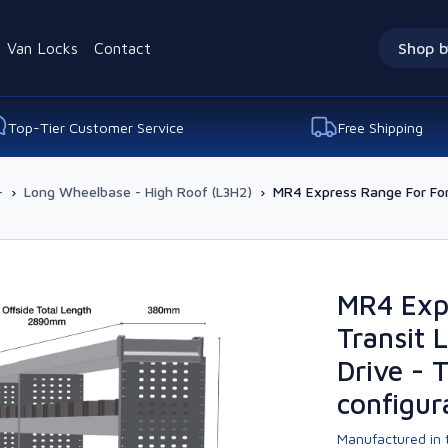
Van Locks
Contact
Shop b
Top-Tier Customer Service
Free Shipping
-
›
Long Wheelbase - High Roof (L3H2)
›
MR4 Express Range For For
MR4 Exp
Transit 
Drive - 
configur
Manufactured in t