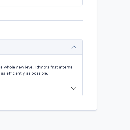
 whole new level. Rhino's first internal
s efficiently as possible.