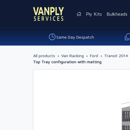
Ply Kits
Bulkheads
Same Day Despatch
All products
›
Van Racking
›
Ford
›
Transit 2014 
Top Tray configuration with matting