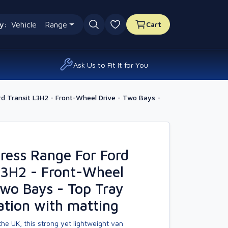
y:
Vehicle
Range
Cart
0 favourites
Ask Us to Fit It for You
d Transit L3H2 - Front-Wheel Drive - Two Bays -
ress Range For Ford
L3H2 - Front-Wheel
Two Bays - Top Tray
ation with matting
he UK, this strong yet lightweight van