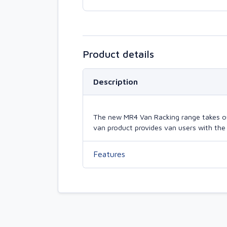
Product details
Description
The new MR4 Van Racking range takes our 
van product provides van users with the 
Features