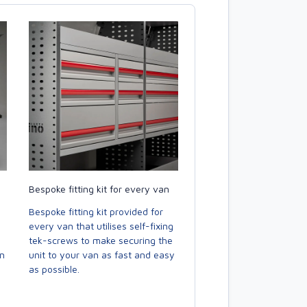
Bespoke fitting kit for every van
Bespoke fitting kit provided for
every van that utilises self-fixing
tek-screws to make securing the
en
unit to your van as fast and easy
as possible.