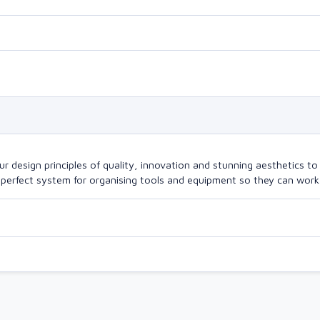
design principles of quality, innovation and stunning aesthetics to a
perfect system for organising tools and equipment so they can work a