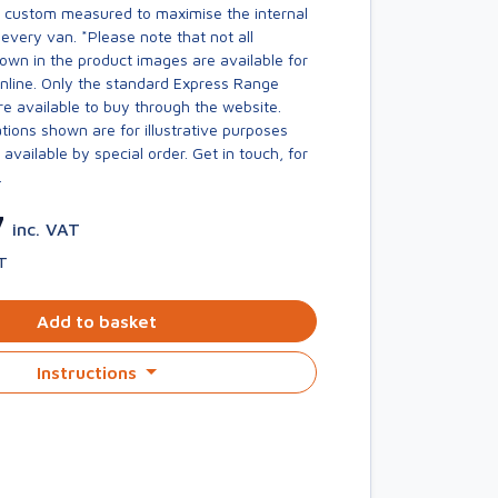
s custom measured to maximise the internal
every van. *Please note that not all
own in the product images are available for
online. Only the standard Express Range
re available to buy through the website.
ions shown are for illustrative purposes
available by special order. Get in touch, for
.
7
inc. VAT
T
Add to basket
Instructions