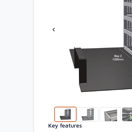
Key features