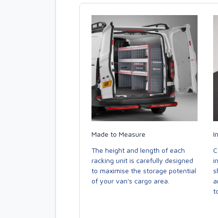
Made to Measure
I
The height and length of each
C
racking unit is carefully designed
i
to maximise the storage potential
s
of your van's cargo area.
a
to