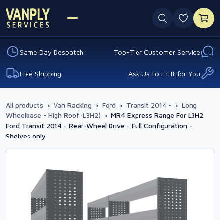
0 favouri
Same Day Despatch
Top-Tier Customer Service
Free Shipping
Ask Us to Fit It for You
All products
›
Van Racking
›
Ford
›
Transit 2014 -
›
Long
Wheelbase - High Roof (L3H2)
›
MR4 Express Range For L3H2
Ford Transit 2014 - Rear-Wheel Drive - Full Configuration -
Shelves only