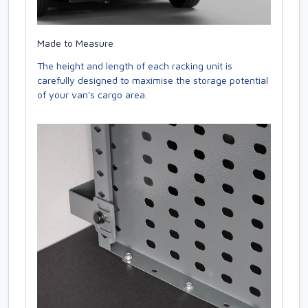
Made to Measure
The height and length of each racking unit is
carefully designed to maximise the storage potential
of your van's cargo area.