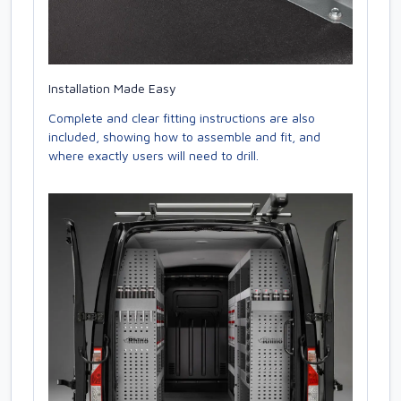
Installation Made Easy
Complete and clear fitting instructions are also
included, showing how to assemble and fit, and
where exactly users will need to drill.