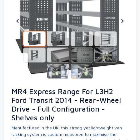
MR4 Express Range For L3H2
Ford Transit 2014 - Rear-Wheel
Drive - Full Configuration -
Shelves only
Manufactured in the UK, this strong yet lightweight van
racking system is custom measured to maximise the