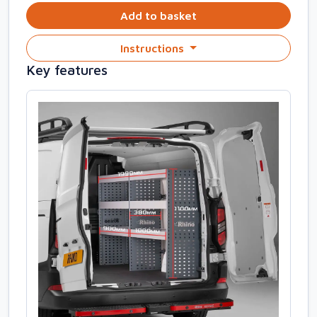
Add to basket
Instructions
Key features