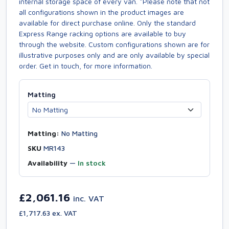
internal storage space of every van. *Please note that not
all configurations shown in the product images are
available for direct purchase online. Only the standard
Express Range racking options are available to buy
through the website. Custom configurations shown are for
illustrative purposes only and are only available by special
order. Get in touch, for more information.
Matting
Matting:
No Matting
SKU
MR143
Availability
—
In stock
£2,061.16
inc. VAT
£1,717.63 ex. VAT