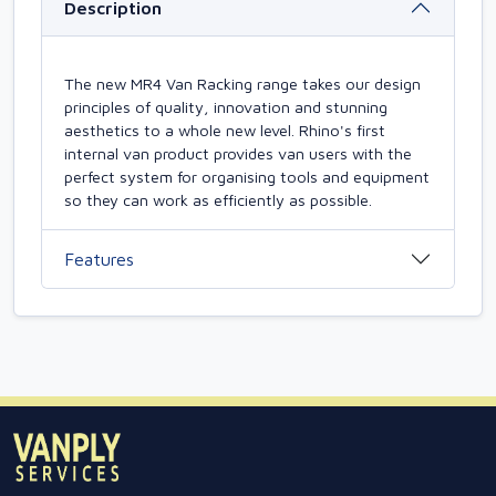
Description
The new MR4 Van Racking range takes our design
principles of quality, innovation and stunning
aesthetics to a whole new level. Rhino's first
internal van product provides van users with the
perfect system for organising tools and equipment
so they can work as efficiently as possible.
Features