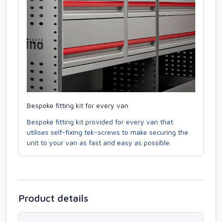
Bespoke fitting kit for every van
Bespoke fitting kit provided for every van that
utilises self-fixing tek-screws to make securing the
unit to your van as fast and easy as possible.
Product details