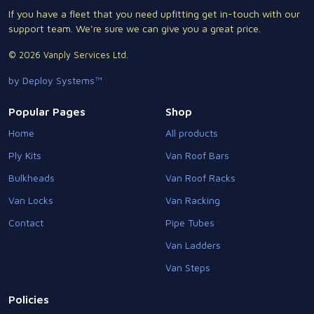
If you have a fleet that you need upfitting get in-touch with our
support team. We're sure we can give you a great price.
© 2026 Vanply Services Ltd.
by Deploy Systems™
Popular Pages
Shop
Home
All products
Ply Kits
Van Roof Bars
Bulkheads
Van Roof Racks
Van Locks
Van Racking
Contact
Pipe Tubes
Van Ladders
Van Steps
Policies