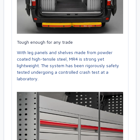
Tough enough for any trade
With leg panels and shelves made from powder
coated high-tensile steel, MR4 is strong yet
lightweight. The system has been rigorously safety
tested undergoing a controlled crash test at a
laboratory.