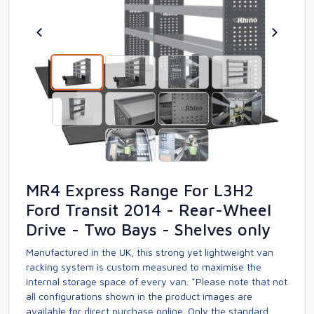
MR4 Express Range For L3H2
Ford Transit 2014 - Rear-Wheel
Drive - Two Bays - Shelves only
Manufactured in the UK, this strong yet lightweight van
racking system is custom measured to maximise the
internal storage space of every van. *Please note that not
all configurations shown in the product images are
available for direct purchase online. Only the standard