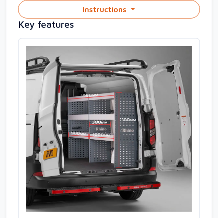
Instructions
Key features