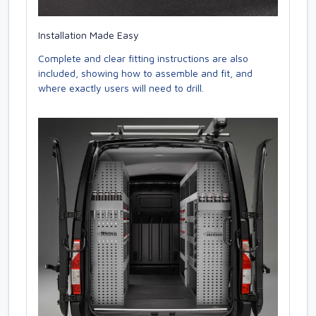
Installation Made Easy
Complete and clear fitting instructions are also
included, showing how to assemble and fit, and
where exactly users will need to drill.