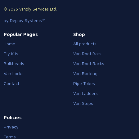
© 2026 Vanply Services Ltd.
by Deploy Systems™
Popular Pages
Shop
Home
All products
Ply Kits
Van Roof Bars
Bulkheads
Van Roof Racks
Van Locks
Van Racking
Contact
Pipe Tubes
Van Ladders
Van Steps
Policies
Privacy
Terms