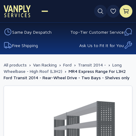
0 favouri
Same Day Despatch
Top-Tier Customer Service
Free Shipping
Ask Us to Fit It for You
All products
›
Van Racking
›
Ford
›
Transit 2014 -
›
Long
Wheelbase - High Roof (L3H2)
›
MR4 Express Range For L3H2
Ford Transit 2014 - Rear-Wheel Drive - Two Bays - Shelves only