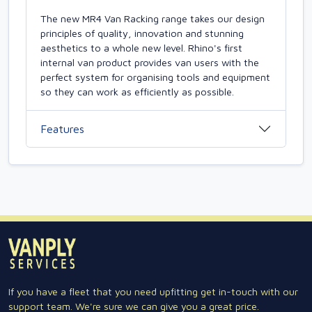
The new MR4 Van Racking range takes our design
principles of quality, innovation and stunning
aesthetics to a whole new level. Rhino's first
internal van product provides van users with the
perfect system for organising tools and equipment
so they can work as efficiently as possible.
Features
If you have a fleet that you need upfitting get in-touch with our
support team. We're sure we can give you a great price.