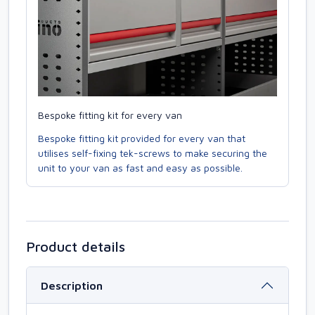
Bespoke fitting kit for every van
Bespoke fitting kit provided for every van that
utilises self-fixing tek-screws to make securing the
unit to your van as fast and easy as possible.
Product details
Description