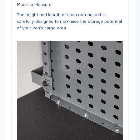
Made to Measure
The height and length of each racking unit is
carefully designed to maximise the storage potential
of your van's cargo area.