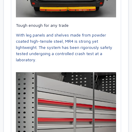
Tough enough for any trade
With leg panels and shelves made from powder
coated high-tensile steel, MR4 is strong yet
lightweight. The system has been rigorously safety
tested undergoing a controlled crash test at a
laboratory.