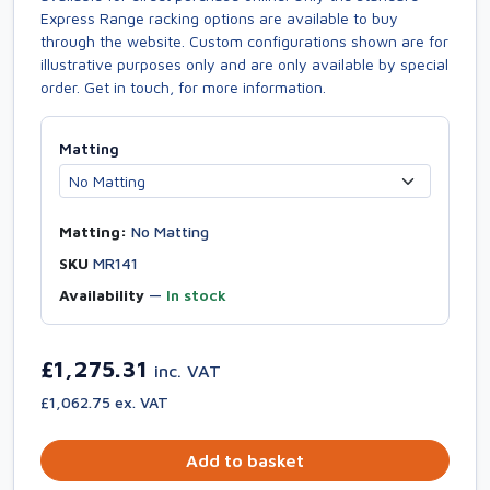
Express Range racking options are available to buy
through the website. Custom configurations shown are for
illustrative purposes only and are only available by special
order. Get in touch, for more information.
Matting
Matting:
No Matting
SKU
MR141
Availability
—
In stock
£1,275.31
inc. VAT
£1,062.75 ex. VAT
Add to basket