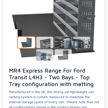
MR4 Express Range For Ford
Transit L4H3 - Two Bays - Top
Tray configuration with matting
Manufactured in the UK, this strong yet lightweight van
racking system is custom measured to maximise the
internal storage space of every van. *Please note that not
all configurations shown in the product images are