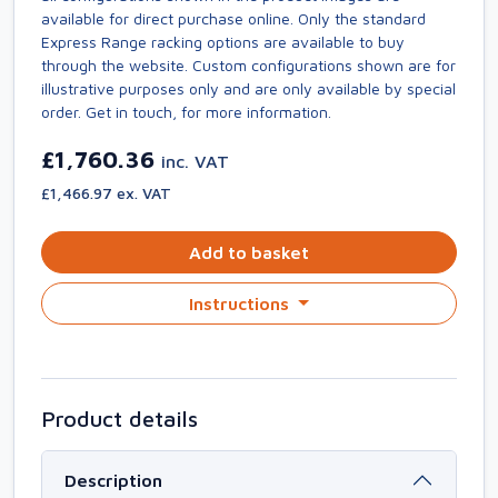
available for direct purchase online. Only the standard
Express Range racking options are available to buy
through the website. Custom configurations shown are for
illustrative purposes only and are only available by special
order. Get in touch, for more information.
£1,760.36
inc. VAT
£1,466.97 ex. VAT
Add to basket
Instructions
Product details
Description