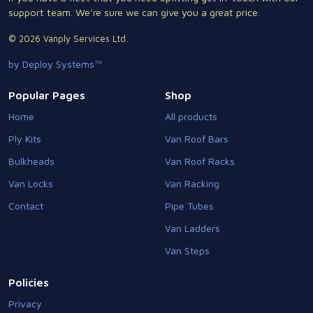
support team. We're sure we can give you a great price.
© 2026 Vanply Services Ltd.
by Deploy Systems™
Popular Pages
Shop
Home
All products
Ply Kits
Van Roof Bars
Bulkheads
Van Roof Racks
Van Locks
Van Racking
Contact
Pipe Tubes
Van Ladders
Van Steps
Policies
Privacy