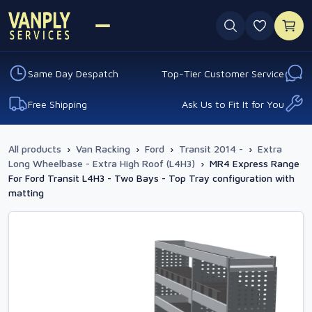
0 favouri
Same Day Despatch
Top-Tier Customer Service
Free Shipping
Ask Us to Fit It for You
All products
›
Van Racking
›
Ford
›
Transit 2014 -
›
Extra
Long Wheelbase - Extra High Roof (L4H3)
›
MR4 Express Range
For Ford Transit L4H3 - Two Bays - Top Tray configuration with
matting