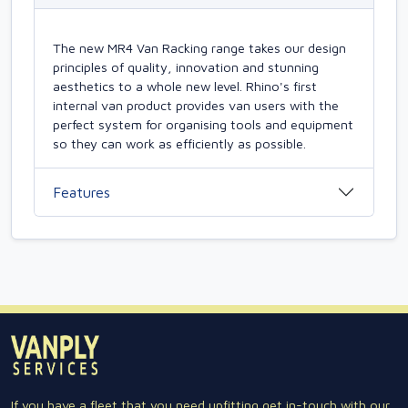
The new MR4 Van Racking range takes our design
principles of quality, innovation and stunning
aesthetics to a whole new level. Rhino's first
internal van product provides van users with the
perfect system for organising tools and equipment
so they can work as efficiently as possible.
Features
If you have a fleet that you need upfitting get in-touch with our