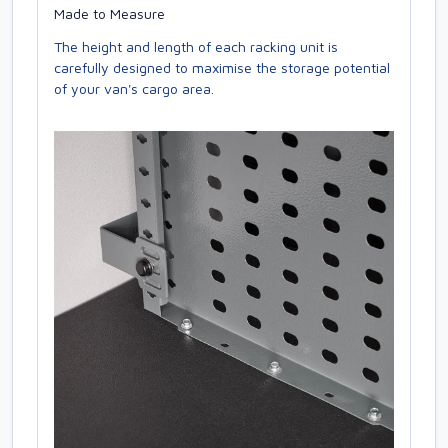
Made to Measure
The height and length of each racking unit is
carefully designed to maximise the storage potential
of your van's cargo area.