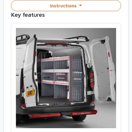
Instructions
Key features