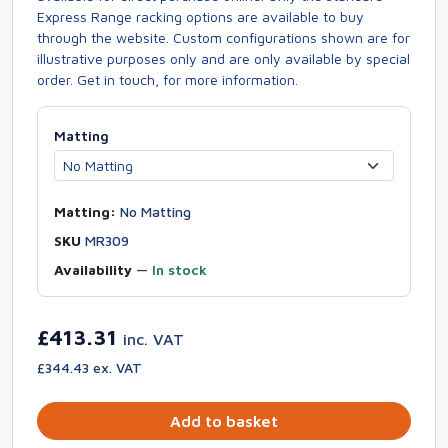
Express Range racking options are available to buy
through the website. Custom configurations shown are for
illustrative purposes only and are only available by special
order. Get in touch, for more information.
Matting
Matting:
No Matting
SKU
MR309
Availability
—
In stock
£413.31
inc. VAT
£344.43 ex. VAT
Add to basket