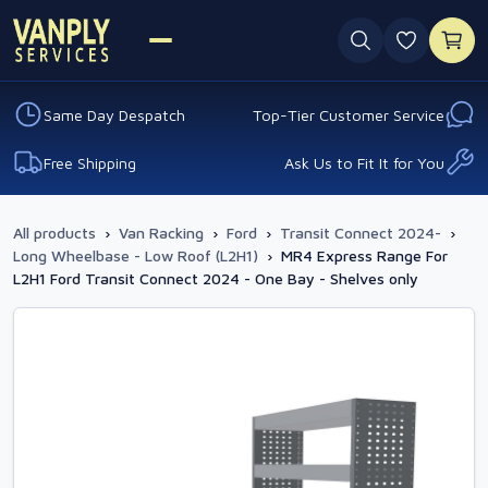
0 favouri
Same Day Despatch
Top-Tier Customer Service
Free Shipping
Ask Us to Fit It for You
All products
›
Van Racking
›
Ford
›
Transit Connect 2024-
›
Long Wheelbase - Low Roof (L2H1)
›
MR4 Express Range For
L2H1 Ford Transit Connect 2024 - One Bay - Shelves only