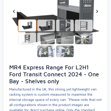
MR4 Express Range For L2H1
Ford Transit Connect 2024 - One
Bay - Shelves only
Manufactured in the UK, this strong yet lightweight van
racking system is custom measured to maximise the
internal storage space of every van. *Please note that not
all configurations shown in the product images are
available for direct purchase online. Only the standard