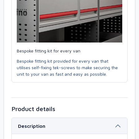
Bespoke fitting kit for every van
Bespoke fitting kit provided for every van that
utilises self-fixing tek-screws to make securing the
unit to your van as fast and easy as possible.
Product details
Description