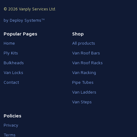
© 2026 Vanply Services Ltd.
by Deploy Systems™
Popular Pages
Shop
Home
All products
Ply Kits
Van Roof Bars
Bulkheads
Van Roof Racks
Van Locks
Van Racking
Contact
Pipe Tubes
Van Ladders
Van Steps
Policies
Privacy
Terms