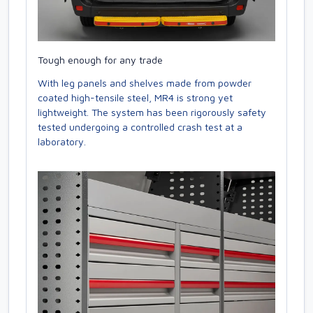
Tough enough for any trade
With leg panels and shelves made from powder
coated high-tensile steel, MR4 is strong yet
lightweight. The system has been rigorously safety
tested undergoing a controlled crash test at a
laboratory.