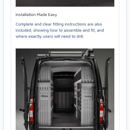
Installation Made Easy
Complete and clear fitting instructions are also
included, showing how to assemble and fit, and
where exactly users will need to drill.