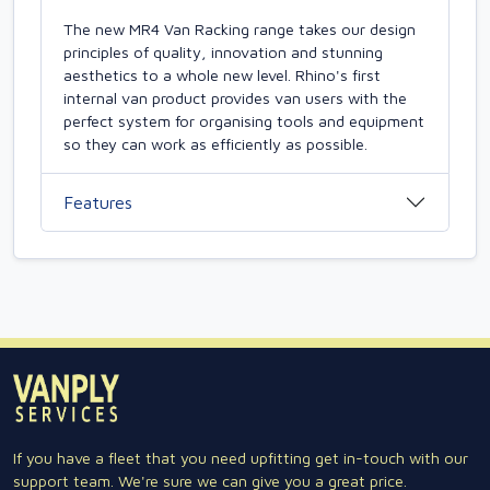
The new MR4 Van Racking range takes our design
principles of quality, innovation and stunning
aesthetics to a whole new level. Rhino's first
internal van product provides van users with the
perfect system for organising tools and equipment
so they can work as efficiently as possible.
Features
If you have a fleet that you need upfitting get in-touch with our
support team. We're sure we can give you a great price.