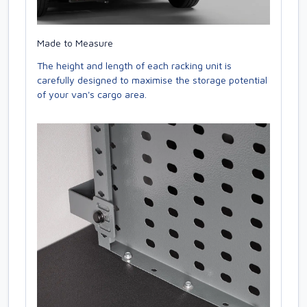
Made to Measure
The height and length of each racking unit is
carefully designed to maximise the storage potential
of your van's cargo area.