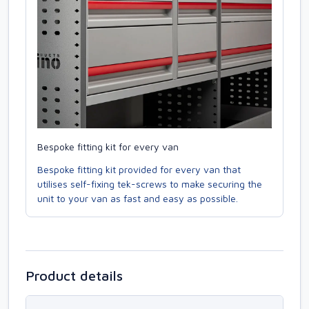
Bespoke fitting kit for every van
Bespoke fitting kit provided for every van that
utilises self-fixing tek-screws to make securing the
unit to your van as fast and easy as possible.
Product details