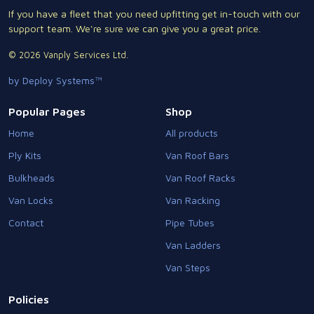
If you have a fleet that you need upfitting get in-touch with our
support team. We're sure we can give you a great price.
© 2026 Vanply Services Ltd.
by Deploy Systems™
Popular Pages
Shop
Home
All products
Ply Kits
Van Roof Bars
Bulkheads
Van Roof Racks
Van Locks
Van Racking
Contact
Pipe Tubes
Van Ladders
Van Steps
Policies