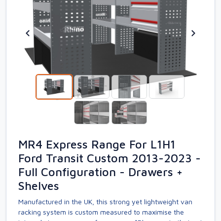
MR4 Express Range For L1H1
Ford Transit Custom 2013-2023 -
Full Configuration - Drawers +
Shelves
Manufactured in the UK, this strong yet lightweight van
racking system is custom measured to maximise the