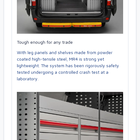
Tough enough for any trade
With leg panels and shelves made from powder
coated high-tensile steel, MR4 is strong yet
lightweight. The system has been rigorously safety
tested undergoing a controlled crash test at a
laboratory.