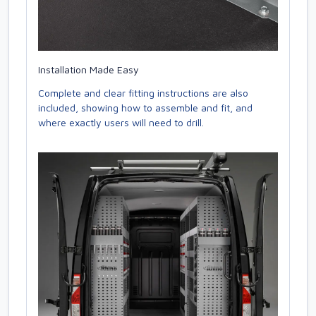
Installation Made Easy
Complete and clear fitting instructions are also
included, showing how to assemble and fit, and
where exactly users will need to drill.