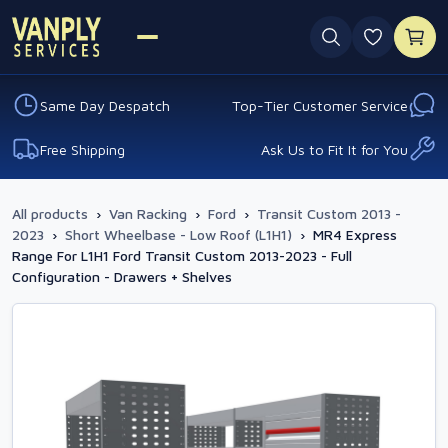
0 favouri
Same Day Despatch
Top-Tier Customer Service
Free Shipping
Ask Us to Fit It for You
All products
›
Van Racking
›
Ford
›
Transit Custom 2013 -
2023
›
Short Wheelbase - Low Roof (L1H1)
›
MR4 Express
Range For L1H1 Ford Transit Custom 2013-2023 - Full
Configuration - Drawers + Shelves