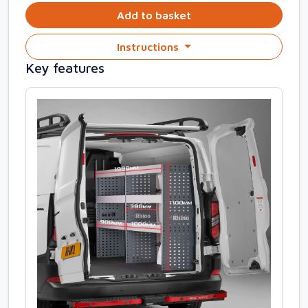
Add to basket
Instructions
Key features