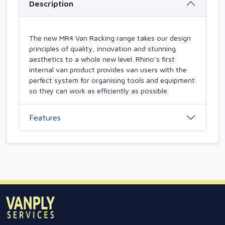
Description
The new MR4 Van Racking range takes our design
principles of quality, innovation and stunning
aesthetics to a whole new level. Rhino's first
internal van product provides van users with the
perfect system for organising tools and equipment
so they can work as efficiently as possible.
Features