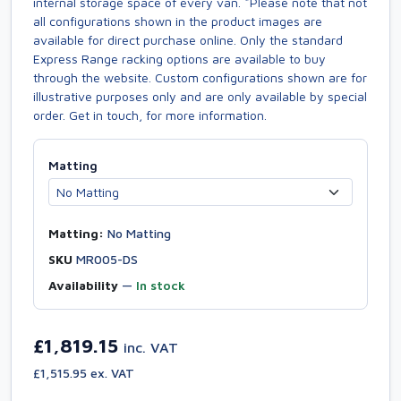
internal storage space of every van. *Please note that not
all configurations shown in the product images are
available for direct purchase online. Only the standard
Express Range racking options are available to buy
through the website. Custom configurations shown are for
illustrative purposes only and are only available by special
order. Get in touch, for more information.
Matting
Matting:
No Matting
SKU
MR005-DS
Availability
—
In stock
£1,819.15
inc. VAT
£1,515.95 ex. VAT