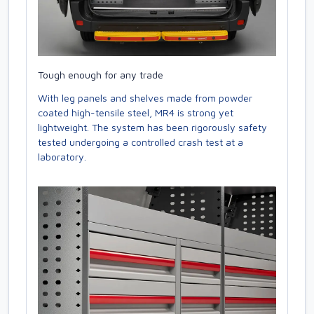
Tough enough for any trade
With leg panels and shelves made from powder
coated high-tensile steel, MR4 is strong yet
lightweight. The system has been rigorously safety
tested undergoing a controlled crash test at a
laboratory.