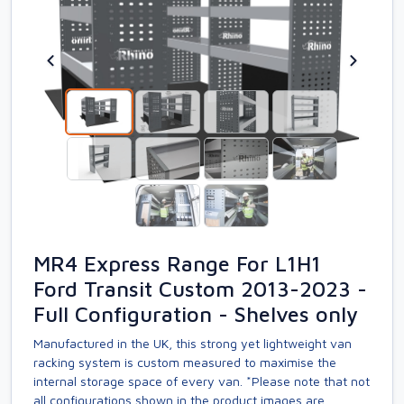
MR4 Express Range For L1H1
Ford Transit Custom 2013-2023 -
Full Configuration - Shelves only
Manufactured in the UK, this strong yet lightweight van
racking system is custom measured to maximise the
internal storage space of every van. *Please note that not
all configurations shown in the product images are