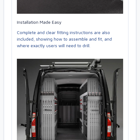
Installation Made Easy
Complete and clear fitting instructions are also
included, showing how to assemble and fit, and
where exactly users will need to drill.