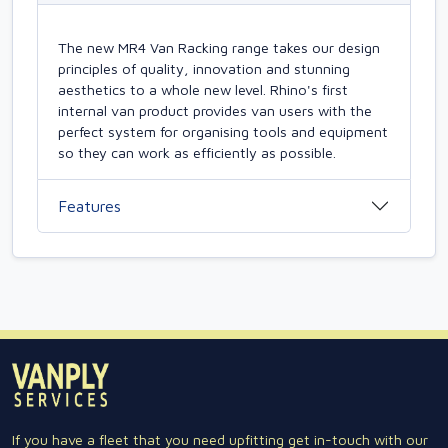
The new MR4 Van Racking range takes our design
principles of quality, innovation and stunning
aesthetics to a whole new level. Rhino's first
internal van product provides van users with the
perfect system for organising tools and equipment
so they can work as efficiently as possible.
Features
If you have a fleet that you need upfitting get in-touch with our