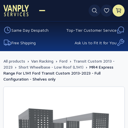
0 favouri
Same Day Despatch
Top-Tier Customer Service
Free Shipping
Ask Us to Fit It for You
All products
›
Van Racking
›
Ford
›
Transit Custom 2013 -
2023
›
Short Wheelbase - Low Roof (L1H1)
›
MR4 Express
Range For L1H1 Ford Transit Custom 2013-2023 - Full
Configuration - Shelves only