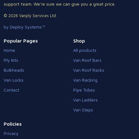
support team. We're sure we can give you a great price.
© 2026 Vanply Services Ltd.
by Deploy Systems™
Popular Pages
Shop
Home
All products
Ply Kits
Van Roof Bars
Bulkheads
Van Roof Racks
Van Locks
Van Racking
Contact
Pipe Tubes
Van Ladders
Van Steps
Policies
Privacy