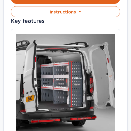
Instructions
Key features