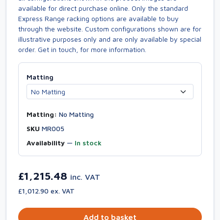
available for direct purchase online. Only the standard
Express Range racking options are available to buy
through the website. Custom configurations shown are for
illustrative purposes only and are only available by special
order. Get in touch, for more information.
Matting
Matting:
No Matting
SKU
MR005
Availability
—
In stock
£1,215.48
inc. VAT
£1,012.90 ex. VAT
Add to basket