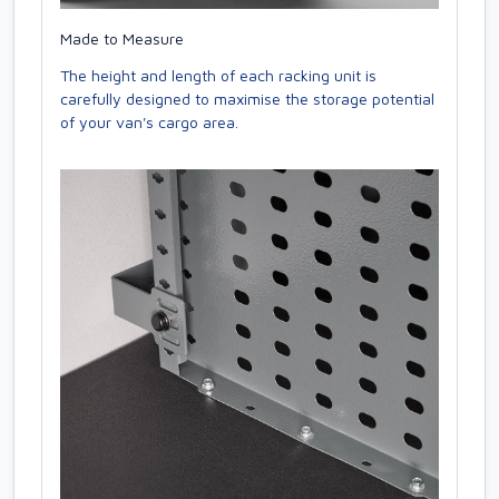
Made to Measure
The height and length of each racking unit is
carefully designed to maximise the storage potential
of your van's cargo area.