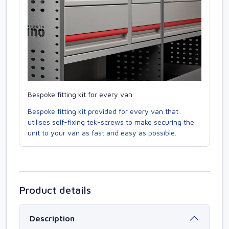
Bespoke fitting kit for every van
Bespoke fitting kit provided for every van that
utilises self-fixing tek-screws to make securing the
unit to your van as fast and easy as possible.
Product details
Description