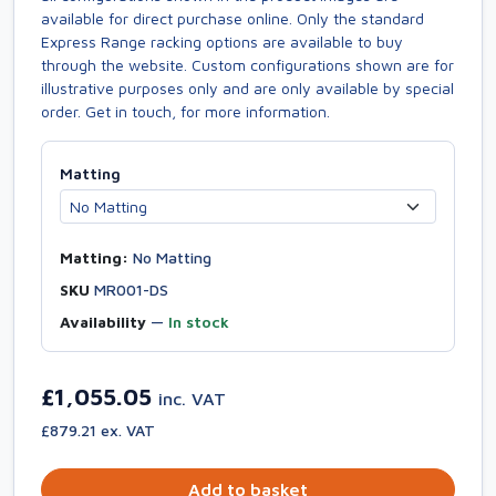
available for direct purchase online. Only the standard
Express Range racking options are available to buy
through the website. Custom configurations shown are for
illustrative purposes only and are only available by special
order. Get in touch, for more information.
Matting
Matting:
No Matting
SKU
MR001-DS
Availability
—
In stock
£1,055.05
inc. VAT
£879.21 ex. VAT
Add to basket