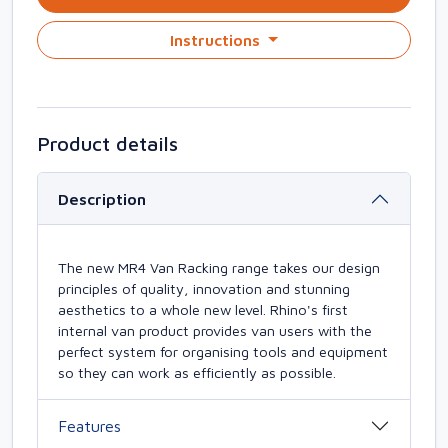
Instructions
Product details
Description
The new MR4 Van Racking range takes our design
principles of quality, innovation and stunning
aesthetics to a whole new level. Rhino's first
internal van product provides van users with the
perfect system for organising tools and equipment
so they can work as efficiently as possible.
Features