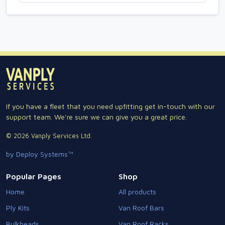
If you have a fleet that you need upfitting get in-touch with our
support team. We're sure we can give you a great price.
© 2026 Vanply Services Ltd.
by Deploy Systems™
Popular Pages
Shop
Home
All products
Ply Kits
Van Roof Bars
Bulkheads
Van Roof Racks