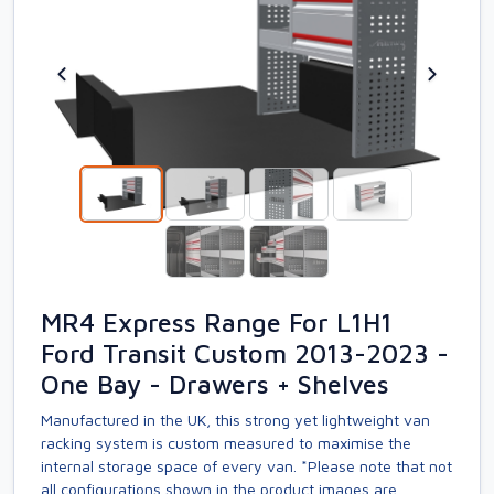
MR4 Express Range For L1H1
Ford Transit Custom 2013-2023 -
One Bay - Drawers + Shelves
Manufactured in the UK, this strong yet lightweight van
racking system is custom measured to maximise the
internal storage space of every van. *Please note that not
all configurations shown in the product images are