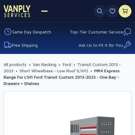
0 favouri
Same Day Despatch
Top-Tier Customer Service
Free Shipping
Ask Us to Fit It for You
All products
›
Van Racking
›
Ford
›
Transit Custom 2013 -
2023
›
Short Wheelbase - Low Roof (L1H1)
›
MR4 Express
Range For L1H1 Ford Transit Custom 2013-2023 - One Bay -
Drawers + Shelves