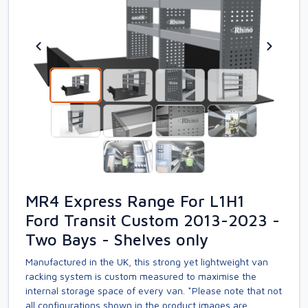
MR4 Express Range For L1H1
Ford Transit Custom 2013-2023 -
Two Bays - Shelves only
Manufactured in the UK, this strong yet lightweight van
racking system is custom measured to maximise the
internal storage space of every van. *Please note that not
all configurations shown in the product images are