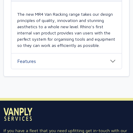
The new MR4 Van Racking range takes our design
principles of quality, innovation and stunning
aesthetics to a whole new level. Rhino's first
internal van product provides van users with the
perfect system for organising tools and equipment
so they can work as efficiently as possible.
Features
If you have a fleet that you need upfitting get in-touch with our