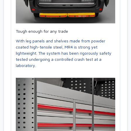
Tough enough for any trade
With leg panels and shelves made from powder
coated high-tensile steel, MR4 is strong yet
lightweight. The system has been rigorously safety
tested undergoing a controlled crash test at a
laboratory.