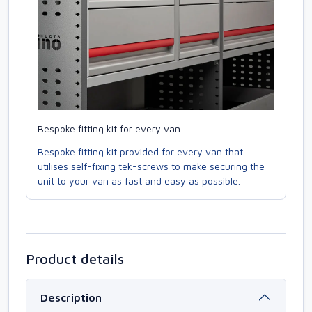
Bespoke fitting kit for every van
Bespoke fitting kit provided for every van that
utilises self-fixing tek-screws to make securing the
unit to your van as fast and easy as possible.
Product details
Description