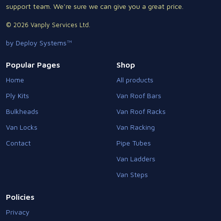
support team. We're sure we can give you a great price.
© 2026 Vanply Services Ltd.
by Deploy Systems™
Popular Pages
Shop
Home
All products
Ply Kits
Van Roof Bars
Bulkheads
Van Roof Racks
Van Locks
Van Racking
Contact
Pipe Tubes
Van Ladders
Van Steps
Policies
Privacy