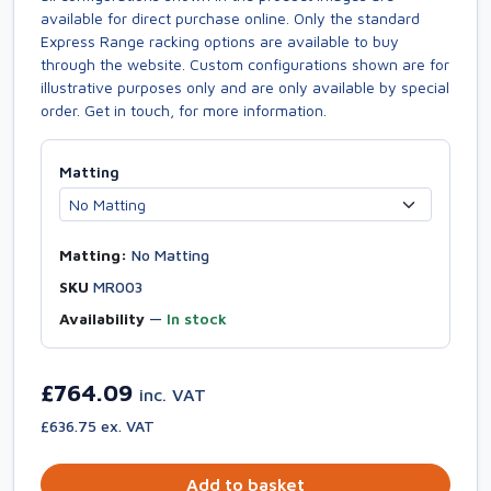
available for direct purchase online. Only the standard
Express Range racking options are available to buy
through the website. Custom configurations shown are for
illustrative purposes only and are only available by special
order. Get in touch, for more information.
Matting
Matting:
No Matting
SKU
MR003
Availability
—
In stock
£764.09
inc. VAT
£636.75 ex. VAT
Add to basket