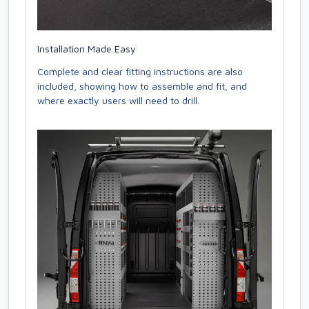
Installation Made Easy
Complete and clear fitting instructions are also
included, showing how to assemble and fit, and
where exactly users will need to drill.