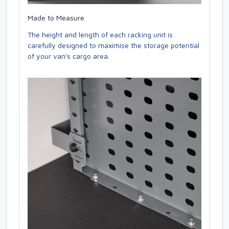
Made to Measure
The height and length of each racking unit is
carefully designed to maximise the storage potential
of your van's cargo area.