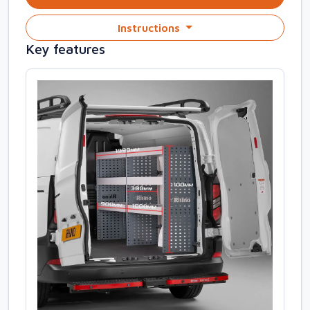
Instructions
Key features