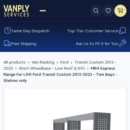
0 favouri
Same Day Despatch
Top-Tier Customer Service
Free Shipping
Ask Us to Fit It for You
All products
›
Van Racking
›
Ford
›
Transit Custom 2013 -
2023
›
Short Wheelbase - Low Roof (L1H1)
›
MR4 Express
Range For L1H1 Ford Transit Custom 2013-2023 - Two Bays -
Shelves only