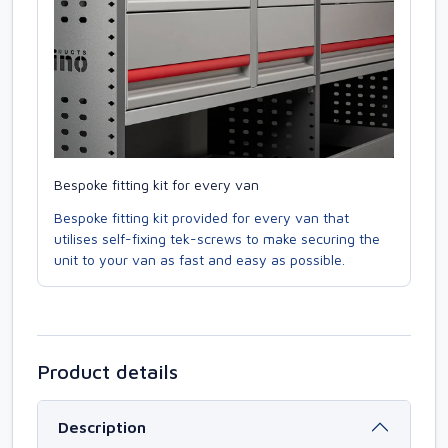
Bespoke fitting kit for every van
Bespoke fitting kit provided for every van that
utilises self-fixing tek-screws to make securing the
unit to your van as fast and easy as possible.
Product details
Description