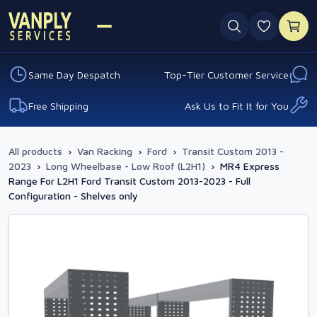
0 favouri
Same Day Despatch
Top-Tier Customer Service
Free Shipping
Ask Us to Fit It for You
All products
›
Van Racking
›
Ford
›
Transit Custom 2013 -
2023
›
Long Wheelbase - Low Roof (L2H1)
›
MR4 Express
Range For L2H1 Ford Transit Custom 2013-2023 - Full
Configuration - Shelves only