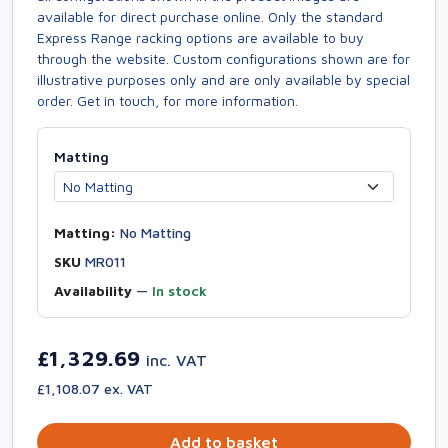
available for direct purchase online. Only the standard
Express Range racking options are available to buy
through the website. Custom configurations shown are for
illustrative purposes only and are only available by special
order. Get in touch, for more information.
Matting
Matting:
No Matting
SKU
MR011
Availability
—
In stock
£1,329.69
inc. VAT
£1,108.07 ex. VAT
Add to basket