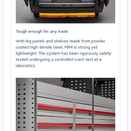
Tough enough for any trade
With leg panels and shelves made from powder
coated high-tensile steel, MR4 is strong yet
lightweight. The system has been rigorously safety
tested undergoing a controlled crash test at a
laboratory.