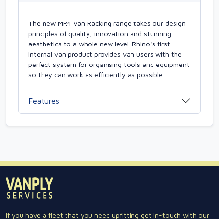
The new MR4 Van Racking range takes our design
principles of quality, innovation and stunning
aesthetics to a whole new level. Rhino's first
internal van product provides van users with the
perfect system for organising tools and equipment
so they can work as efficiently as possible.
Features
If you have a fleet that you need upfitting get in-touch with our