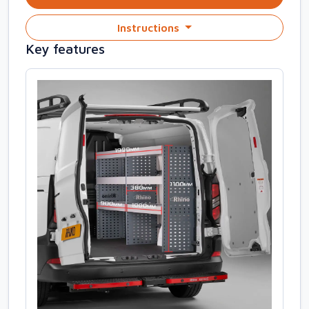
Instructions
Key features