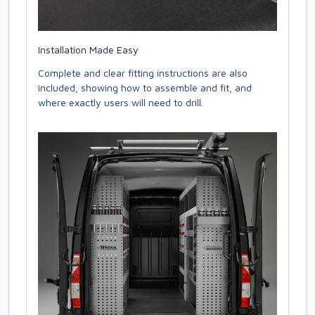
Installation Made Easy
Complete and clear fitting instructions are also
included, showing how to assemble and fit, and
where exactly users will need to drill.