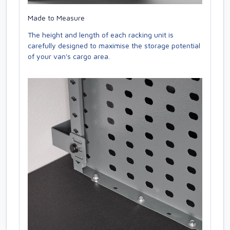
Made to Measure
The height and length of each racking unit is
carefully designed to maximise the storage potential
of your van's cargo area.