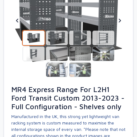
MR4 Express Range For L2H1
Ford Transit Custom 2013-2023 -
Full Configuration - Shelves only
Manufactured in the UK, this strong yet lightweight van
racking system is custom measured to maximise the
internal storage space of every van. *Please note that not
all configurations shown in the product images are