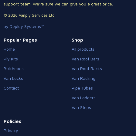
support team. We're sure we can give you a great price.
© 2026 Vanply Services Ltd.
by Deploy Systems™
Popular Pages
Shop
Home
All products
Ply Kits
Van Roof Bars
Bulkheads
Van Roof Racks
Van Locks
Van Racking
Contact
Pipe Tubes
Van Ladders
Van Steps
Policies
Privacy