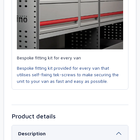
Bespoke fitting kit for every van
Bespoke fitting kit provided for every van that
utilises self-fixing tek-screws to make securing the
unit to your van as fast and easy as possible.
Product details
Description