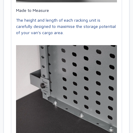
Made to Measure
The height and length of each racking unit is
carefully designed to maximise the storage potential
of your van's cargo area.