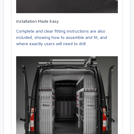
Installation Made Easy
Complete and clear fitting instructions are also
included, showing how to assemble and fit, and
where exactly users will need to drill.