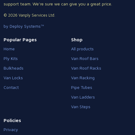
support team. We're sure we can give you a great price.
© 2026 Vanply Services Ltd.
by Deploy Systems™
Popular Pages
Shop
Home
All products
Ply Kits
Van Roof Bars
Bulkheads
Van Roof Racks
Van Locks
Van Racking
Contact
Pipe Tubes
Van Ladders
Van Steps
Policies
Privacy