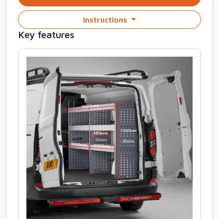
Instructions
Key features