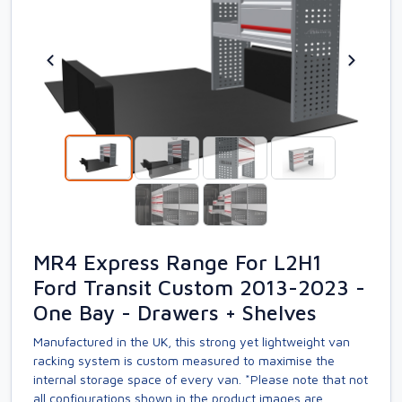
MR4 Express Range For L2H1
Ford Transit Custom 2013-2023 -
One Bay - Drawers + Shelves
Manufactured in the UK, this strong yet lightweight van
racking system is custom measured to maximise the
internal storage space of every van. *Please note that not
all configurations shown in the product images are