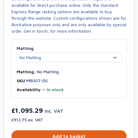
available for direct purchase online. Only the standard
Express Range racking options are available to buy
through the website. Custom configurations shown are for
illustrative purposes only and are only available by special
order. Get in touch, for more information.
Matting
Matting:
No Matting
SKU
MR007-DS
Availability
—
In stock
£1,095.29
inc. VAT
£912.75 ex. VAT
Add to basket