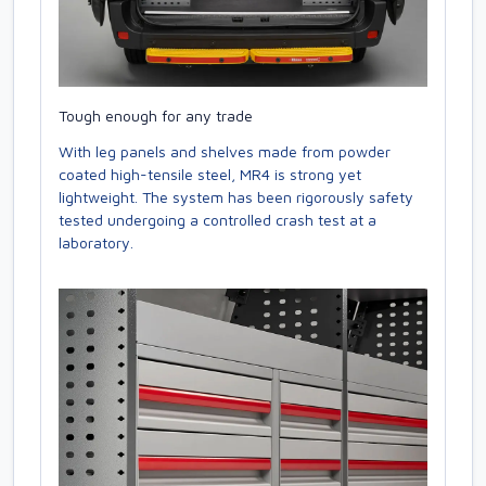
Tough enough for any trade
With leg panels and shelves made from powder
coated high-tensile steel, MR4 is strong yet
lightweight. The system has been rigorously safety
tested undergoing a controlled crash test at a
laboratory.