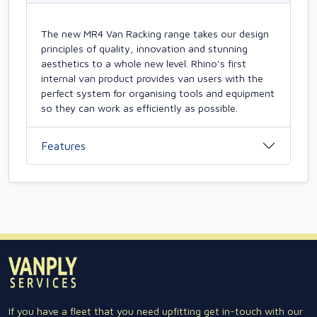
The new MR4 Van Racking range takes our design
principles of quality, innovation and stunning
aesthetics to a whole new level. Rhino's first
internal van product provides van users with the
perfect system for organising tools and equipment
so they can work as efficiently as possible.
Features
If you have a fleet that you need upfitting get in-touch with our