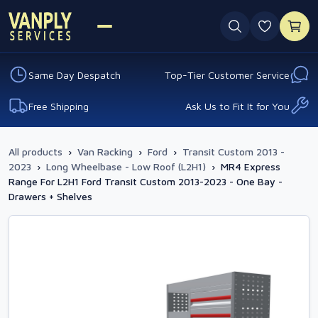
0 favouri
Same Day Despatch
Top-Tier Customer Service
Free Shipping
Ask Us to Fit It for You
All products
›
Van Racking
›
Ford
›
Transit Custom 2013 -
2023
›
Long Wheelbase - Low Roof (L2H1)
›
MR4 Express
Range For L2H1 Ford Transit Custom 2013-2023 - One Bay -
Drawers + Shelves