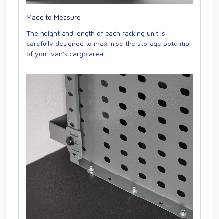
Made to Measure
The height and length of each racking unit is
carefully designed to maximise the storage potential
of your van's cargo area.