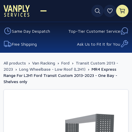
0 favouri
Same Day Despatch
Top-Tier Customer Service
Free Shipping
Ask Us to Fit It for You
All products
›
Van Racking
›
Ford
›
Transit Custom 2013 -
2023
›
Long Wheelbase - Low Roof (L2H1)
›
MR4 Express
Range For L2H1 Ford Transit Custom 2013-2023 - One Bay -
Shelves only