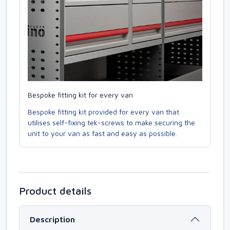
Bespoke fitting kit for every van
Bespoke fitting kit provided for every van that
utilises self-fixing tek-screws to make securing the
unit to your van as fast and easy as possible.
Product details
Description