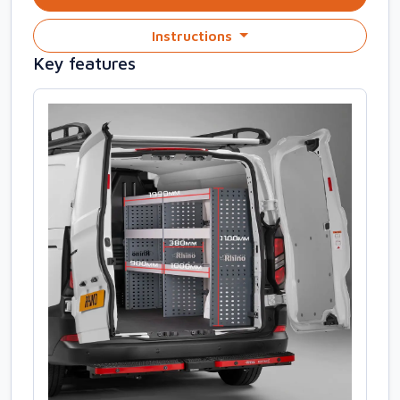
Instructions
Key features