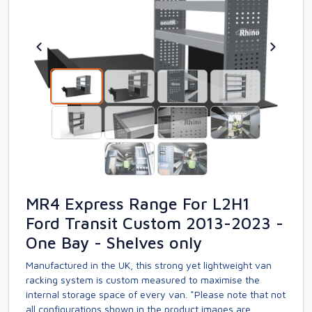
MR4 Express Range For L2H1
Ford Transit Custom 2013-2023 -
One Bay - Shelves only
Manufactured in the UK, this strong yet lightweight van
racking system is custom measured to maximise the
internal storage space of every van. *Please note that not
all configurations shown in the product images are