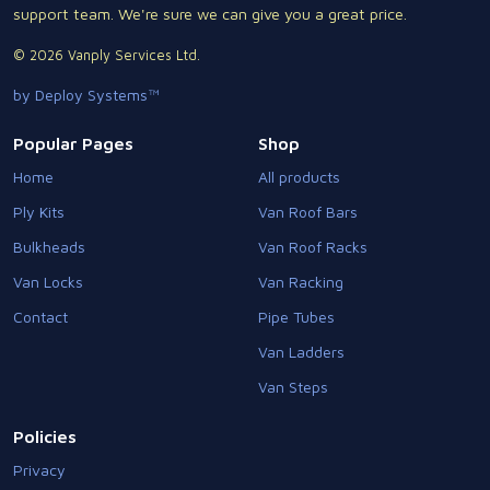
support team. We're sure we can give you a great price.
© 2026 Vanply Services Ltd.
by Deploy Systems™
Popular Pages
Shop
Home
All products
Ply Kits
Van Roof Bars
Bulkheads
Van Roof Racks
Van Locks
Van Racking
Contact
Pipe Tubes
Van Ladders
Van Steps
Policies
Privacy