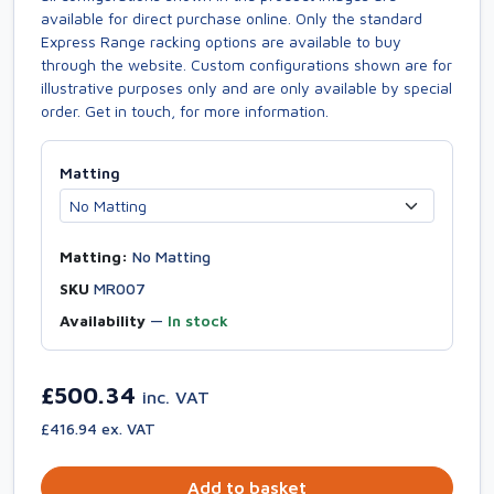
available for direct purchase online. Only the standard
Express Range racking options are available to buy
through the website. Custom configurations shown are for
illustrative purposes only and are only available by special
order. Get in touch, for more information.
Matting
Matting:
No Matting
SKU
MR007
Availability
—
In stock
£500.34
inc. VAT
£416.94 ex. VAT
Add to basket