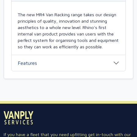
The new MR4 Van Racking range takes our design
principles of quality, innovation and stunning
aesthetics to a whole new level. Rhino's first
internal van product provides van users with the
perfect system for organising tools and equipment
so they can work as efficiently as possible.
Features
If you have a fleet that you need upfitting get in-touch with our