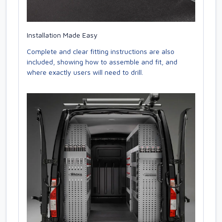
Installation Made Easy
Complete and clear fitting instructions are also
included, showing how to assemble and fit, and
where exactly users will need to drill.