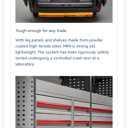
Tough enough for any trade
With leg panels and shelves made from powder
coated high-tensile steel, MR4 is strong yet
lightweight. The system has been rigorously safety
tested undergoing a controlled crash test at a
laboratory.