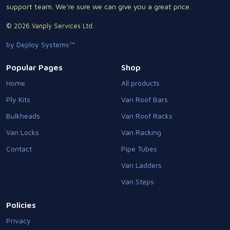
support team. We're sure we can give you a great price.
© 2026 Vanply Services Ltd.
by Deploy Systems™
Popular Pages
Shop
Home
All products
Ply Kits
Van Roof Bars
Bulkheads
Van Roof Racks
Van Locks
Van Racking
Contact
Pipe Tubes
Van Ladders
Van Steps
Policies
Privacy