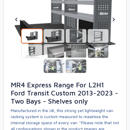
MR4 Express Range For L2H1
Ford Transit Custom 2013-2023 -
Two Bays - Shelves only
Manufactured in the UK, this strong yet lightweight van
racking system is custom measured to maximise the
internal storage space of every van. *Please note that not
all configurations shown in the product images are