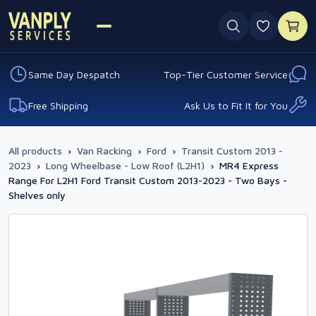
0 favouri
Same Day Despatch
Top-Tier Customer Service
Free Shipping
Ask Us to Fit It for You
All products
›
Van Racking
›
Ford
›
Transit Custom 2013 -
2023
›
Long Wheelbase - Low Roof (L2H1)
›
MR4 Express
Range For L2H1 Ford Transit Custom 2013-2023 - Two Bays -
Shelves only