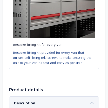
Bespoke fitting kit for every van
Bespoke fitting kit provided for every van that
utilises self-fixing tek-screws to make securing the
unit to your van as fast and easy as possible.
Product details
Description