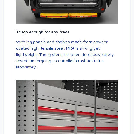
Tough enough for any trade
With leg panels and shelves made from powder
coated high-tensile steel, MR4 is strong yet
lightweight. The system has been rigorously safety
tested undergoing a controlled crash test at a
laboratory.