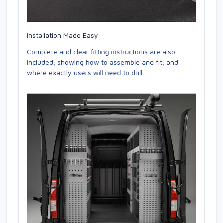
Installation Made Easy
Complete and clear fitting instructions are also
included, showing how to assemble and fit, and
where exactly users will need to drill.