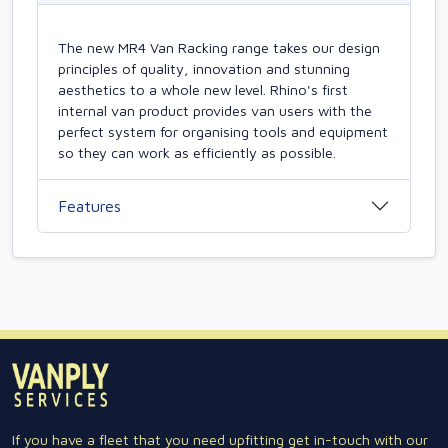
The new MR4 Van Racking range takes our design
principles of quality, innovation and stunning
aesthetics to a whole new level. Rhino's first
internal van product provides van users with the
perfect system for organising tools and equipment
so they can work as efficiently as possible.
Features
If you have a fleet that you need upfitting get in-touch with our