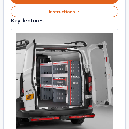
Instructions
Key features