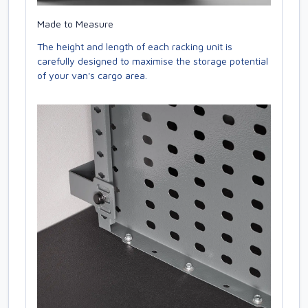
Made to Measure
The height and length of each racking unit is
carefully designed to maximise the storage potential
of your van's cargo area.