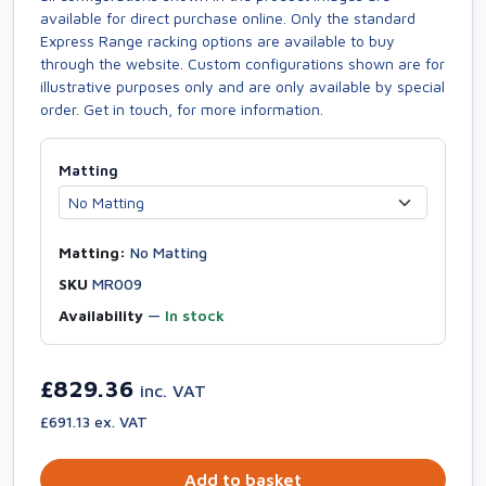
available for direct purchase online. Only the standard
Express Range racking options are available to buy
through the website. Custom configurations shown are for
illustrative purposes only and are only available by special
order. Get in touch, for more information.
Matting
Matting:
No Matting
SKU
MR009
Availability
—
In stock
£829.36
inc. VAT
£691.13 ex. VAT
Add to basket