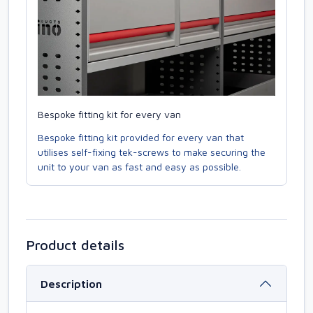
Bespoke fitting kit for every van
Bespoke fitting kit provided for every van that
utilises self-fixing tek-screws to make securing the
unit to your van as fast and easy as possible.
Product details
Description