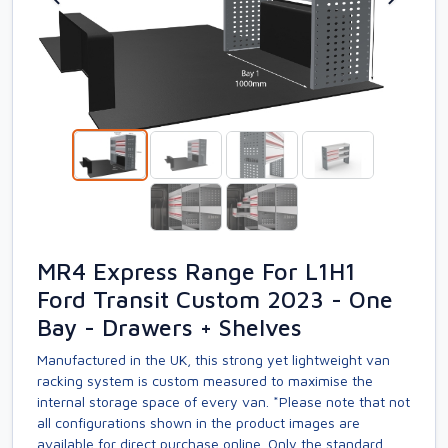
MR4 Express Range For L1H1
Ford Transit Custom 2023 - One
Bay - Drawers + Shelves
Manufactured in the UK, this strong yet lightweight van
racking system is custom measured to maximise the
internal storage space of every van. *Please note that not
all configurations shown in the product images are
available for direct purchase online. Only the standard