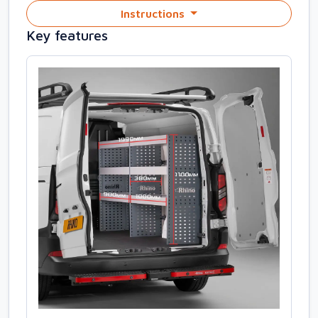
Instructions
Key features