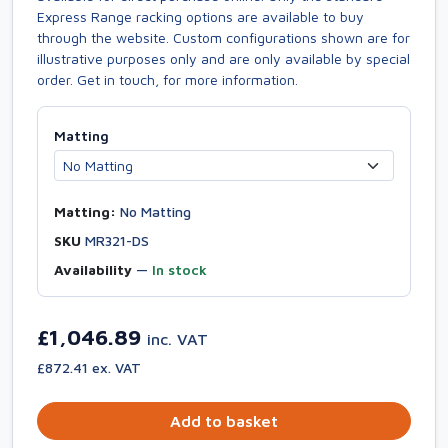
Express Range racking options are available to buy
through the website. Custom configurations shown are for
illustrative purposes only and are only available by special
order. Get in touch, for more information.
Matting
Matting:
No Matting
SKU
MR321-DS
Availability
—
In stock
£1,046.89
inc. VAT
£872.41 ex. VAT
Add to basket