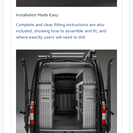
Installation Made Easy
Complete and clear fitting instructions are also
included, showing how to assemble and fit, and
where exactly users will need to drill.