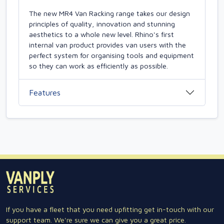
The new MR4 Van Racking range takes our design
principles of quality, innovation and stunning
aesthetics to a whole new level. Rhino's first
internal van product provides van users with the
perfect system for organising tools and equipment
so they can work as efficiently as possible.
Features
If you have a fleet that you need upfitting get in-touch with our
support team. We're sure we can give you a great price.