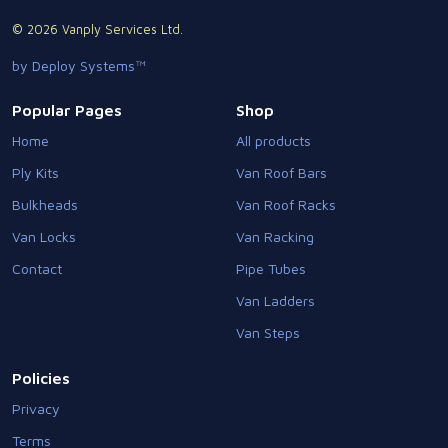
© 2026 Vanply Services Ltd.
by Deploy Systems™
Popular Pages
Shop
Home
All products
Ply Kits
Van Roof Bars
Bulkheads
Van Roof Racks
Van Locks
Van Racking
Contact
Pipe Tubes
Van Ladders
Van Steps
Policies
Privacy
Terms