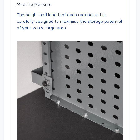
Made to Measure
The height and length of each racking unit is
carefully designed to maximise the storage potential
of your van's cargo area.