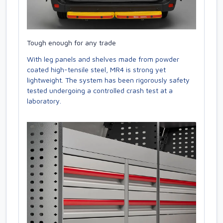
Tough enough for any trade
With leg panels and shelves made from powder
coated high-tensile steel, MR4 is strong yet
lightweight. The system has been rigorously safety
tested undergoing a controlled crash test at a
laboratory.