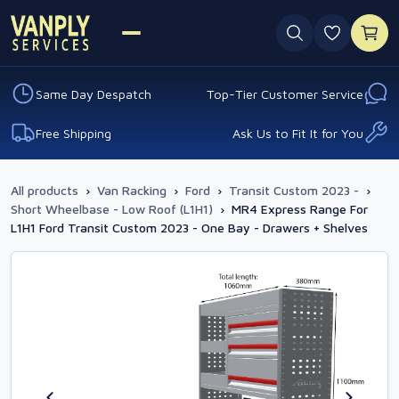
0 favouri
Same Day Despatch
Top-Tier Customer Service
Free Shipping
Ask Us to Fit It for You
All products
›
Van Racking
›
Ford
›
Transit Custom 2023 -
›
Short Wheelbase - Low Roof (L1H1)
›
MR4 Express Range For
L1H1 Ford Transit Custom 2023 - One Bay - Drawers + Shelves