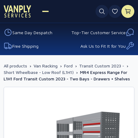
0 favouri
Same Day Despatch
Top-Tier Customer Service
Free Shipping
Ask Us to Fit It for You
All products
›
Van Racking
›
Ford
›
Transit Custom 2023 -
›
Short Wheelbase - Low Roof (L1H1)
›
MR4 Express Range For
L1H1 Ford Transit Custom 2023 - Two Bays - Drawers + Shelves