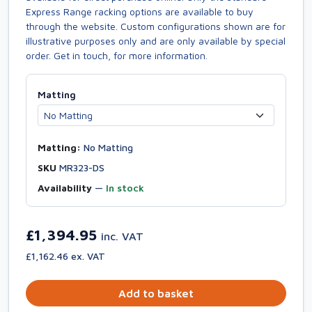
Express Range racking options are available to buy
through the website. Custom configurations shown are for
illustrative purposes only and are only available by special
order. Get in touch, for more information.
Matting
Matting:
No Matting
SKU
MR323-DS
Availability
—
In stock
£1,394.95
inc. VAT
£1,162.46 ex. VAT
Add to basket