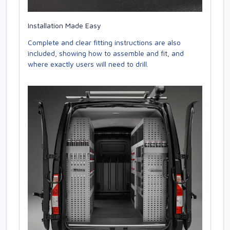
Installation Made Easy
Complete and clear fitting instructions are also
included, showing how to assemble and fit, and
where exactly users will need to drill.