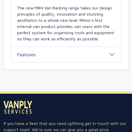
The new MR4 Van Racking range takes our design
principles of quality, innovation and stunning
aesthetics to a whole new level. Rhino's first
internal van product provides van users with the
perfect system for organising tools and equipment
so they can work as efficiently as possible.
Features
If you have a fleet that you need upfitting get in-touch with our
support team. We're sure we can give you a great price.