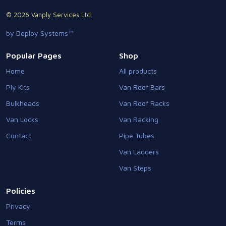
© 2026 Vanply Services Ltd.
by Deploy Systems™
Popular Pages
Shop
Home
All products
Ply Kits
Van Roof Bars
Bulkheads
Van Roof Racks
Van Locks
Van Racking
Contact
Pipe Tubes
Van Ladders
Van Steps
Policies
Privacy
Terms