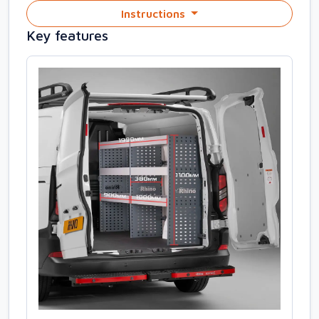
Instructions
Key features