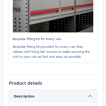
Bespoke fitting kit for every van
Bespoke fitting kit provided for every van that
utilises self-fixing tek-screws to make securing the
unit to your van as fast and easy as possible.
Product details
Description