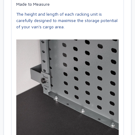
Made to Measure
The height and length of each racking unit is
carefully designed to maximise the storage potential
of your van's cargo area.