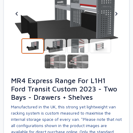
MR4 Express Range For L1H1
Ford Transit Custom 2023 - Two
Bays - Drawers + Shelves
Manufactured in the UK, this strong yet lightweight van
racking system is custom measured to maximise the
internal storage space of every van. *Please note that not
all configurations shown in the product images are
available for direct purchase online. Only the standard