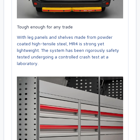
Tough enough for any trade
With leg panels and shelves made from powder
coated high-tensile steel, MR4 is strong yet
lightweight. The system has been rigorously safety
tested undergoing a controlled crash test at a
laboratory.