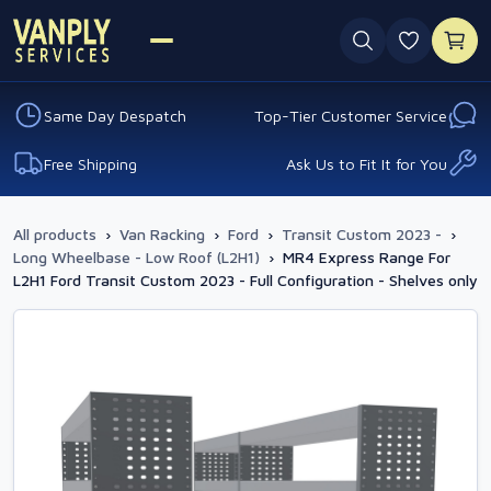
0 favouri
Same Day Despatch
Top-Tier Customer Service
Free Shipping
Ask Us to Fit It for You
All products
›
Van Racking
›
Ford
›
Transit Custom 2023 -
›
Long Wheelbase - Low Roof (L2H1)
›
MR4 Express Range For
L2H1 Ford Transit Custom 2023 - Full Configuration - Shelves only