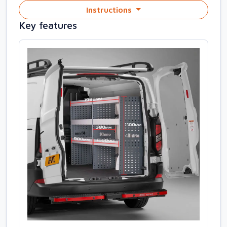
Instructions
Key features