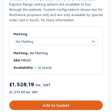
Express Range racking options are available to buy
through the website. Custom configurations shown are for
illustrative purposes only and are only available by special
order. Get in touch, for more information.
Matting
Matting:
No Matting
SKU
MR331
Availability
—
In stock
£1,528.19
inc. VAT
£1,273.49 ex. VAT
Add to basket