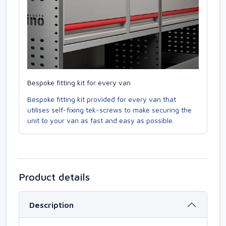
Bespoke fitting kit for every van
Bespoke fitting kit provided for every van that
utilises self-fixing tek-screws to make securing the
unit to your van as fast and easy as possible.
Product details
Description