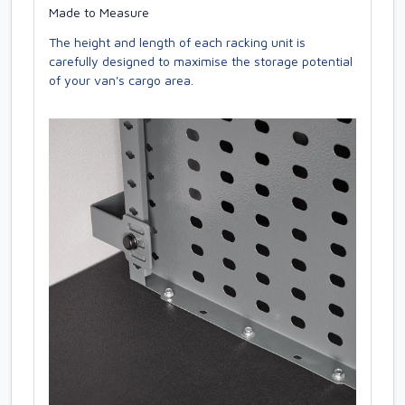
Made to Measure
The height and length of each racking unit is
carefully designed to maximise the storage potential
of your van's cargo area.