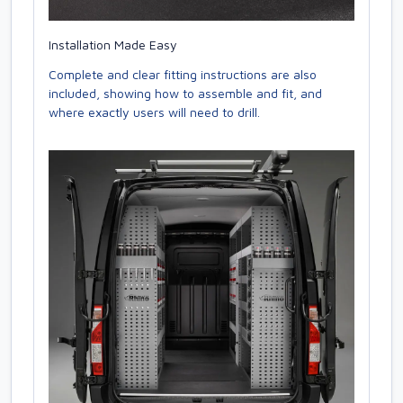
Installation Made Easy
Complete and clear fitting instructions are also
included, showing how to assemble and fit, and
where exactly users will need to drill.