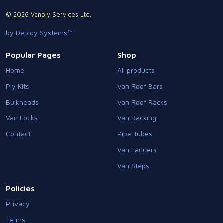
© 2026 Vanply Services Ltd.
by Deploy Systems™
Popular Pages
Shop
Home
All products
Ply Kits
Van Roof Bars
Bulkheads
Van Roof Racks
Van Locks
Van Racking
Contact
Pipe Tubes
Van Ladders
Van Steps
Policies
Privacy
Terms