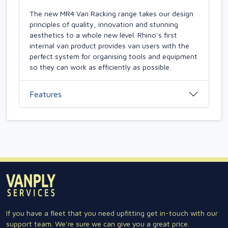
The new MR4 Van Racking range takes our design
principles of quality, innovation and stunning
aesthetics to a whole new level. Rhino's first
internal van product provides van users with the
perfect system for organising tools and equipment
so they can work as efficiently as possible.
Features
If you have a fleet that you need upfitting get in-touch with our
support team. We're sure we can give you a great price.