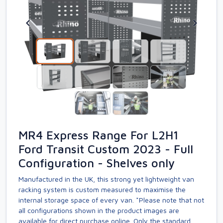
MR4 Express Range For L2H1
Ford Transit Custom 2023 - Full
Configuration - Shelves only
Manufactured in the UK, this strong yet lightweight van
racking system is custom measured to maximise the
internal storage space of every van. *Please note that not
all configurations shown in the product images are
available for direct purchase online. Only the standard