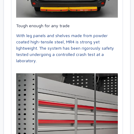
Tough enough for any trade
With leg panels and shelves made from powder
coated high-tensile steel, MR4 is strong yet
lightweight. The system has been rigorously safety
tested undergoing a controlled crash test at a
laboratory.