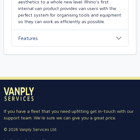
aesthetics to a whole new level. Rhino's first
internal van product provides van users with the
perfect system for organising tools and equipment
so they can work as efficiently as possible.
Features
If you have a fleet that you need upfitting get in-touch with our
support team. We're sure we can give you a great price.
© 2026 Vanply Services Ltd.