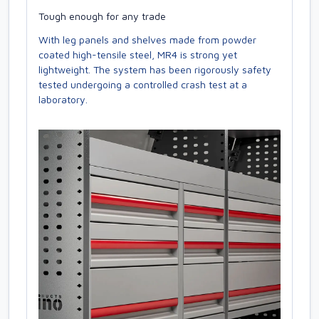
Tough enough for any trade
With leg panels and shelves made from powder
coated high-tensile steel, MR4 is strong yet
lightweight. The system has been rigorously safety
tested undergoing a controlled crash test at a
laboratory.