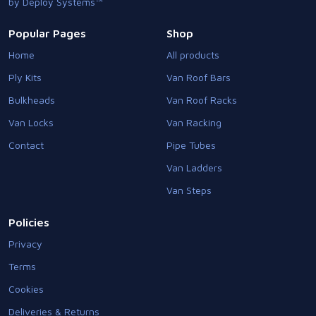
by Deploy Systems™
Popular Pages
Shop
Home
All products
Ply Kits
Van Roof Bars
Bulkheads
Van Roof Racks
Van Locks
Van Racking
Contact
Pipe Tubes
Van Ladders
Van Steps
Policies
Privacy
Terms
Cookies
Deliveries & Returns