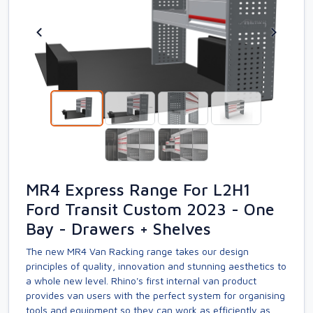
MR4 Express Range For L2H1
Ford Transit Custom 2023 - One
Bay - Drawers + Shelves
The new MR4 Van Racking range takes our design
principles of quality, innovation and stunning aesthetics to
a whole new level. Rhino's first internal van product
provides van users with the perfect system for organising
tools and equipment so they can work as efficiently as