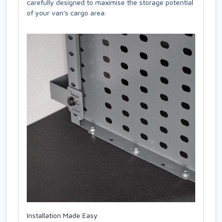
carefully designed to maximise the storage potential
of your van's cargo area.
Installation Made Easy