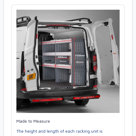
Made to Measure
The height and length of each racking unit is