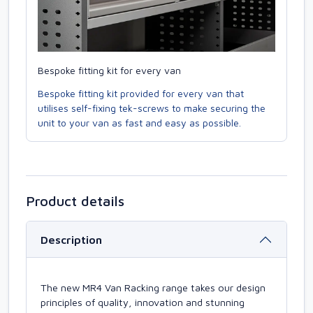
Bespoke fitting kit for every van
Bespoke fitting kit provided for every van that
utilises self-fixing tek-screws to make securing the
unit to your van as fast and easy as possible.
Product details
Description
The new MR4 Van Racking range takes our design
principles of quality, innovation and stunning