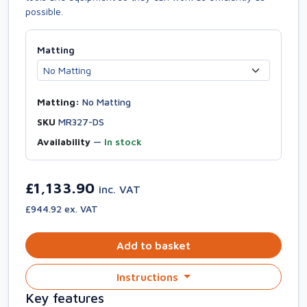
possible.
Matting
Matting:
No Matting
SKU
MR327-DS
Availability
—
In stock
£1,133.90
inc. VAT
£944.92 ex. VAT
Add to basket
Instructions
Key features