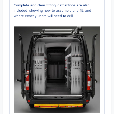
Complete and clear fitting instructions are also
included, showing how to assemble and fit, and
where exactly users will need to drill.