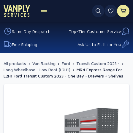
0 favouri
Same Day Despatch
Top-Tier Customer Service
Free Shipping
Ask Us to Fit It for You
All products
›
Van Racking
›
Ford
›
Transit Custom 2023 -
›
Long Wheelbase - Low Roof (L2H1)
›
MR4 Express Range For
L2H1 Ford Transit Custom 2023 - One Bay - Drawers + Shelves