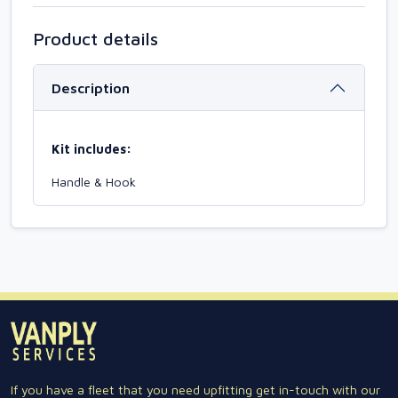
Product details
Description
Kit includes:
Handle & Hook
If you have a fleet that you need upfitting get in-touch with our