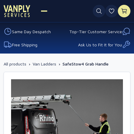
0 favouri
Same Day Despatch
Top-Tier Customer Service
Free Shipping
Ask Us to Fit It for You
All products
›
Van Ladders
›
SafeStow4 Grab Handle