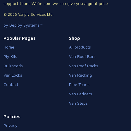
support team. We're sure we can give you a great price.
© 2026 Vanply Services Ltd.
by Deploy Systems™
Popular Pages
Shop
Home
All products
Ply Kits
Van Roof Bars
Bulkheads
Van Roof Racks
Van Locks
Van Racking
Contact
Pipe Tubes
Van Ladders
Van Steps
Policies
Privacy