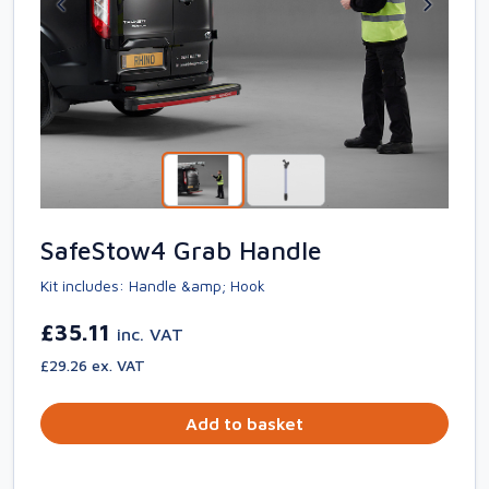
SafeStow4 Grab Handle
Kit includes: Handle &amp; Hook
£35.11
inc. VAT
£29.26 ex. VAT
Add to basket