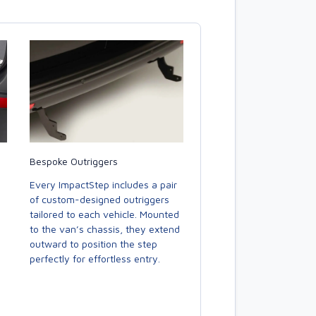
Bespoke Outriggers
Every ImpactStep includes a pair
of custom-designed outriggers
tailored to each vehicle. Mounted
to the van’s chassis, they extend
outward to position the step
perfectly for effortless entry.