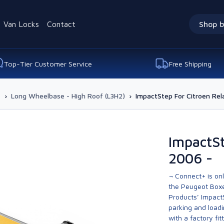
Van Locks
Contact
Shop b
Top-Tier Customer Service
Free Shipping
-
›
Long Wheelbase - High Roof (L3H2)
›
ImpactStep For Citroen Rel
ImpactSt
2006 -
¬ Connect+ is onl
the Peugeot Boxe
Products’ Impact
parking and loadi
with a factory fi