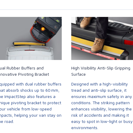
ual Rubber Buffers and
High Visibility Anti-Slip Gripping
nnovative Pivoting Bracket
Surface
quipped with dual rubber buffers
Designed with a high-visibility
hat absorb shocks up to 60 mm,
tread and anti-slip surface, it
he ImpactStep also features a
ensures maximum safety in any
nique pivoting bracket to protect
conditions. The striking pattern
our vehicle from low-speed
enhances visibility, lowering the
mpacts, helping your van stay on
risk of accidents and making it
he road.
easy to spot in low-light or busy
environments.