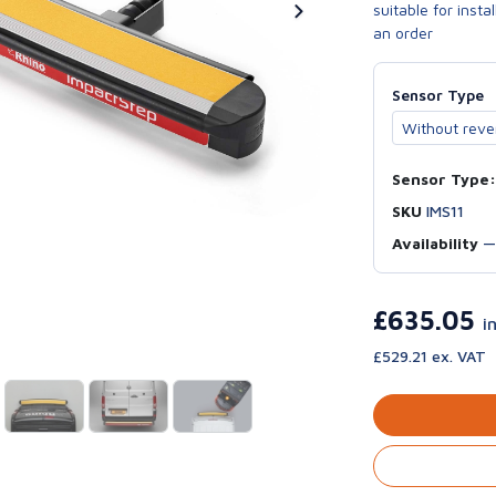
suitable for inst
an order
Sensor Type
Sensor Type:
SKU
IMS11
Availability
£635.05
i
£529.21 ex. VAT