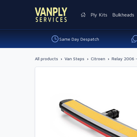
Ply Kits
Bulkheads
Same Day Despatch
All products
›
Van Steps
›
Citroen
›
Relay 2006 