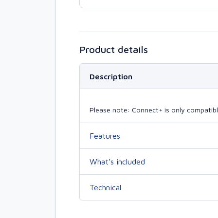
Product details
Description
Please note: Connect+ is only compatibl
Features
What’s included
Technical