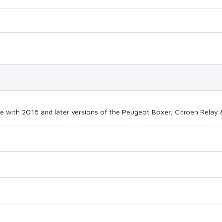
e with 2018 and later versions of the Peugeot Boxer, Citroen Relay