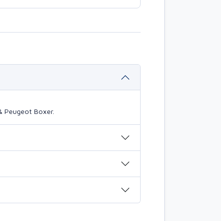
 & Peugeot Boxer.