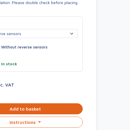
allation. Please double check before placing
Without reverse sensors
—
In stock
nc. VAT
Add to basket
Instructions