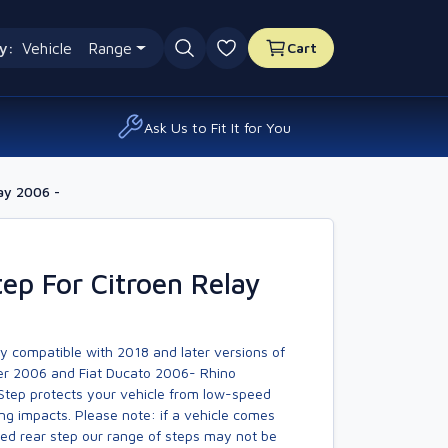
y:
Vehicle
Range
Cart
0 favourites
Ask Us to Fit It for You
ay 2006 -
ep For Citroen Relay
y compatible with 2018 and later versions of
r 2006 and Fiat Ducato 2006- Rhino
Step protects your vehicle from low-speed
ng impacts. Please note: if a vehicle comes
tted rear step our range of steps may not be