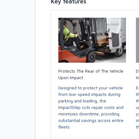
Key features
Protects The Rear of The Vehicle
D
Upon Impact
I
Designed to protect your vehicle
E
from low-speed impacts during
t
parking and loading, the
t
ImpactStep cuts repair costs and
u
minimizes downtime, providing
y
substantial savings across entire
i
fleets.
t