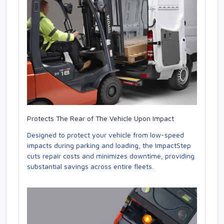
Protects The Rear of The Vehicle Upon Impact
Designed to protect your vehicle from low-speed
impacts during parking and loading, the ImpactStep
cuts repair costs and minimizes downtime, providing
substantial savings across entire fleets.