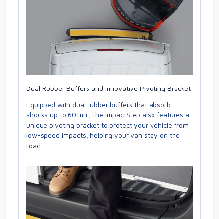
Dual Rubber Buffers and Innovative Pivoting Bracket
Equipped with dual rubber buffers that absorb
shocks up to 60 mm, the ImpactStep also features a
unique pivoting bracket to protect your vehicle from
low-speed impacts, helping your van stay on the
road.