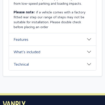
from low-speed parking and loading impacts.
Please note:
if a vehicle comes with a factory
fitted rear step our range of steps may not be
suitable for installation. Please double check
before placing an order
Features
What’s included
Technical