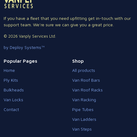
If you have a fleet that you need upfitting get in-touch with our
support team. We're sure we can give you a great price.
© 2026 Vanply Services Ltd.
by Deploy Systems™
Popular Pages
Shop
Home
All products
Ply Kits
Van Roof Bars
Bulkheads
Van Roof Racks
Van Locks
Van Racking
Contact
Pipe Tubes
Van Ladders
Van Steps