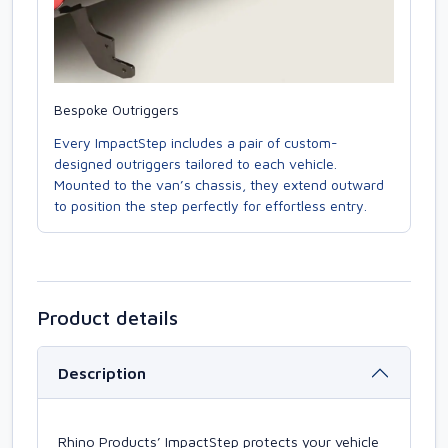
Bespoke Outriggers
Every ImpactStep includes a pair of custom-
designed outriggers tailored to each vehicle.
Mounted to the van’s chassis, they extend outward
to position the step perfectly for effortless entry.
Product details
Description
Rhino Products’ ImpactStep protects your vehicle