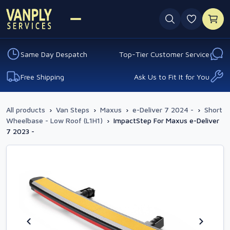
0 favouri
Same Day Despatch
Top-Tier Customer Service
Free Shipping
Ask Us to Fit It for You
All products
›
Van Steps
›
Maxus
›
e-Deliver 7 2024 -
›
Short
Wheelbase - Low Roof (L1H1)
›
ImpactStep For Maxus e-Deliver
7 2023 -