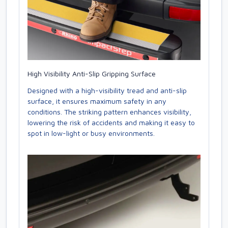
High Visibility Anti-Slip Gripping Surface
Designed with a high-visibility tread and anti-slip
surface, it ensures maximum safety in any
conditions. The striking pattern enhances visibility,
lowering the risk of accidents and making it easy to
spot in low-light or busy environments.