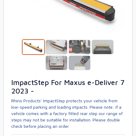
ImpactStep For Maxus e-Deliver 7
2023 -
Rhino Products’ ImpactStep protects your vehicle from
low-speed parking and loading impacts. Please note: if a
vehicle comes with a factory fitted rear step our range of
steps may not be suitable for installation. Please double
check before placing an order