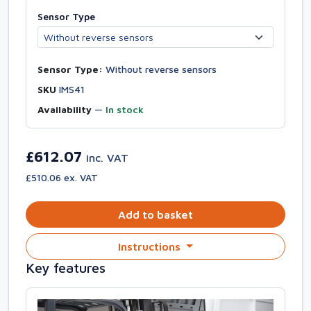
Sensor Type
Sensor Type:
Without reverse sensors
SKU
IMS41
Availability
—
In stock
£612.07
inc. VAT
£510.06 ex. VAT
Add to basket
Instructions
Key features