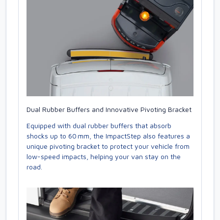
Dual Rubber Buffers and Innovative Pivoting Bracket
Equipped with dual rubber buffers that absorb
shocks up to 60 mm, the ImpactStep also features a
unique pivoting bracket to protect your vehicle from
low-speed impacts, helping your van stay on the
road.