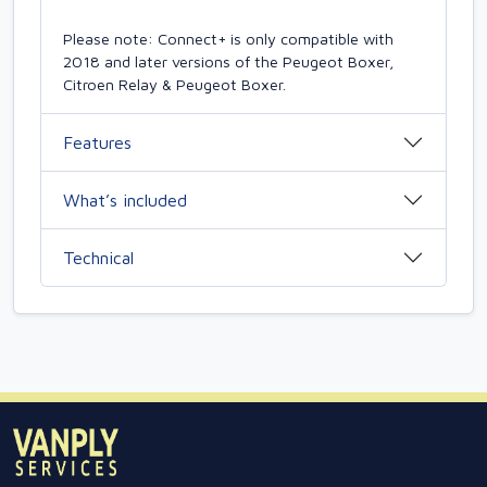
Please note: Connect+ is only compatible with
2018 and later versions of the Peugeot Boxer,
Citroen Relay & Peugeot Boxer.
Features
What’s included
Technical