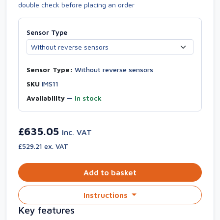
double check before placing an order
Sensor Type
Sensor Type:
Without reverse sensors
SKU
IMS11
Availability
—
In stock
£635.05
inc. VAT
£529.21 ex. VAT
Add to basket
Instructions
Key features