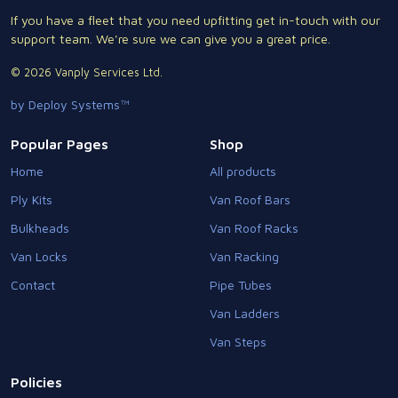
If you have a fleet that you need upfitting get in-touch with our
support team. We're sure we can give you a great price.
© 2026 Vanply Services Ltd.
by Deploy Systems™
Popular Pages
Shop
Home
All products
Ply Kits
Van Roof Bars
Bulkheads
Van Roof Racks
Van Locks
Van Racking
Contact
Pipe Tubes
Van Ladders
Van Steps
Policies