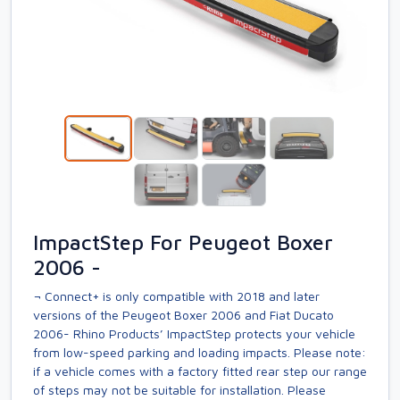
ImpactStep For Peugeot Boxer
2006 -
¬ Connect+ is only compatible with 2018 and later
versions of the Peugeot Boxer 2006 and Fiat Ducato
2006- Rhino Products’ ImpactStep protects your vehicle
from low-speed parking and loading impacts. Please note:
if a vehicle comes with a factory fitted rear step our range
of steps may not be suitable for installation. Please