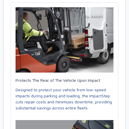
Protects The Rear of The Vehicle Upon Impact
Designed to protect your vehicle from low-speed
impacts during parking and loading, the ImpactStep
cuts repair costs and minimizes downtime, providing
substantial savings across entire fleets.