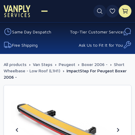
0 favouri
Same Day Despatch
Top-Tier Customer Service
Free Shipping
Ask Us to Fit It for You
All products
›
Van Steps
›
Peugeot
›
Boxer 2006 -
›
Short
Wheelbase - Low Roof (L1H1)
›
ImpactStep For Peugeot Boxer
2006 -