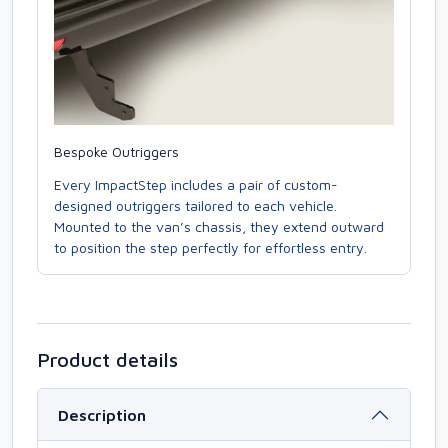
Bespoke Outriggers
Every ImpactStep includes a pair of custom-
designed outriggers tailored to each vehicle.
Mounted to the van’s chassis, they extend outward
to position the step perfectly for effortless entry.
Product details
Description