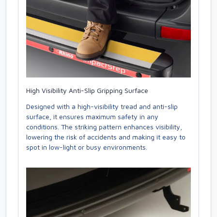
High Visibility Anti-Slip Gripping Surface
Designed with a high-visibility tread and anti-slip
surface, it ensures maximum safety in any
conditions. The striking pattern enhances visibility,
lowering the risk of accidents and making it easy to
spot in low-light or busy environments.