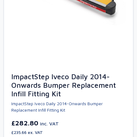
ImpactStep Iveco Daily 2014-
Onwards Bumper Replacement
Infill Fitting Kit
ImpactStep Iveco Daily 2014-Onwards Bumper
Replacement Infill Fitting Kit
£282.80
inc. VAT
£235.66 ex. VAT