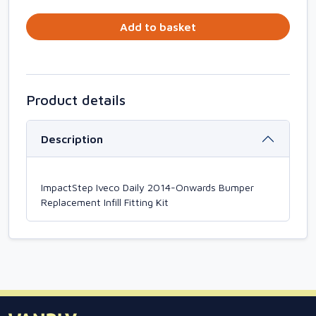
Add to basket
Product details
Description
ImpactStep Iveco Daily 2014-Onwards Bumper
Replacement Infill Fitting Kit