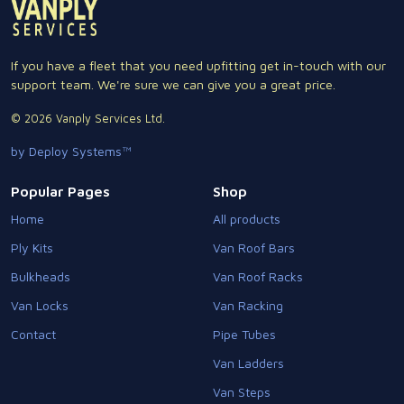
If you have a fleet that you need upfitting get in-touch with our
support team. We're sure we can give you a great price.
© 2026 Vanply Services Ltd.
by Deploy Systems™
Popular Pages
Shop
Home
All products
Ply Kits
Van Roof Bars
Bulkheads
Van Roof Racks
Van Locks
Van Racking
Contact
Pipe Tubes
Van Ladders
Van Steps