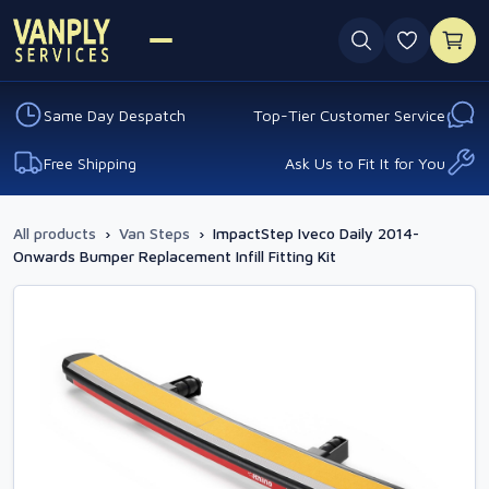
0 favouri
Same Day Despatch
Top-Tier Customer Service
Free Shipping
Ask Us to Fit It for You
All products
›
Van Steps
›
ImpactStep Iveco Daily 2014-
Onwards Bumper Replacement Infill Fitting Kit