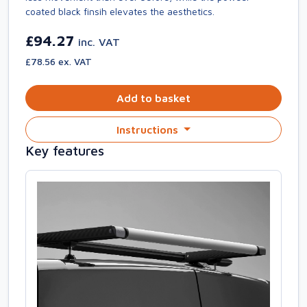
coated black finsih elevates the aesthetics.
£94.27
inc. VAT
£78.56 ex. VAT
Add to basket
Instructions
Key features