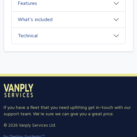
Features
What’s included
Technical
If you have a fleet that you need upfitting get in-touch with our
support team. We're sure we can give you a great price.
© 2026 Vanply Services Ltd.
by Deploy Systems™