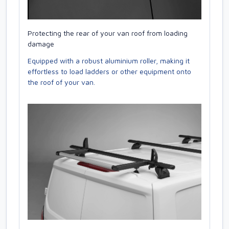
Protecting the rear of your van roof from loading
damage
Equipped with a robust aluminium roller, making it
effortless to load ladders or other equipment onto
the roof of your van.