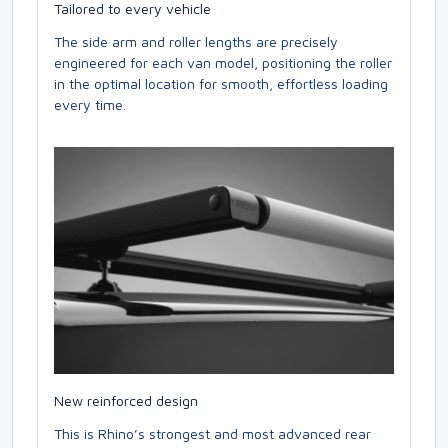
Tailored to every vehicle
The side arm and roller lengths are precisely
engineered for each van model, positioning the roller
in the optimal location for smooth, effortless loading
every time.
New reinforced design
This is Rhino’s strongest and most advanced rear