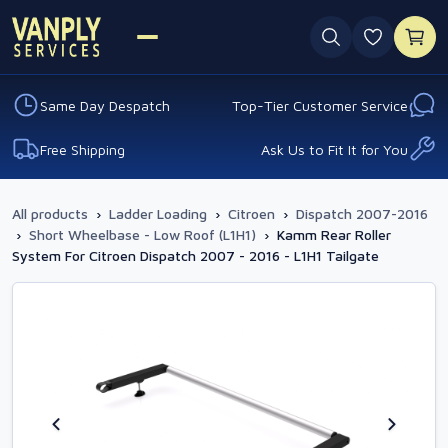
0 favouri
Same Day Despatch
Top-Tier Customer Service
Free Shipping
Ask Us to Fit It for You
All products
›
Ladder Loading
›
Citroen
›
Dispatch 2007-2016
›
Short Wheelbase - Low Roof (L1H1)
›
Kamm Rear Roller
System For Citroen Dispatch 2007 - 2016 - L1H1 Tailgate