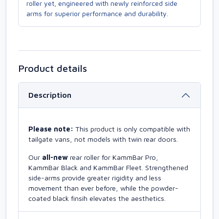
roller yet, engineered with newly reinforced side
arms for superior performance and durability.
Product details
Description
Please note:
This product is only compatible with
tailgate vans, not models with twin rear doors.
Our
all-new
rear roller for KammBar Pro,
KammBar Black and KammBar Fleet. Strengthened
side-arms provide greater rigidity and less
movement than ever before, while the powder-
coated black finsih elevates the aesthetics.