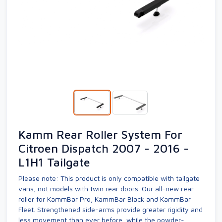
Kamm Rear Roller System For
Citroen Dispatch 2007 - 2016 -
L1H1 Tailgate
Please note: This product is only compatible with tailgate
vans, not models with twin rear doors. Our all-new rear
roller for KammBar Pro, KammBar Black and KammBar
Fleet. Strengthened side-arms provide greater rigidity and
less movement than ever before, while the powder-