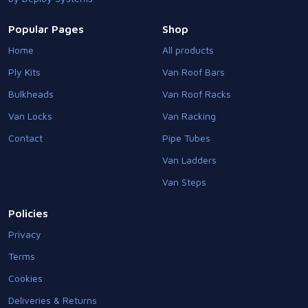
Popular Pages
Shop
Home
All products
Ply Kits
Van Roof Bars
Bulkheads
Van Roof Racks
Van Locks
Van Racking
Contact
Pipe Tubes
Van Ladders
Van Steps
Policies
Privacy
Terms
Cookies
Deliveries & Returns