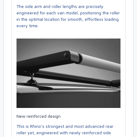
The side arm and roller lengths are precisely
engineered for each van model, positioning the roller
in the optimal location for smooth, effortless loading
every time.
New reinforced design
This is Rhino’s strongest and most advanced rear
roller yet, engineered with newly reinforced side