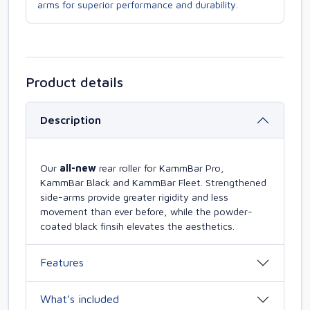
arms for superior performance and durability.
Product details
Description
Our
all-new
rear roller for KammBar Pro,
KammBar Black and KammBar Fleet. Strengthened
side-arms provide greater rigidity and less
movement than ever before, while the powder-
coated black finsih elevates the aesthetics.
Features
What’s included