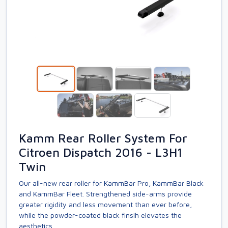
Kamm Rear Roller System For
Citroen Dispatch 2016 - L3H1
Twin
Our all-new rear roller for KammBar Pro, KammBar Black
and KammBar Fleet. Strengthened side-arms provide
greater rigidity and less movement than ever before,
while the powder-coated black finsih elevates the
aesthetics.