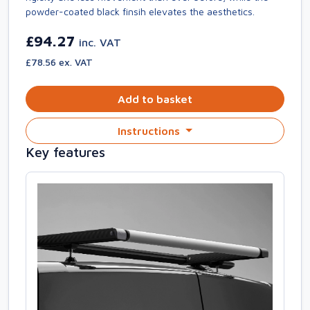
powder-coated black finsih elevates the aesthetics.
£94.27
inc. VAT
£78.56 ex. VAT
Add to basket
Instructions
Key features