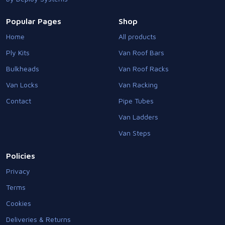
Popular Pages
Shop
Home
All products
Ply Kits
Van Roof Bars
Bulkheads
Van Roof Racks
Van Locks
Van Racking
Contact
Pipe Tubes
Van Ladders
Van Steps
Policies
Privacy
Terms
Cookies
Deliveries & Returns