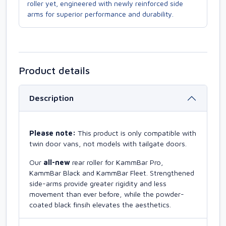
roller yet, engineered with newly reinforced side
arms for superior performance and durability.
Product details
Description
Please note:
This product is only compatible with
twin door vans, not models with tailgate doors.
Our
all-new
rear roller for KammBar Pro,
KammBar Black and KammBar Fleet. Strengthened
side-arms provide greater rigidity and less
movement than ever before, while the powder-
coated black finsih elevates the aesthetics.