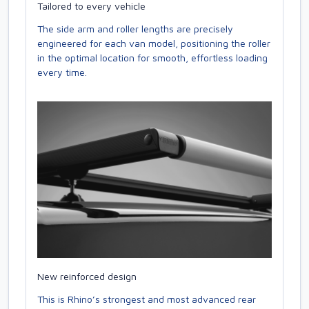
Tailored to every vehicle
The side arm and roller lengths are precisely
engineered for each van model, positioning the roller
in the optimal location for smooth, effortless loading
every time.
New reinforced design
This is Rhino’s strongest and most advanced rear