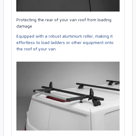
Protecting the rear of your van roof from loading
damage
Equipped with a robust aluminium roller, making it
effortless to load ladders or other equipment onto
the roof of your van.