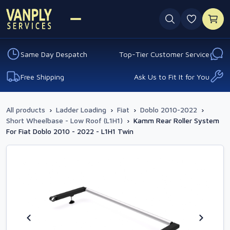
0 favouri
Same Day Despatch
Top-Tier Customer Service
Free Shipping
Ask Us to Fit It for You
All products
›
Ladder Loading
›
Fiat
›
Doblo 2010-2022
›
Short Wheelbase - Low Roof (L1H1)
›
Kamm Rear Roller System
For Fiat Doblo 2010 - 2022 - L1H1 Twin