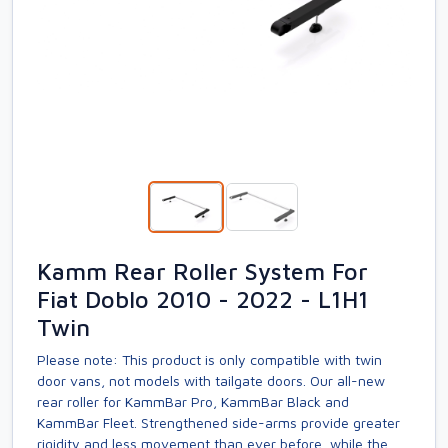
Kamm Rear Roller System For
Fiat Doblo 2010 - 2022 - L1H1
Twin
Please note: This product is only compatible with twin
door vans, not models with tailgate doors. Our all-new
rear roller for KammBar Pro, KammBar Black and
KammBar Fleet. Strengthened side-arms provide greater
rigidity and less movement than ever before, while the