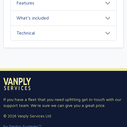
Features
What’s included
Technical
If you have a fleet that you need upfitting get in-touch with our
support team. We're sure we can give you a great price.
© 2026 Vanply Services Ltd.
by Deploy Systems™